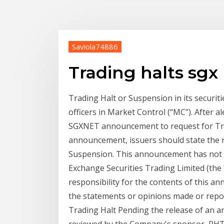
Saviola74886
Trading halts sgx
Trading Halt or Suspension in its securiti
officers in Market Control (“MC”). After a
SGXNET announcement to request for Tra
announcement, issuers should state the r
Suspension. This announcement has not
Exchange Securities Trading Limited (th
responsibility for the contents of this a
the statements or opinions made or repo
Trading Halt Pending the release of an