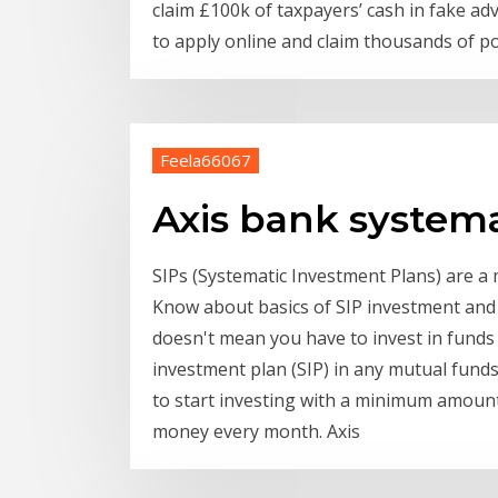
claim £100k of taxpayers’ cash in fake a
to apply online and claim thousands of p
Feela66067
Axis bank system
SIPs (Systematic Investment Plans) are 
Know about basics of SIP investment and 
doesn't mean you have to invest in funds 
investment plan (SIP) in any mutual funds
to start investing with a minimum amount 
money every month. Axis