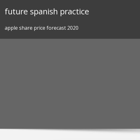
Skip
future spanish practice
to
content
apple share price forecast 2020