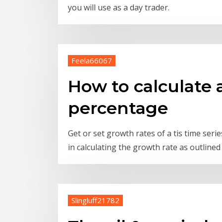
you will use as a day trader.
Feela66067
How to calculate 
percentage
Get or set growth rates of a tis time ser
in calculating the growth rate as outlined 
Slingluff21782