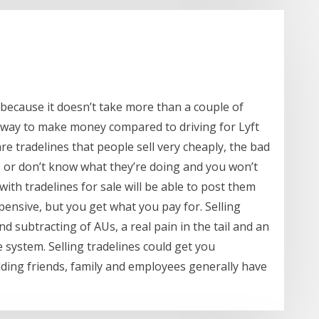
e because it doesn’t take more than a couple of
t way to make money compared to driving for Lyft
re tradelines that people sell very cheaply, the bad
 or don’t know what they’re doing and you won’t
ith tradelines for sale will be able to post them
pensive, but you get what you pay for. Selling
d subtracting of AUs, a real pain in the tail and an
 system. Selling tradelines could get you
adding friends, family and employees generally have