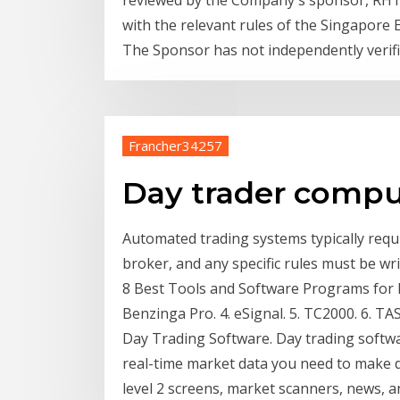
reviewed by the Company's sponsor, RHT C
with the relevant rules of the Singapore 
The Sponsor has not independently verif
Francher34257
Day trader comp
Automated trading systems typically requi
broker, and any specific rules must be wr
8 Best Tools and Software Programs for D
Benzinga Pro. 4. eSignal. 5. TC2000. 6. TAS 
Day Trading Software. Day trading softwar
real-time market data you need to make de
level 2 screens, market scanners, news, a