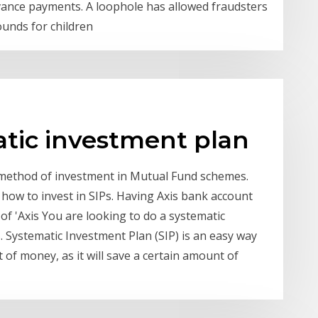
dvance payments. A loophole has allowed fraudsters
ounds for children
atic investment plan
a method of investment in Mutual Fund schemes.
how to invest in SIPs. Having Axis bank account
of 'Axis You are looking to do a systematic
. Systematic Investment Plan (SIP) is an easy way
of money, as it will save a certain amount of