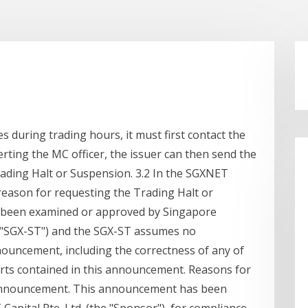
es during trading hours, it must first contact the
lerting the MC officer, the issuer can then send the
ding Halt or Suspension. 3.2 In the SGXNET
eason for requesting the Trading Halt or
 been examined or approved by Singapore
e "SGX-ST") and the SGX-ST assumes no
nnouncement, including the correctness of any of
rts contained in this announcement. Reasons for
 announcement. This announcement has been