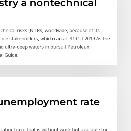
ustry a nontechnical
chnical risks (NTRs) worldwide, because of its
ple stakeholders, which can at 31 Oct 2019 As the
d ultra-deep waters in pursuit Petroleum
al Guide,
 unemployment rate
abor force that is without work but available for