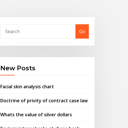
Go
New Posts
Facial skin analysis chart
Doctrine of privity of contract case law
Whats the value of silver dollars