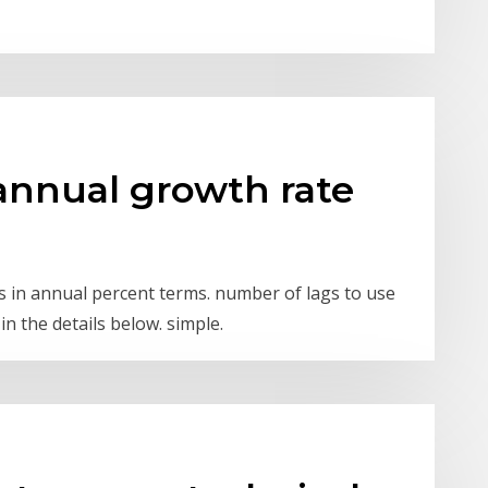
annual growth rate
ies in annual percent terms. number of lags to use
in the details below. simple.