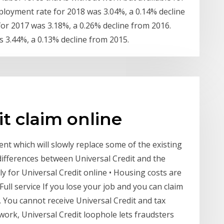
oyment rate for 2018 was 3.04%, a 0.14% decline
r 2017 was 3.18%, a 0.26% decline from 2016.
 3.44%, a 0.13% decline from 2015.
it claim online
ent which will slowly replace some of the existing
differences between Universal Credit and the
ly for Universal Credit online • Housing costs are
Full service If you lose your job and you can claim
p. You cannot receive Universal Credit and tax
o work, Universal Credit loophole lets fraudsters