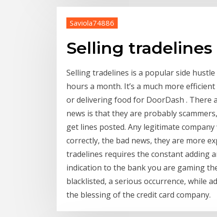
Saviola74886
Selling tradelines
Selling tradelines is a popular side hustl
hours a month. It’s a much more efficien
or delivering food for DoorDash . There a
news is that they are probably scammers,
get lines posted. Any legitimate company w
correctly, the bad news, they are more ex
tradelines requires the constant adding an
indication to the bank you are gaming the
blacklisted, a serious occurrence, while 
the blessing of the credit card company.