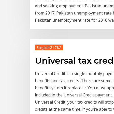
and seeking employment. Pakistan unempl
from 2017. Pakistan unemployment rate fo
Pakistan unemployment rate for 2016 was
Slingluff21782
Universal tax cred
Universal Credit is a single monthly paym
benefits and tax credits. There are some 
benefit system it replaces: • You must app
included in the Universal Credit payment. 
Universal Credit, your tax credits will sto
credits at the same time. If you’re able t