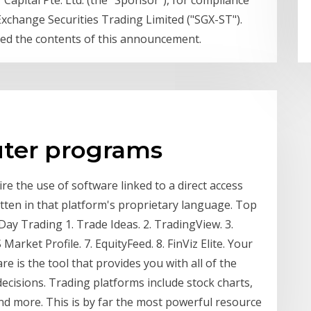
apital Pte. Ltd. (the "Sponsor"), for compliance
Exchange Securities Trading Limited ("SGX-ST").
ied the contents of this announcement.
uter programs
re the use of software linked to a direct access
itten in that platform's proprietary language. Top
ay Trading 1. Trade Ideas. 2. TradingView. 3.
Market Profile. 7. EquityFeed. 8. FinViz Elite. Your
e is the tool that provides you with all of the
cisions. Trading platforms include stock charts,
nd more. This is by far the most powerful resource