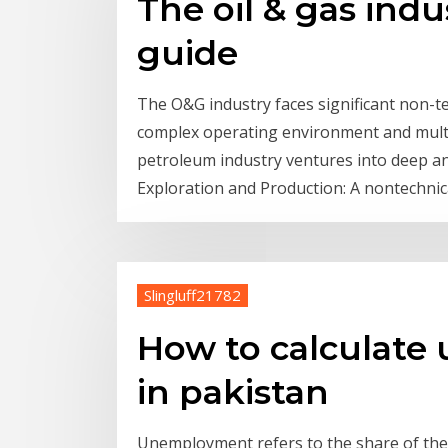
The oil & gas ind
guide
The O&G industry faces significant non-te
complex operating environment and multi
petroleum industry ventures into deep an
Exploration and Production: A nontechnic
Slingluff21782
How to calculate
in pakistan
Unemployment refers to the share of the l