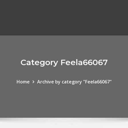
Category Feela66067
Home
Archive by category "Feela66067"