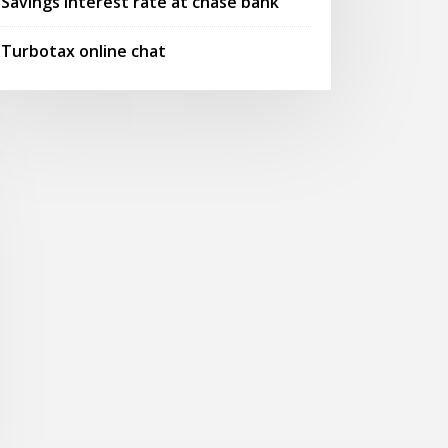
Savings interest rate at chase bank
Turbotax online chat