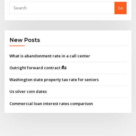
Go
New Posts
What is abandonment rate in a call center
Outright forward contract คือ
Washington state property tax rate for seniors
Us silver coin dates
Commercial loan interest rates comparison