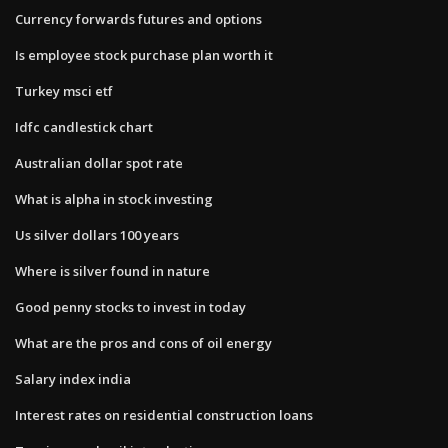
Currency forwards futures and options
Is employee stock purchase plan worth it
Turkey msci etf
Idfc candlestick chart
Australian dollar spot rate
What is alpha in stock investing
Us silver dollars 100 years
Where is silver found in nature
Good penny stocks to invest in today
What are the pros and cons of oil energy
Salary index india
Interest rates on residential construction loans