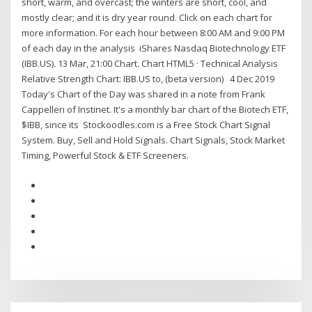
short, warm, and overcast; the winters are short, cool, and
mostly clear; and it is dry year round. Click on each chart for
more information. For each hour between 8:00 AM and 9:00 PM
of each day in the analysis iShares Nasdaq Biotechnology ETF
(IBB.US). 13 Mar, 21:00 Chart. Chart HTML5 · Technical Analysis
Relative Strength Chart: IBB.US to, (beta version) 4 Dec 2019
Today's Chart of the Day was shared in a note from Frank
Cappelleri of Instinet. It's a monthly bar chart of the Biotech ETF,
$IBB, since its Stockoodles.com is a Free Stock Chart Signal
System. Buy, Sell and Hold Signals. Chart Signals, Stock Market
Timing, Powerful Stock & ETF Screeners.