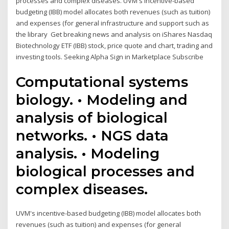
processes and complex diseases. UVM's incentive-based
budgeting (IBB) model allocates both revenues (such as tuition)
and expenses (for general infrastructure and support such as
the library Get breaking news and analysis on iShares Nasdaq
Biotechnology ETF (IBB) stock, price quote and chart, trading and
investing tools. Seeking Alpha Sign in Marketplace Subscribe
Computational systems
biology. • Modeling and
analysis of biological
networks. • NGS data
analysis. • Modeling
biological processes and
complex diseases.
UVM's incentive-based budgeting (IBB) model allocates both
revenues (such as tuition) and expenses (for general