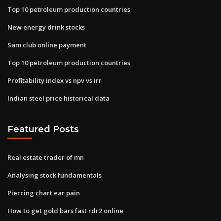
Top 10 petroleum production countries
New energy drink stocks
Sam club online payment
Top 10 petroleum production countries
Profitability index vs npv vs irr
Indian steel price historical data
Featured Posts
Real estate trader of mn
Analysing stock fundamentals
Piercing chart ear pain
How to get gold bars fast rdr2 online