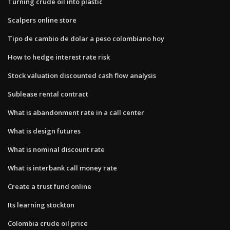
Turning crude oil into plastic
Scalpers online store
Tipo de cambio de dolar a peso colombiano hoy
How to hedge interest rate risk
Stock valuation discounted cash flow analysis
Sublease rental contract
What is abandonment rate in a call center
What is design futures
What is nominal discount rate
What is interbank call money rate
Create a trust fund online
Its learning stockton
Colombia crude oil price