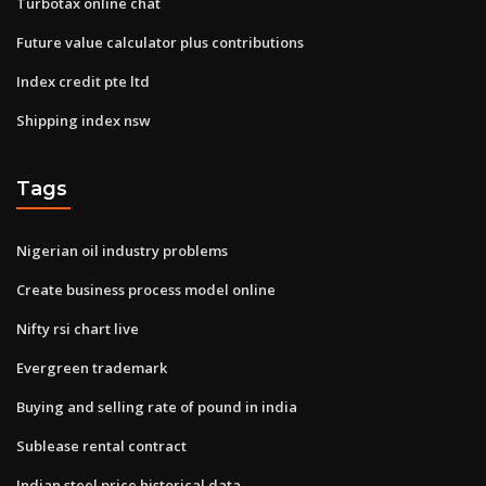
Turbotax online chat
Future value calculator plus contributions
Index credit pte ltd
Shipping index nsw
Tags
Nigerian oil industry problems
Create business process model online
Nifty rsi chart live
Evergreen trademark
Buying and selling rate of pound in india
Sublease rental contract
Indian steel price historical data