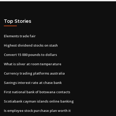
Top Stories
Elements trade fair
Highest dividend stocks on stash
Convert 15 000 pounds to dollars
What is silver at room temperature
Currency trading platforms australia
Savings interest rate at chase bank
First national bank of botswana contacts
Scotiabank cayman islands online banking
Is employee stock purchase plan worth it