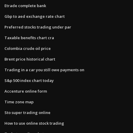
Etrade complete bank
Gbp to aed exchange rate chart
Preferred stocks trading under par
Taxable benefits chart cra
Colombia crude oil price
Brent price historical chart
Trading in a car you still owe payments on
S&p 500 index chart today
Accenture online form
Time zone map
Sto super trading online
How to use online stock trading