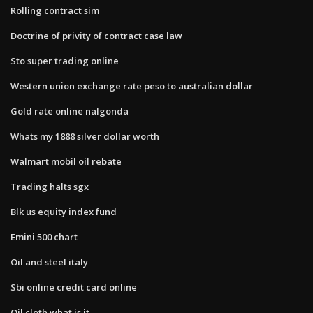
Rolling contract sim
Doctrine of privity of contract case law
Sto super trading online
Western union exchange rate peso to australian dollar
Gold rate online nalgonda
Whats my 1888 silver dollar worth
Walmart mobil oil rebate
Trading halts sgx
Blk us equity index fund
Emini 500 chart
Oil and steel italy
Sbi online credit card online
Oil cloth what is it