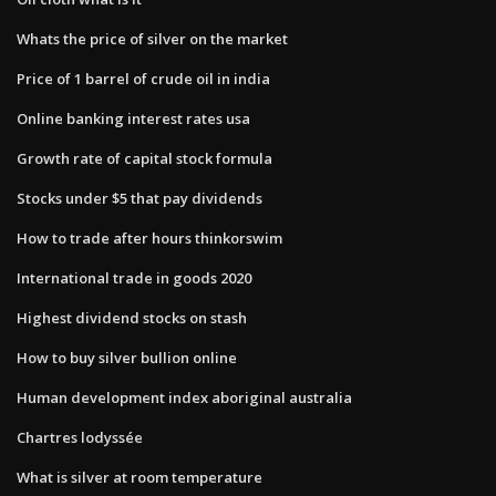
Whats the price of silver on the market
Price of 1 barrel of crude oil in india
Online banking interest rates usa
Growth rate of capital stock formula
Stocks under $5 that pay dividends
How to trade after hours thinkorswim
International trade in goods 2020
Highest dividend stocks on stash
How to buy silver bullion online
Human development index aboriginal australia
Chartres lodyssée
What is silver at room temperature