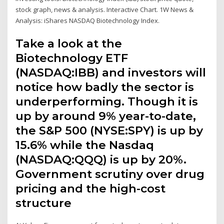
stock graph, news & analysis. Interactive Chart. 1W News &
Analysis: iShares NASDAQ Biotechnology Index.
Take a look at the
Biotechnology ETF
(NASDAQ:IBB) and investors will
notice how badly the sector is
underperforming. Though it is
up by around 9% year-to-date,
the S&P 500 (NYSE:SPY) is up by
15.6% while the Nasdaq
(NASDAQ:QQQ) is up by 20%.
Government scrutiny over drug
pricing and the high-cost
structure