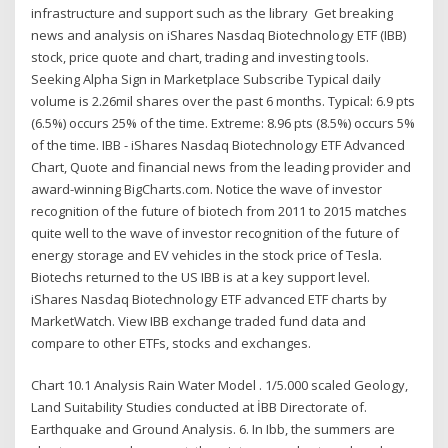
infrastructure and support such as the library Get breaking
news and analysis on iShares Nasdaq Biotechnology ETF (IBB)
stock, price quote and chart, trading and investing tools.
Seeking Alpha Sign in Marketplace Subscribe Typical daily
volume is 2.26mil shares over the past 6 months. Typical: 6.9 pts
(6.5%) occurs 25% of the time. Extreme: 8.96 pts (8.5%) occurs 5%
of the time. IBB - iShares Nasdaq Biotechnology ETF Advanced
Chart, Quote and financial news from the leading provider and
award-winning BigCharts.com. Notice the wave of investor
recognition of the future of biotech from 2011 to 2015 matches
quite well to the wave of investor recognition of the future of
energy storage and EV vehicles in the stock price of Tesla.
Biotechs returned to the US IBB is at a key support level.
iShares Nasdaq Biotechnology ETF advanced ETF charts by
MarketWatch. View IBB exchange traded fund data and
compare to other ETFs, stocks and exchanges.
Chart 10.1 Analysis Rain Water Model . 1/5.000 scaled Geology,
Land Suitability Studies conducted at İBB Directorate of.
Earthquake and Ground Analysis. 6. In Ibb, the summers are