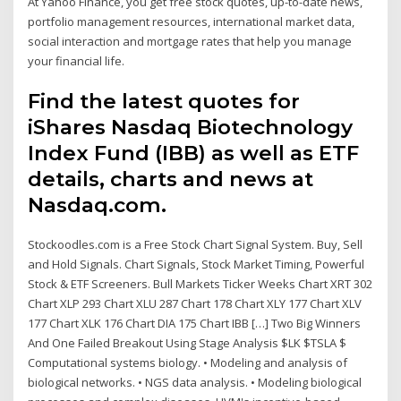
At Yahoo Finance, you get free stock quotes, up-to-date news,
portfolio management resources, international market data,
social interaction and mortgage rates that help you manage
your financial life.
Find the latest quotes for
iShares Nasdaq Biotechnology
Index Fund (IBB) as well as ETF
details, charts and news at
Nasdaq.com.
Stockoodles.com is a Free Stock Chart Signal System. Buy, Sell
and Hold Signals. Chart Signals, Stock Market Timing, Powerful
Stock & ETF Screeners. Bull Markets Ticker Weeks Chart XRT 302
Chart XLP 293 Chart XLU 287 Chart 178 Chart XLY 177 Chart XLV
177 Chart XLK 176 Chart DIA 175 Chart IBB […] Two Big Winners
And One Failed Breakout Using Stage Analysis $LK $TSLA $
Computational systems biology. • Modeling and analysis of
biological networks. • NGS data analysis. • Modeling biological