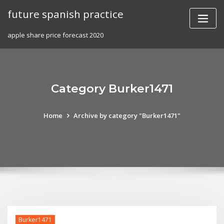
Skip
future spanish practice
to
content
apple share price forecast 2020
Category Burker1471
Home
Archive by category "Burker1471"
Burker1471