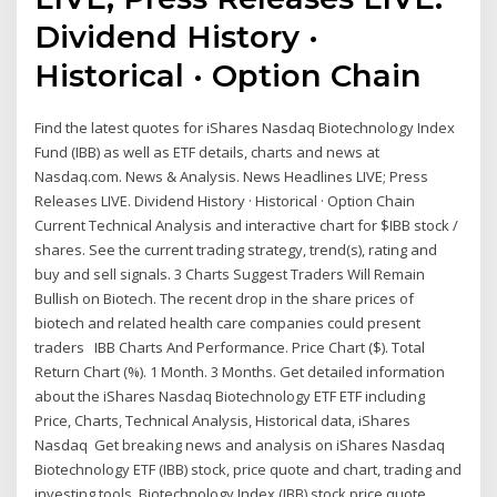
Dividend History ·
Historical · Option Chain
Find the latest quotes for iShares Nasdaq Biotechnology Index
Fund (IBB) as well as ETF details, charts and news at
Nasdaq.com. News & Analysis. News Headlines LIVE; Press
Releases LIVE. Dividend History · Historical · Option Chain
Current Technical Analysis and interactive chart for $IBB stock /
shares. See the current trading strategy, trend(s), rating and
buy and sell signals. 3 Charts Suggest Traders Will Remain
Bullish on Biotech. The recent drop in the share prices of
biotech and related health care companies could present
traders IBB Charts And Performance. Price Chart ($). Total
Return Chart (%). 1 Month. 3 Months. Get detailed information
about the iShares Nasdaq Biotechnology ETF ETF including
Price, Charts, Technical Analysis, Historical data, iShares
Nasdaq Get breaking news and analysis on iShares Nasdaq
Biotechnology ETF (IBB) stock, price quote and chart, trading and
investing tools. Biotechnology Index (IBB) stock price quote,