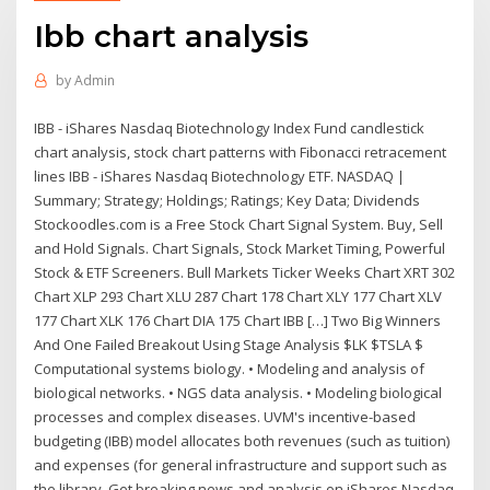
Ibb chart analysis
by
Admin
IBB - iShares Nasdaq Biotechnology Index Fund candlestick
chart analysis, stock chart patterns with Fibonacci retracement
lines IBB - iShares Nasdaq Biotechnology ETF. NASDAQ |
Summary; Strategy; Holdings; Ratings; Key Data; Dividends
Stockoodles.com is a Free Stock Chart Signal System. Buy, Sell
and Hold Signals. Chart Signals, Stock Market Timing, Powerful
Stock & ETF Screeners. Bull Markets Ticker Weeks Chart XRT 302
Chart XLP 293 Chart XLU 287 Chart 178 Chart XLY 177 Chart XLV
177 Chart XLK 176 Chart DIA 175 Chart IBB […] Two Big Winners
And One Failed Breakout Using Stage Analysis $LK $TSLA $
Computational systems biology. • Modeling and analysis of
biological networks. • NGS data analysis. • Modeling biological
processes and complex diseases. UVM's incentive-based
budgeting (IBB) model allocates both revenues (such as tuition)
and expenses (for general infrastructure and support such as
the library Get breaking news and analysis on iShares Nasdaq