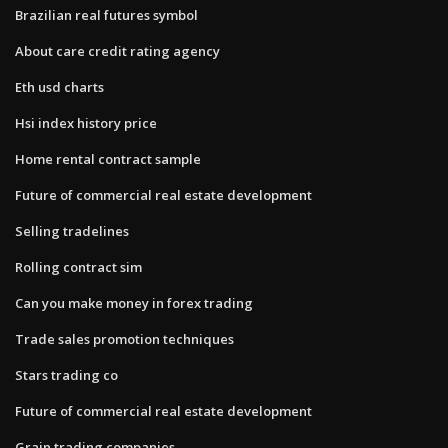
Brazilian real futures symbol
About care credit rating agency
Eth usd charts
Hsi index history price
Home rental contract sample
Future of commercial real estate development
Selling tradelines
Rolling contract sim
Can you make money in forex trading
Trade sales promotion techniques
Stars trading co
Future of commercial real estate development
Grain trading companies