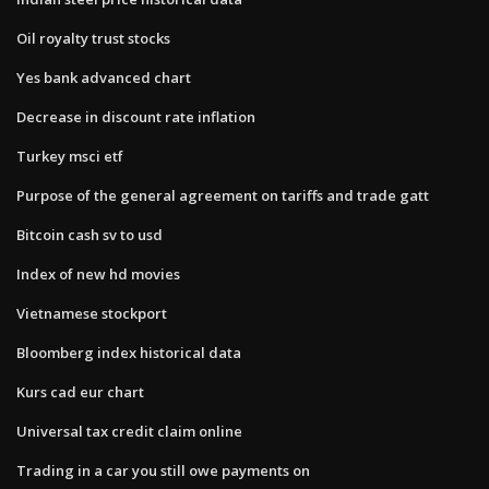
Oil royalty trust stocks
Yes bank advanced chart
Decrease in discount rate inflation
Turkey msci etf
Purpose of the general agreement on tariffs and trade gatt
Bitcoin cash sv to usd
Index of new hd movies
Vietnamese stockport
Bloomberg index historical data
Kurs cad eur chart
Universal tax credit claim online
Trading in a car you still owe payments on