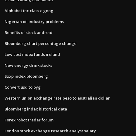
Alphabet inc class c goog
Nigerian oil industry problems
Benefits of stock android
Bloomberg chart percentage change
Low cost index funds ireland
New energy drink stocks
Sxxp index bloomberg
Convert usd to pyg
Western union exchange rate peso to australian dollar
Bloomberg index historical data
Forex robot trader forum
London stock exchange research analyst salary