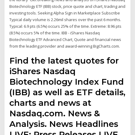
Biotechnology ETF (IBB) stock, price quote and chart, trading and
investing tools. Seeking Alpha Sign in Marketplace Subscribe
Typical daily volume is 2.26mil shares over the past 6 months.
Typical: 6.9 pts (6.5%) occurs 25% of the time. Extreme: 8.96 pts
(8.5%) occurs 5% of the time. IBB - iShares Nasdaq
Biotechnology ETF Advanced Chart, Quote and financial news
from the leading provider and award-winning BigCharts.com.
Find the latest quotes for
iShares Nasdaq
Biotechnology Index Fund
(IBB) as well as ETF details,
charts and news at
Nasdaq.com. News &
Analysis. News Headlines
LIVE; Press Releases LIVE.