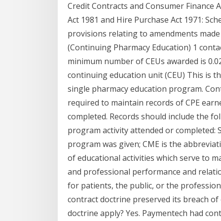
Credit Contracts and Consumer Finance Ac
Act 1981 and Hire Purchase Act 1971: Sche
provisions relating to amendments made to
(Continuing Pharmacy Education) 1 contac
minimum number of CEUs awarded is 0.025.
continuing education unit (CEU) This is t
single pharmacy education program. Contin
required to maintain records of CPE ear
completed. Records should include the fo
program activity attended or completed: 
program was given; CME is the abbreviati
of educational activities which serve to m
and professional performance and relatio
for patients, the public, or the professi
contract doctrine preserved its breach of
doctrine apply? Yes. Paymentech had con