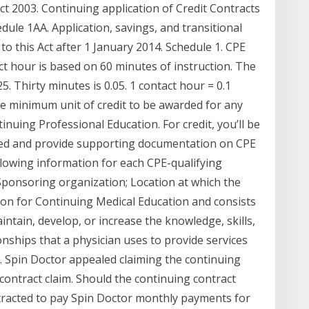
t 2003. Continuing application of Credit Contracts
dule 1AA. Application, savings, and transitional
 this Act after 1 January 2014. Schedule 1. CPE
t hour is based on 60 minutes of instruction. The
 Thirty minutes is 0.05. 1 contact hour = 0.1
he minimum unit of credit to be awarded for any
uing Professional Education. For credit, you’ll be
ned and provide supporting documentation on CPE
llowing information for each CPE-qualifying
Sponsoring organization; Location at which the
on for Continuing Medical Education and consists
aintain, develop, or increase the knowledge, skills,
nships that a physician uses to provide services
on. Spin Doctor appealed claiming the continuing
 contract claim. Should the continuing contract
tracted to pay Spin Doctor monthly payments for