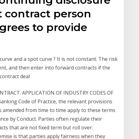
it contract person
grees to provide
urve and a spot curve ? It is not constant. The risk
ient, and then enter into forward contracts if the
d contract deal
NTRACT. APPLICATION OF INDUSTRY CODES OF
anking Code of Practice, the relevant provisions
s amended from time to time apply to these terms
nce by Conduct. Parties often regulate their
ts that are not fixed term but roll over:
mise is that parties apply fairness when they