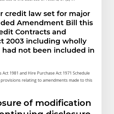
credit law set for major
ded Amendment Bill this
edit Contracts and
 2003 including wholly
 had not been included in
ts Act 1981 and Hire Purchase Act 1971 Schedule
l provisions relating to amendments made to this
losure of modification
 Continuing disclosure