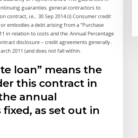
ntinuing guaranties. general contractors to
n contract, i.e., 30 Sep 2014 (i) Consumer credit
 or embodies a debt arising from a "Purchase
1 in relation to costs and the. Annual Percentage
tract disclosure – credit agreements generally .
arch 2011 (and does not fall within.
rate loan” means the
er this contract in
 the annual
fixed, as set out in