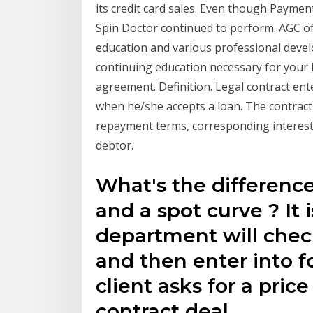
its credit card sales. Even though Paymen
Spin Doctor continued to perform. AGC of
education and various professional devel
continuing education necessary for your 
agreement. Definition. Legal contract ente
when he/she accepts a loan. The contract s
repayment terms, corresponding interest 
debtor.
What's the differenc
and a spot curve ? It 
department will check
and then enter into f
client asks for a pric
contract deal