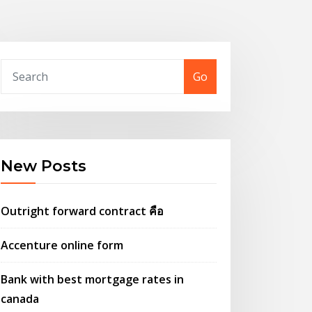
Go
New Posts
Outright forward contract คือ
Accenture online form
Bank with best mortgage rates in
canada