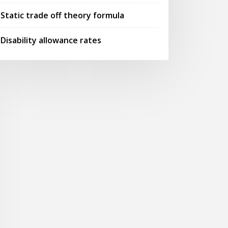
Static trade off theory formula
Disability allowance rates