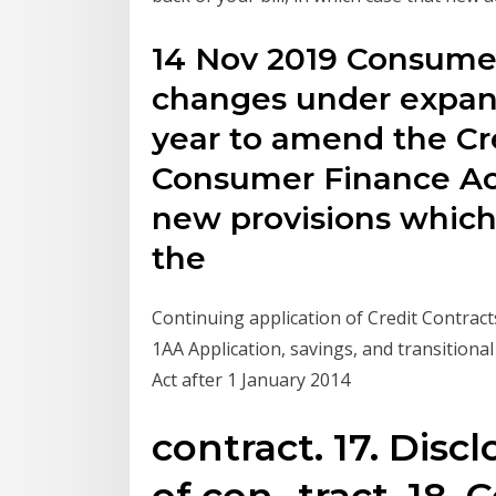
14 Nov 2019 Consumer 
changes under expan
year to amend the Cr
Consumer Finance Act
new provisions which
the
Continuing application of Credit Contrac
1AA Application, savings, and transitiona
Act after 1 January 2014
contract. 17. Disc
of con- tract. 18.