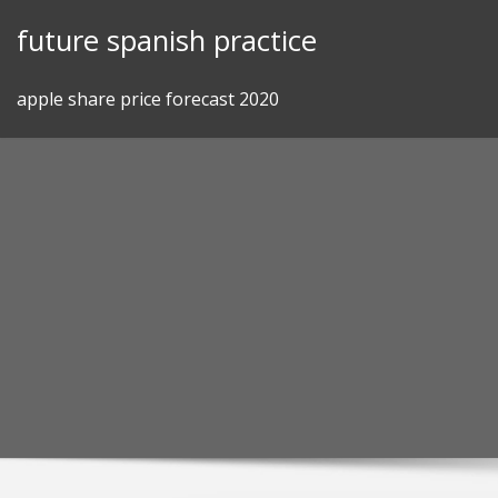
Skip
future spanish practice
to
content
apple share price forecast 2020