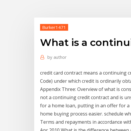
Burker1471
What is a continu
by
author
credit card contract means a continuing cr
Code) under which credit is ordinarily obt
Appendix Three: Overview of what is consid
not a continuing credit contract and is u
for a home loan, putting in an offer for 
home buying process easier. schedule wh
Terms and repayments in accordance with
Apr 2010 What is the difference between