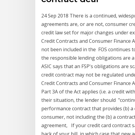
24 Sep 2018 There is a continued, wides
agreements are, or are not, consumer cr
credit law set for major changes under 
Credit Contracts and Consumer Finance A
not been included in the FOS continues t
the responsible lending obligations are 
ASIC says that an FSP's obligations are sc
credit contract may not be regulated und
Credit Contracts and Consumer Finance Act
Part 3A of the Act applies (i.e. a credit w
their situation, the lender should "conti
performance contract that provides (b) a 
consumer, not including the (b) a contract
agreement, If your credit card contract s
back of your bill, in which case that new a