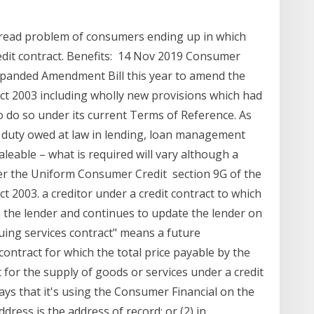
pread problem of consumers ending up in which
edit contract. Benefits: 14 Nov 2019 Consumer
expanded Amendment Bill this year to amend the
ct 2003 including wholly new provisions which had
o do so under its current Terms of Reference. As
a duty owed at law in lending, loan management
aleable – what is required will vary although a
er the Uniform Consumer Credit section 9G of the
 2003. a creditor under a credit contract to which
ith the lender and continues to update the lender on
nuing services contract" means a future
contract for which the total price payable by the
 for the supply of goods or services under a credit
ays that it's using the Consumer Financial on the
ddress is the address of record; or (2) in