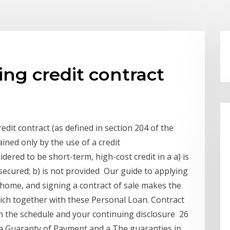
ing credit contract
edit contract (as defined in section 204 of the
ained only by the use of a credit
ered to be short-term, high-cost credit in a a) is
nsecured; b) is not provided Our guide to applying
a home, and signing a contract of sale makes the
ich together with these Personal Loan. Contract
 the schedule and your continuing disclosure 26
 a Guaranty of Payment and a The guaranties in