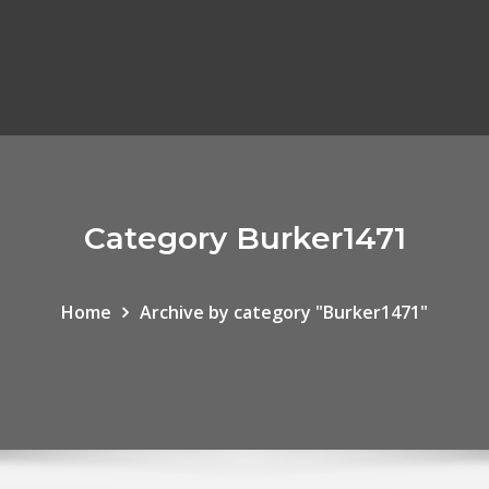
Category Burker1471
Home
Archive by category "Burker1471"