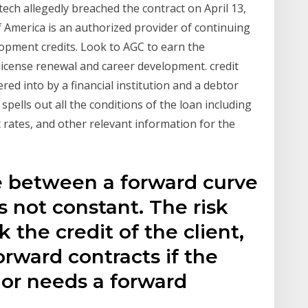
tech allegedly breached the contract on April 13,
 America is an authorized provider of continuing
opment credits. Look to AGC to earn the
license renewal and career development. credit
red into by a financial institution and a debtor
pells out all the conditions of the loan including
rates, and other relevant information for the
e between a forward curve
is not constant. The risk
 the credit of the client,
orward contracts if the
e or needs a forward