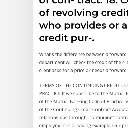
of revolving cred
who provides or a
credit pur-.
What's the difference between a forward c
department will check the credit of the cl
client asks for a price or needs a forwar
TERMS OF THE CONTINUING CREDIT CO
PRACTICE If we subscribe to the Mutual B
of the Mutual Banking Code of Practice a
of the Continuing Credit Contract Accepta
relationships through “continuing” contrac
employment is a leading example. Our pre