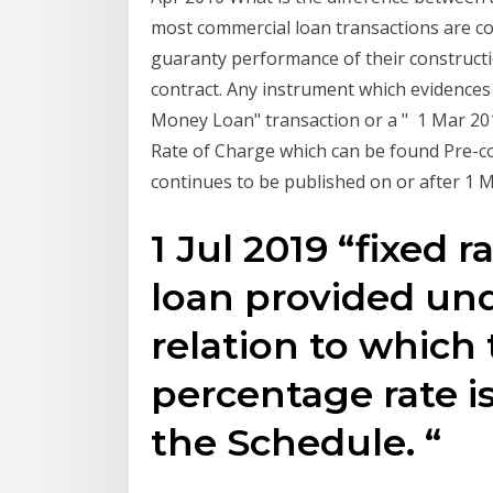
most commercial loan transactions are co
guaranty performance of their constructio
contract. Any instrument which evidences
Money Loan" transaction or a " 1 Mar 201
Rate of Charge which can be found Pre-con
continues to be published on or after 1 M
1 Jul 2019 “fixed 
loan provided und
relation to which
percentage rate is 
the Schedule. “