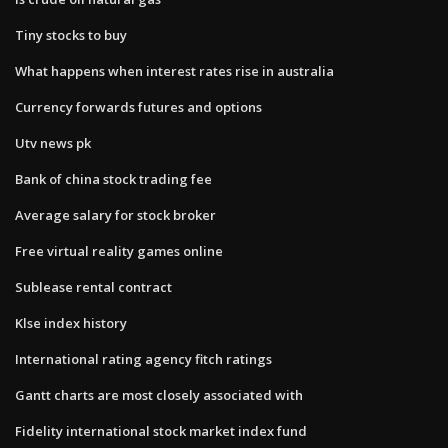
Tiny stocks to buy
What happens when interest rates rise in australia
Currency forwards futures and options
Utv news pk
Bank of china stock trading fee
Average salary for stock broker
Free virtual reality games online
Sublease rental contract
Klse index history
International rating agency fitch ratings
Gantt charts are most closely associated with
Fidelity international stock market index fund