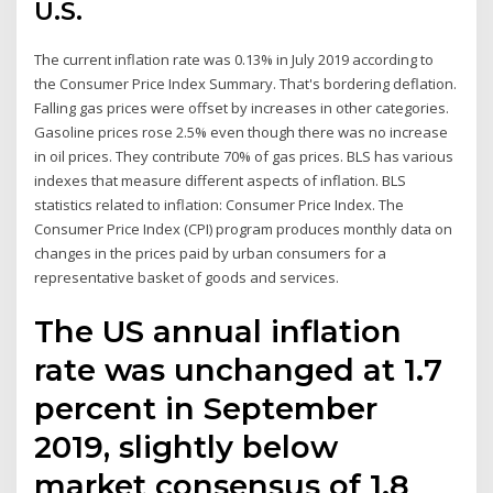
U.S.
The current inflation rate was 0.13% in July 2019 according to
the Consumer Price Index Summary. That's bordering deflation.
Falling gas prices were offset by increases in other categories.
Gasoline prices rose 2.5% even though there was no increase
in oil prices. They contribute 70% of gas prices. BLS has various
indexes that measure different aspects of inflation. BLS
statistics related to inflation: Consumer Price Index. The
Consumer Price Index (CPI) program produces monthly data on
changes in the prices paid by urban consumers for a
representative basket of goods and services.
The US annual inflation
rate was unchanged at 1.7
percent in September
2019, slightly below
market consensus of 1.8