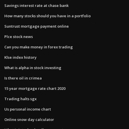
Savings interest rate at chase bank
How many stocks should you have in a portfolio
Suntrust mortgage payment online
Plce stock news
Can you make money in forex trading
Klse index history
What is alpha in stock investing
Is there oil in crimea
15 year mortgage rate chart 2020
Trading halts sgx
Us personal income chart
Online snow day calculator