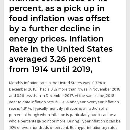
percent, as a pick up in
food inflation was offset
by a further decline in
energy prices. Inflation
Rate in the United States
averaged 3.26 percent
from 1914 until 2019,
Monthly inflation rate in the United States was -0.32% in
December 2018. That is 0.02 more than it was in November 2018
and 0.26 less than in December 2017. At the same time, 2018
year to date inflation rate is 1.91% and year over year inflation
rate is 1.91%. Typically monthly inflation is a fraction of a
percent although when inflation is particularly bad it can be a
whole percentage point or more. During Hyperinflation it can be
10% or even hundreds of percent. But hyperinflationary rates