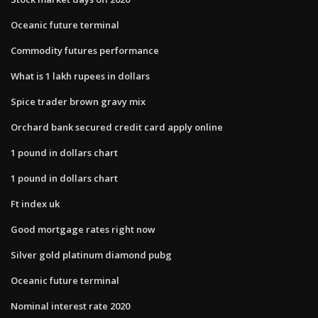
Oceanic future terminal
Commodity futures performance
What is 1 lakh rupees in dollars
Spice trader brown gravy mix
Orchard bank secured credit card apply online
1 pound in dollars chart
1 pound in dollars chart
Ft index uk
Good mortgage rates right now
Silver gold platinum diamond pubg
Oceanic future terminal
Nominal interest rate 2020