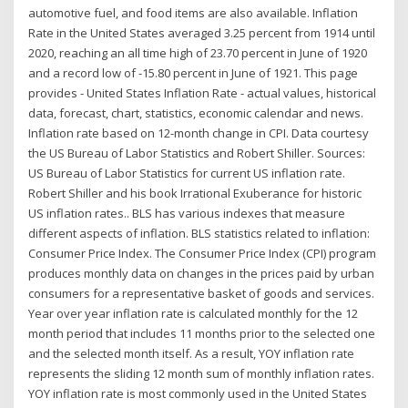
automotive fuel, and food items are also available. Inflation
Rate in the United States averaged 3.25 percent from 1914 until
2020, reaching an all time high of 23.70 percent in June of 1920
and a record low of -15.80 percent in June of 1921. This page
provides - United States Inflation Rate - actual values, historical
data, forecast, chart, statistics, economic calendar and news.
Inflation rate based on 12-month change in CPI. Data courtesy
the US Bureau of Labor Statistics and Robert Shiller. Sources:
US Bureau of Labor Statistics for current US inflation rate.
Robert Shiller and his book Irrational Exuberance for historic
US inflation rates.. BLS has various indexes that measure
different aspects of inflation. BLS statistics related to inflation:
Consumer Price Index. The Consumer Price Index (CPI) program
produces monthly data on changes in the prices paid by urban
consumers for a representative basket of goods and services.
Year over year inflation rate is calculated monthly for the 12
month period that includes 11 months prior to the selected one
and the selected month itself. As a result, YOY inflation rate
represents the sliding 12 month sum of monthly inflation rates.
YOY inflation rate is most commonly used in the United States