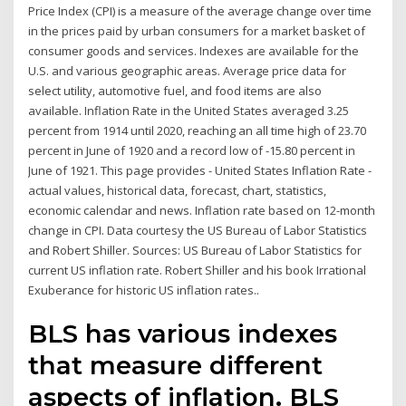
Price Index (CPI) is a measure of the average change over time
in the prices paid by urban consumers for a market basket of
consumer goods and services. Indexes are available for the
U.S. and various geographic areas. Average price data for
select utility, automotive fuel, and food items are also
available. Inflation Rate in the United States averaged 3.25
percent from 1914 until 2020, reaching an all time high of 23.70
percent in June of 1920 and a record low of -15.80 percent in
June of 1921. This page provides - United States Inflation Rate -
actual values, historical data, forecast, chart, statistics,
economic calendar and news. Inflation rate based on 12-month
change in CPI. Data courtesy the US Bureau of Labor Statistics
and Robert Shiller. Sources: US Bureau of Labor Statistics for
current US inflation rate. Robert Shiller and his book Irrational
Exuberance for historic US inflation rates..
BLS has various indexes
that measure different
aspects of inflation. BLS