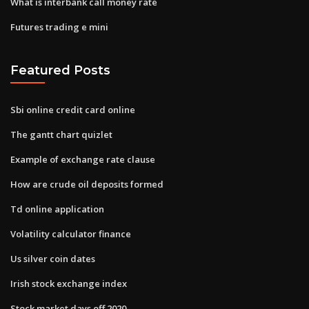
What is interbank call money rate
Futures trading e mini
Featured Posts
Sbi online credit card online
The gantt chart quizlet
Example of exchange rate clause
How are crude oil deposits formed
Td online application
Volatility calculator finance
Us silver coin dates
Irish stock exchange index
Stock market days off 2020