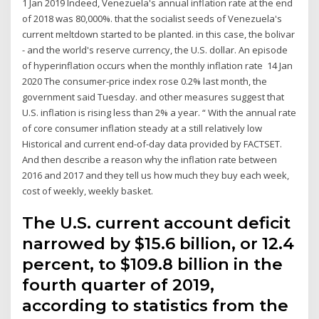
1 Jan 2019 Indeed, Venezuela's annual inflation rate at the end
of 2018 was 80,000%. that the socialist seeds of Venezuela's
current meltdown started to be planted. in this case, the bolivar
- and the world's reserve currency, the U.S. dollar. An episode
of hyperinflation occurs when the monthly inflation rate 14 Jan
2020 The consumer-price index rose 0.2% last month, the
government said Tuesday. and other measures suggest that
U.S. inflation is rising less than 2% a year. “ With the annual rate
of core consumer inflation steady at a still relatively low
Historical and current end-of-day data provided by FACTSET.
And then describe a reason why the inflation rate between
2016 and 2017 and they tell us how much they buy each week,
cost of weekly, weekly basket.
The U.S. current account deficit
narrowed by $15.6 billion, or 12.4
percent, to $109.8 billion in the
fourth quarter of 2019,
according to statistics from the