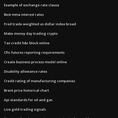
Example of exchange rate clause
Best mma interest rates
Fred trade weighted us dollar index broad
Make money day trading crypto
Tax credit h&r block online
Cftc futures reporting requirements
Create business process model online
Disability allowance rates
Credit rating of manufacturing companies
Brent price historical chart
Api standards for oil and gas
Live gold trading signals