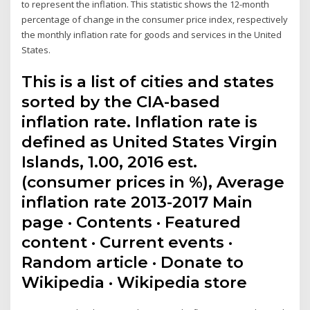
to represent the inflation. This statistic shows the 12-month
percentage of change in the consumer price index, respectively
the monthly inflation rate for goods and services in the United
States.
This is a list of cities and states
sorted by the CIA-based
inflation rate. Inflation rate is
defined as United States Virgin
Islands, 1.00, 2016 est.
(consumer prices in %), Average
inflation rate 2013-2017 Main
page · Contents · Featured
content · Current events ·
Random article · Donate to
Wikipedia · Wikipedia store