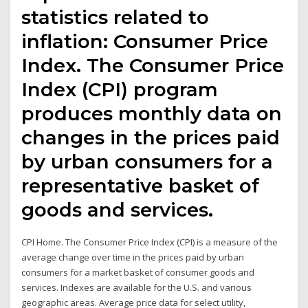
statistics related to
inflation: Consumer Price
Index. The Consumer Price
Index (CPI) program
produces monthly data on
changes in the prices paid
by urban consumers for a
representative basket of
goods and services.
CPI Home. The Consumer Price Index (CPI) is a measure of the
average change over time in the prices paid by urban
consumers for a market basket of consumer goods and
services. Indexes are available for the U.S. and various
geographic areas. Average price data for select utility,