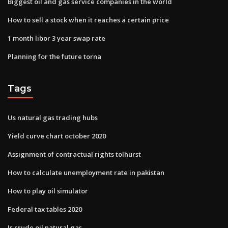
Biggest oil and gas service companies in the world
How to sell a stock when it reaches a certain price
1 month libor 3 year swap rate
Planning for the future torna
Tags
Us natural gas trading hubs
Yield curve chart october 2020
Assignment of contractual rights tolhurst
How to calculate unemployment rate in pakistan
How to play oil simulator
Federal tax tables 2020
Is crude oil natural gas