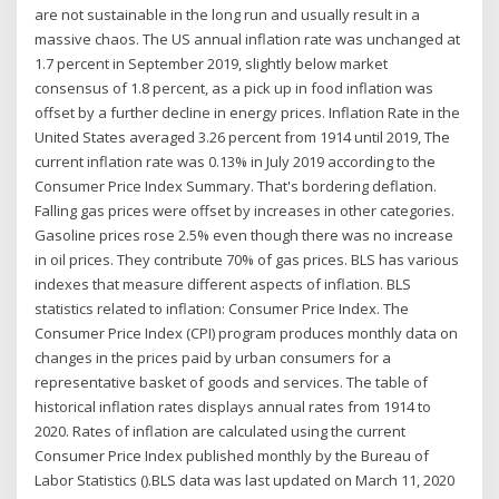
are not sustainable in the long run and usually result in a
massive chaos. The US annual inflation rate was unchanged at
1.7 percent in September 2019, slightly below market
consensus of 1.8 percent, as a pick up in food inflation was
offset by a further decline in energy prices. Inflation Rate in the
United States averaged 3.26 percent from 1914 until 2019, The
current inflation rate was 0.13% in July 2019 according to the
Consumer Price Index Summary. That's bordering deflation.
Falling gas prices were offset by increases in other categories.
Gasoline prices rose 2.5% even though there was no increase
in oil prices. They contribute 70% of gas prices. BLS has various
indexes that measure different aspects of inflation. BLS
statistics related to inflation: Consumer Price Index. The
Consumer Price Index (CPI) program produces monthly data on
changes in the prices paid by urban consumers for a
representative basket of goods and services. The table of
historical inflation rates displays annual rates from 1914 to
2020. Rates of inflation are calculated using the current
Consumer Price Index published monthly by the Bureau of
Labor Statistics ().BLS data was last updated on March 11, 2020