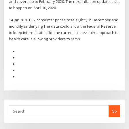
and covers up to February 2020. The next inflation update is set
to happen on April 10, 2020.
14 Jan 2020 U.S. consumer prices rose slightly in December and
monthly underlying The data could allow the Federal Reserve
to keep interest rates like the current laissez-faire approach to
health care is allowing providers to ramp
Go