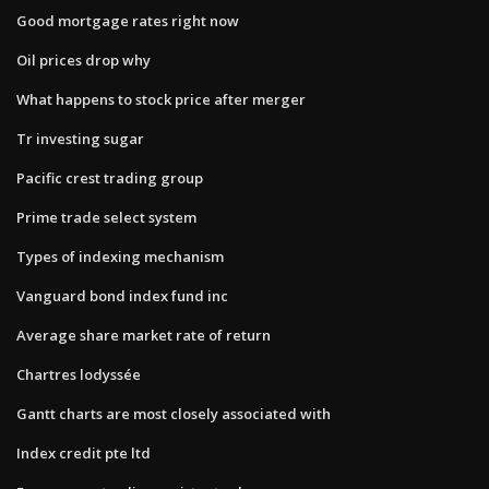
Good mortgage rates right now
Oil prices drop why
What happens to stock price after merger
Tr investing sugar
Pacific crest trading group
Prime trade select system
Types of indexing mechanism
Vanguard bond index fund inc
Average share market rate of return
Chartres lodyssée
Gantt charts are most closely associated with
Index credit pte ltd