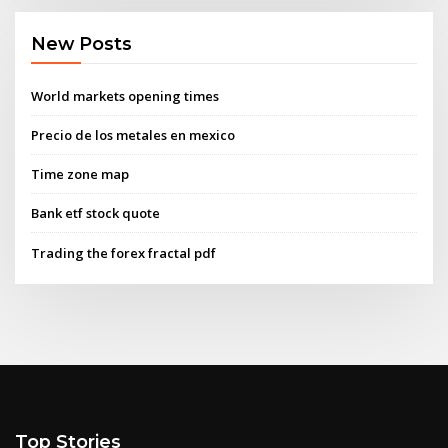
New Posts
World markets opening times
Precio de los metales en mexico
Time zone map
Bank etf stock quote
Trading the forex fractal pdf
Top Stories