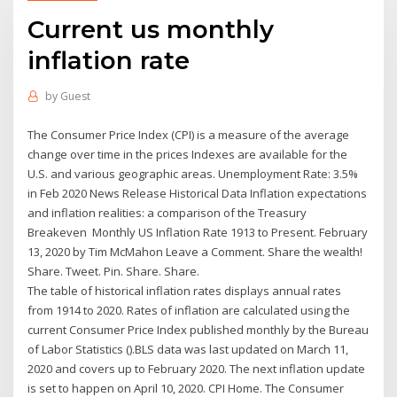
Current us monthly
inflation rate
by
Guest
The Consumer Price Index (CPI) is a measure of the average
change over time in the prices Indexes are available for the
U.S. and various geographic areas. Unemployment Rate: 3.5%
in Feb 2020 News Release Historical Data Inflation expectations
and inflation realities: a comparison of the Treasury
Breakeven Monthly US Inflation Rate 1913 to Present. February
13, 2020 by Tim McMahon Leave a Comment. Share the wealth!
Share. Tweet. Pin. Share. Share.
The table of historical inflation rates displays annual rates
from 1914 to 2020. Rates of inflation are calculated using the
current Consumer Price Index published monthly by the Bureau
of Labor Statistics ().BLS data was last updated on March 11,
2020 and covers up to February 2020. The next inflation update
is set to happen on April 10, 2020. CPI Home. The Consumer