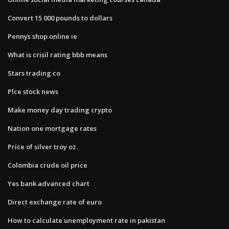
Convert 15 000 pounds to dollars
Pennys shop online ie
What is crisil rating bbb means
Stars trading co
Plce stock news
Make money day trading crypto
Nation one mortgage rates
Price of silver troy oz
Colombia crude oil price
Yes bank advanced chart
Direct exchange rate of euro
How to calculate unemployment rate in pakistan