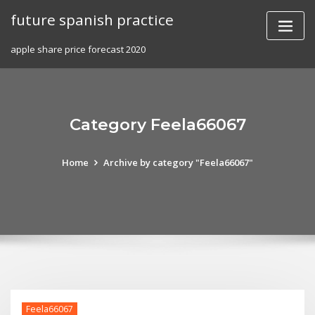
Skip
future spanish practice
to
content
apple share price forecast 2020
Category Feela66067
Home
Archive by category "Feela66067"
Feela66067