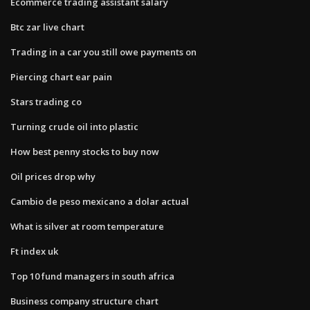
Ecommerce trading assistant salary
Btc zar live chart
Trading in a car you still owe payments on
Piercing chart ear pain
Stars trading co
Turning crude oil into plastic
How best penny stocks to buy now
Oil prices drop why
Cambio de peso mexicano a dolar actual
What is silver at room temperature
Ft index uk
Top 10 fund managers in south africa
Business company structure chart