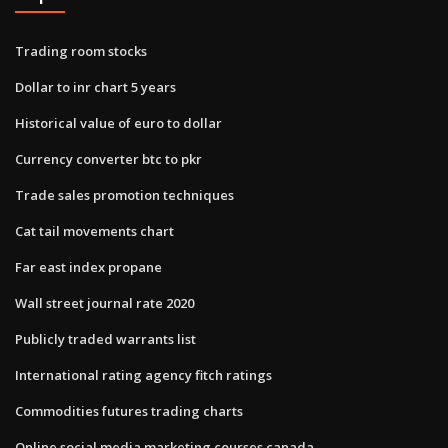
Trading room stocks
Dollar to inr chart 5 years
Historical value of euro to dollar
Currency converter btc to pkr
Trade sales promotion techniques
Cat tail movements chart
Far east index propane
Wall street journal rate 2020
Publicly traded warrants list
International rating agency fitch ratings
Commodities futures trading charts
Online social media marketing courses canada