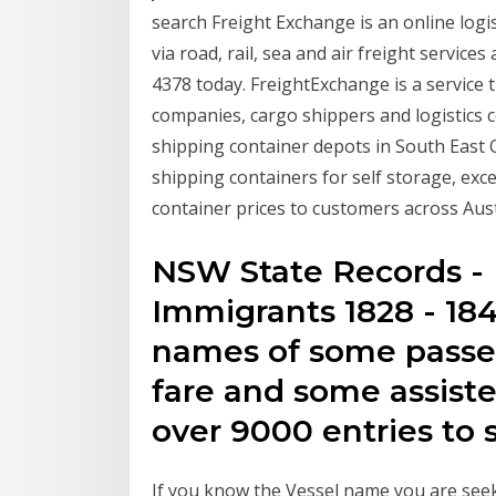
search Freight Exchange is an online logi
via road, rail, sea and air freight services
4378 today. FreightExchange is a service 
companies, cargo shippers and logistics 
shipping container depots in South East 
shipping containers for self storage, exc
container prices to customers across Aust
NSW State Records - 
Immigrants 1828 - 184
names of some passe
fare and some assist
over 9000 entries to 
If you know the Vessel name you are seeki