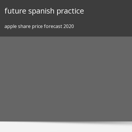
Skip
future spanish practice
to
content
apple share price forecast 2020