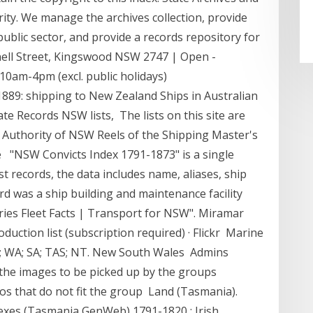
ty. We manage the archives collection, provide
public sector, and provide a records repository for
ell Street, Kingswood NSW 2747 | Open -
0am-4pm (excl. public holidays)
889: shipping to New Zealand Ships in Australian
te Records NSW lists, The lists on this site are
 Authority of NSW Reels of the Shipping Master's
. are "NSW Convicts Index 1791-1873" is a single
t records, the data includes name, aliases, ship
rd was a ship building and maintenance facility
ies Fleet Facts | Transport for NSW". Miramar
oduction list (subscription required) · Flickr Marine
LD; WA; SA; TAS; NT. New South Wales Admins
 the images to be picked up by the groups
s that do not fit the group Land (Tasmania).
exes (Tasmania GenWeb) 1791-1820 : Irish