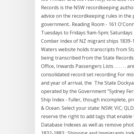
Records is the NSW recordkeeping authori
advice on the recordkeeping rules in the 
government.. Reading Room - 161 O'Conn
Tuesdays to Fridays 9am-5pm; Saturdays 1
Comber index of NZ migrant ships 1839-1
Waters website holds transcripts from Sta
being transcribed from the State Records
Office, Inwards Passengers Lists . . . . . 
consolidated record set recording For mos
and year of arrival, the The State Dockya
operated by the Government "Sydney Ferr
Ship Index - fuller, though incomplete, pr
& Ocean. Select your state: NSW; VIC; Q
reserve the right to add tags that enable
Database Indexes as well as remove photo
1832-1883 : Shipping and Immigrants Ind