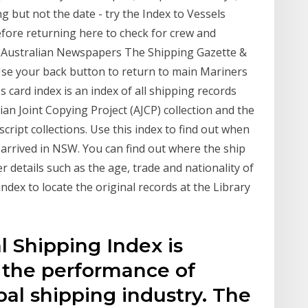
 but not the date - try the Index to Vessels
efore returning here to check for crew and
y Australian Newspapers The Shipping Gazette &
se your back button to return to main Mariners
s card index is an index of all shipping records
alian Joint Copying Project (AJCP) collection and the
cript collections. Use this index to find out when
 arrived in NSW. You can find out where the ship
 details such as the age, trade and nationality of
index to locate the original records at the Library
 Shipping Index is
 the performance of
al shipping industry. The