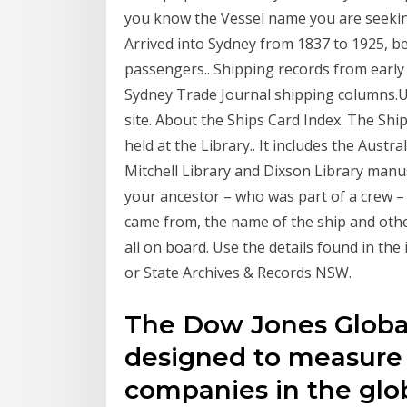
you know the Vessel name you are seeking
Arrived into Sydney from 1837 to 1925, b
passengers.. Shipping records from earl
Sydney Trade Journal shipping columns.U
site. About the Ships Card Index. The Ship
held at the Library.. It includes the Austr
Mitchell Library and Dixson Library manus
your ancestor – who was part of a crew –
came from, the name of the ship and other
all on board. Use the details found in the 
or State Archives & Records NSW.
The Dow Jones Global
designed to measure
companies in the glob