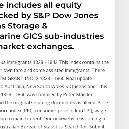
e includes all equity
tracked by S&P Dow Jones
as Storage &
arine GICS sub-industries
market exchanges.
us Immigrants 1828 - 1842 This index contains the
r own fare and some assisted immigrants. There
 EMIGRANT INDEX 1828 - 1866 Final update -
to Australia, New South Wales & Queensland. This
1828 - 1866 was compiled by Peter Madden ,
ad the original shipping documents as filmed. Price
rice index (PPI), consumer price index (CPI), wage
Skip to main content. Our new website is coming in
stralian Bureau of Statistics. Search for: Submit