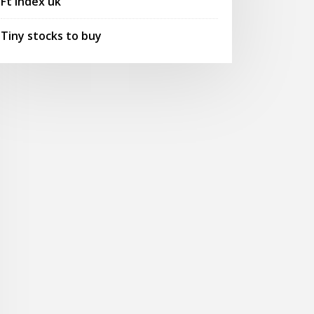
Ft index uk
Tiny stocks to buy