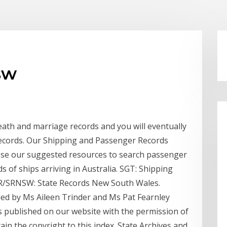
sw
ath and marriage records and you will eventually
records. Our Shipping and Passenger Records
. Use our suggested resources to search passenger
s of ships arriving in Australia. SGT: Shipping
SR/SRNSW: State Records New South Wales.
ed by Ms Aileen Trinder and Ms Pat Fearnley
is published on our website with the permission of
in the copyright to this index. State Archives and