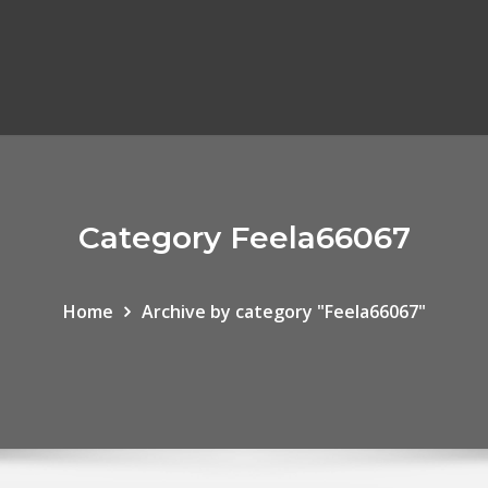
Category Feela66067
Home
Archive by category "Feela66067"