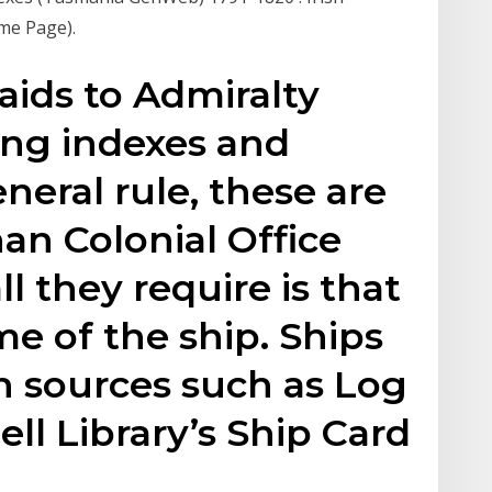
me Page).
aids to Admiralty
ing indexes and
neral rule, these are
han Colonial Office
l they require is that
e of the ship. Ships
in sources such as Log
ll Library’s Ship Card