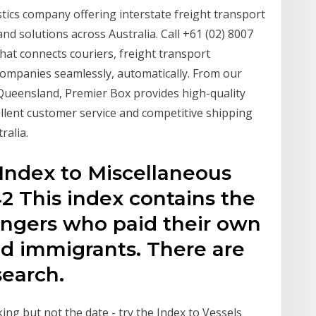
stics company offering interstate freight transport
 and solutions across Australia. Call +61 (02) 8007
that connects couriers, freight transport
companies seamlessly, automatically. From our
Queensland, Premier Box provides high-quality
ellent customer service and competitive shipping
ralia.
Index to Miscellaneous
2 This index contains the
ngers who paid their own
ed immigrants. There are
search.
ng but not the date - try the Index to Vessels