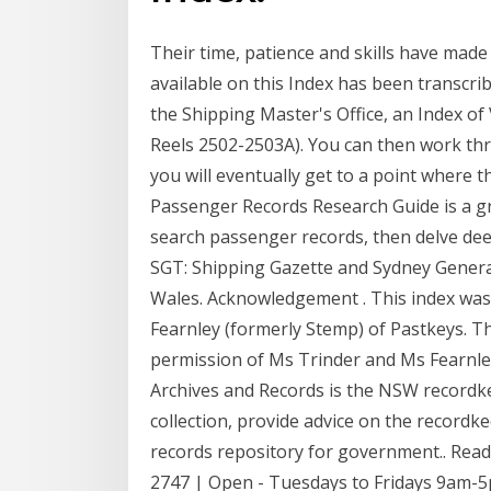
Their time, patience and skills have made
available on this Index has been transcri
the Shipping Master's Office, an Index of
Reels 2502-2503A). You can then work th
you will eventually get to a point where 
Passenger Records Research Guide is a gr
search passenger records, then delve deepe
SGT: Shipping Gazette and Sydney Genera
Wales. Acknowledgement . This index was
Fearnley (formerly Stemp) of Pastkeys. Th
permission of Ms Trinder and Ms Fearnley,
Archives and Records is the NSW recordk
collection, provide advice on the recordke
records repository for government.. Rea
2747 | Open - Tuesdays to Fridays 9am-5p