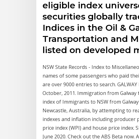
eligible index univers
securities globally 
Indices in the Oil & G
Transportation and M
listed on developed 
NSW State Records - Index to Miscellaneo
names of some passengers who paid thei
are over 9000 entries to search. GALWAY
October, 2011. Immigration from Galway 
index of Immigrants to NSW from Galway 
Newcastle, Australia, by attempting to re
indexes and inflation including producer p
price index (WPI) and house price index. 
June 2020. Check out the ABS Beta now. Au