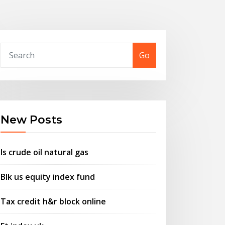
Go
New Posts
Is crude oil natural gas
Blk us equity index fund
Tax credit h&r block online