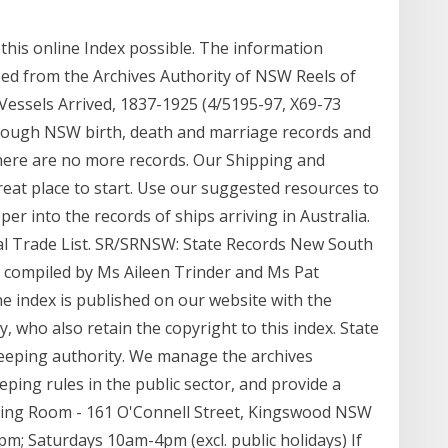
 this online Index possible. The information
bed from the Archives Authority of NSW Reels of
 Vessels Arrived, 1837-1925 (4/5195-97, X69-73
rough NSW birth, death and marriage records and
there are no more records. Our Shipping and
eat place to start. Use our suggested resources to
r into the records of ships arriving in Australia.
l Trade List. SR/SRNSW: State Records New South
 compiled by Ms Aileen Trinder and Ms Pat
e index is published on our website with the
 who also retain the copyright to this index. State
eeping authority. We manage the archives
eping rules in the public sector, and provide a
ding Room - 161 O'Connell Street, Kingswood NSW
m; Saturdays 10am-4pm (excl. public holidays) If