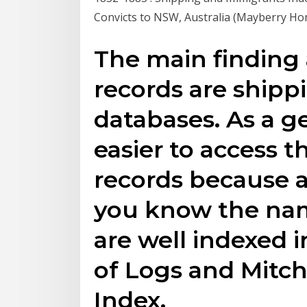
Convicts to NSW, Australia (Mayberry Ho
The main finding 
records are shipp
databases. As a ge
easier to access t
records because al
you know the nam
are well indexed 
of Logs and Mitche
Index.