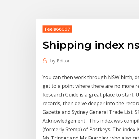
Feela66067
Shipping index n
by
Editor
You can then work through NSW birth, de
get to a point where there are no more 
Research Guide is a great place to start
records, then delve deeper into the record
Gazette and Sydney General Trade List. 
Acknowledgement . This index was compil
(formerly Stemp) of Pastkeys. The index 
Ms Trinder and Ms Fearnley, who also reta