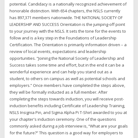
potential. Candidacy is a nationally recognized achievement of
honorable distinction. With 654 chapters, the NSLS currently
has 897,371 members nationwide. THE NATIONAL SOCIETY OF
LEADERSHIP AND SUCCESS Orientation is the jumping-off point
to your journey with the NSLS. It sets the tone for the events to
follow and is a key step in the Foundations of Leadership
Certification. The Orientation is primarily information driven – a
review of local events, expectations and leadership
opportunities. “Joining the National Society of Leadership and
Success takes some time and effort, but in the end it can be a
wonderful experience and can help you stand out as a
student, to others on campus as well as potential schools and
employers.” Once members have completed the steps above,
they will be formally inducted as a full member. After
completing the steps towards induction, you will receive post-
induction benefits including Certificate of Leadership Training,
NSLS Insignia Pin, and Sigma Alpha Pi T-Shirt awarded to you at
your chapter's induction ceremony. One of the questions
commonly asked during a job interview is, “What are your goals
for the future?” This question is a good way for employers to