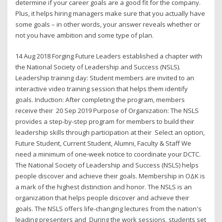
determine if your career goals are a good fit for the company.
Plus, it helps hiring managers make sure that you actually have
some goals – in other words, your answer reveals whether or
not you have ambition and some type of plan.
14 Aug 2018 Forging Future Leaders established a chapter with
the National Society of Leadership and Success (NSLS).
Leadership training day: Student members are invited to an
interactive video training session that helps them identify
goals. Induction: After completing the program, members
receive their 20 Sep 2019 Purpose of Organization: The NSLS
provides a step-by-step program for members to build their
leadership skills through participation at their Select an option,
Future Student, Current Student, Alumni, Faculty & Staff We
need a minimum of one-week notice to coordinate your DCTC.
The National Society of Leadership and Success (NSLS) helps
people discover and achieve their goals. Membership in ΟΔΚ is
a mark of the highest distinction and honor. The NSLS is an
organization that helps people discover and achieve their
goals. The NSLS offers life-changing lectures from the nation's
leading presenters and During the work sessions, students set