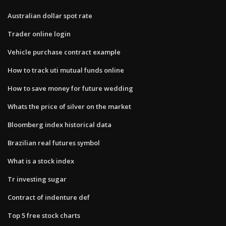
Australian dollar spot rate
Trader online login
Vehicle purchase contract example
How to track uti mutual funds online
How to save money for future wedding
Whats the price of silver on the market
Bloomberg index historical data
Brazilian real futures symbol
What is a stock index
Tr investing sugar
Contract of indenture def
Top 5 free stock charts