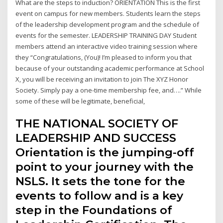
What are the steps to induction? ORIENTATION This is the first
event on campus for new members. Students learn the steps
of the leadership development program and the schedule of
events for the semester. LEADERSHIP TRAINING DAY Student
members attend an interactive video training session where
they “Congratulations, (You)! I’m pleased to inform you that
because of your outstanding academic performance at School
X, you will be receiving an invitation to join The XYZ Honor
Society. Simply pay a one-time membership fee, and….” While
some of these will be legitimate, beneficial,
THE NATIONAL SOCIETY OF
LEADERSHIP AND SUCCESS
Orientation is the jumping-off
point to your journey with the
NSLS. It sets the tone for the
events to follow and is a key
step in the Foundations of