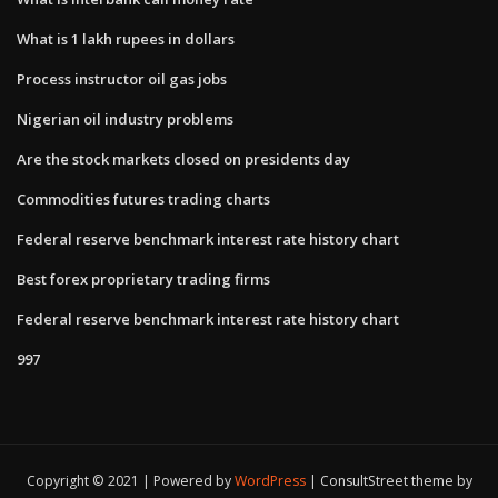
What is 1 lakh rupees in dollars
Process instructor oil gas jobs
Nigerian oil industry problems
Are the stock markets closed on presidents day
Commodities futures trading charts
Federal reserve benchmark interest rate history chart
Best forex proprietary trading firms
Federal reserve benchmark interest rate history chart
997
Copyright © 2021 | Powered by
WordPress
|
ConsultStreet theme by