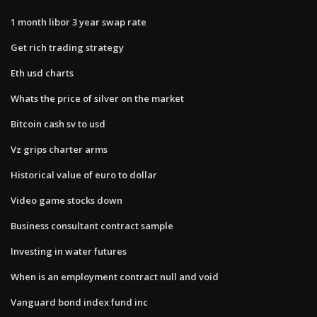
1 month libor 3 year swap rate
Get rich trading strategy
Eth usd charts
Whats the price of silver on the market
Bitcoin cash sv to usd
Vz grips charter arms
Historical value of euro to dollar
Video game stocks down
Business consultant contract sample
Investing in water futures
When is an employment contract null and void
Vanguard bond index fund inc