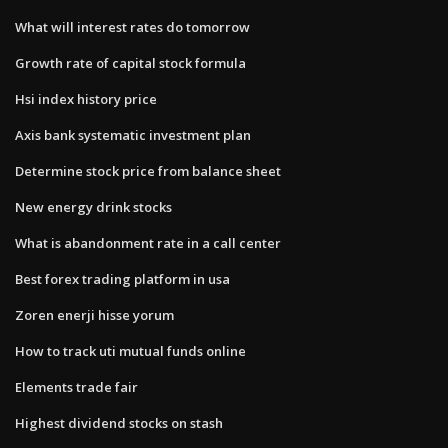
What will interest rates do tomorrow
Growth rate of capital stock formula
Hsi index history price
Axis bank systematic investment plan
Determine stock price from balance sheet
New energy drink stocks
What is abandonment rate in a call center
Best forex trading platform in usa
Zoren enerji hisse yorum
How to track uti mutual funds online
Elements trade fair
Highest dividend stocks on stash