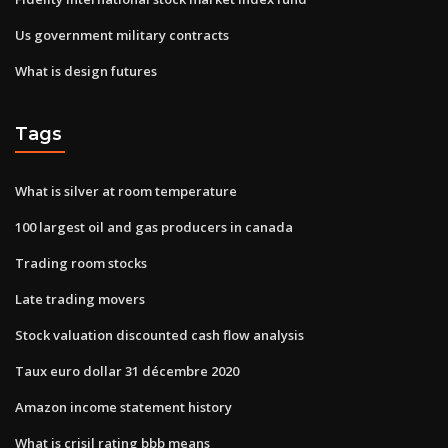
Us government military contracts
What is design futures
Tags
What is silver at room temperature
100 largest oil and gas producers in canada
Trading room stocks
Late trading movers
Stock valuation discounted cash flow analysis
Taux euro dollar 31 décembre 2020
Amazon income statement history
What is crisil rating bbb means