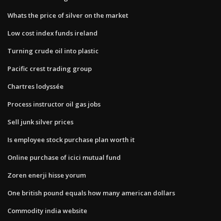
Whats the price of silver on the market
Low cost index funds ireland
Turning crude oil into plastic
Pacific crest trading group
Chartres lodyssée
Process instructor oil gas jobs
Sell junk silver prices
Is employee stock purchase plan worth it
Online purchase of icici mutual fund
Zoren enerji hisse yorum
One british pound equals how many american dollars
Commodity india website