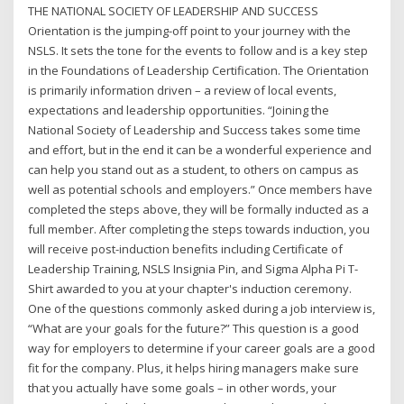
THE NATIONAL SOCIETY OF LEADERSHIP AND SUCCESS
Orientation is the jumping-off point to your journey with the
NSLS. It sets the tone for the events to follow and is a key step
in the Foundations of Leadership Certification. The Orientation
is primarily information driven – a review of local events,
expectations and leadership opportunities. “Joining the
National Society of Leadership and Success takes some time
and effort, but in the end it can be a wonderful experience and
can help you stand out as a student, to others on campus as
well as potential schools and employers.” Once members have
completed the steps above, they will be formally inducted as a
full member. After completing the steps towards induction, you
will receive post-induction benefits including Certificate of
Leadership Training, NSLS Insignia Pin, and Sigma Alpha Pi T-
Shirt awarded to you at your chapter's induction ceremony.
One of the questions commonly asked during a job interview is,
“What are your goals for the future?” This question is a good
way for employers to determine if your career goals are a good
fit for the company. Plus, it helps hiring managers make sure
that you actually have some goals – in other words, your