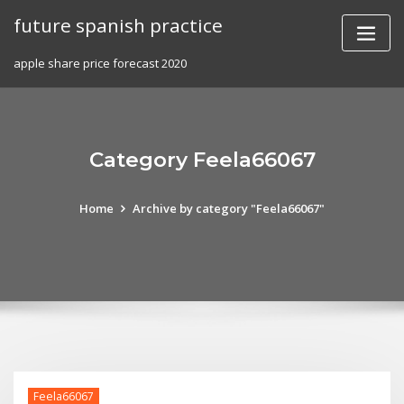
Skip
future spanish practice
to
content
apple share price forecast 2020
Category Feela66067
Home
Archive by category "Feela66067"
Feela66067