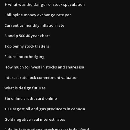
9. what was the danger of stock speculation
Philippine money exchange rate yen
Current us monthly inflation rate
S and p 500 40 year chart
Top penny stock traders
Future index hedging
How much to invest in stocks and shares isa
Interest rate lock commitment valuation
What is design futures
Sbi online credit card online
100 largest oil and gas producers in canada
Gold negative real interest rates
Fidelity international stock market index fund