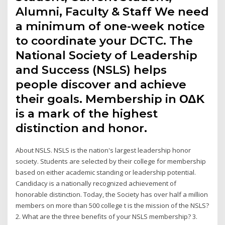
Alumni, Faculty & Staff We need
a minimum of one-week notice
to coordinate your DCTC. The
National Society of Leadership
and Success (NSLS) helps
people discover and achieve
their goals. Membership in ΟΔΚ
is a mark of the highest
distinction and honor.
About NSLS. NSLS is the nation's largest leadership honor
society. Students are selected by their college for membership
based on either academic standing or leadership potential.
Candidacy is a nationally recognized achievement of
honorable distinction. Today, the Society has over half a million
members on more than 500 college t is the mission of the NSLS?
2. What are the three benefits of your NSLS membership? 3.