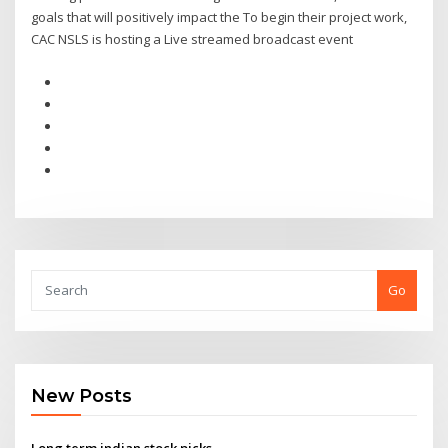
goals that will positively impact the To begin their project work,
CAC NSLS is hosting a Live streamed broadcast event
Go
New Posts
Long term indian stock picks