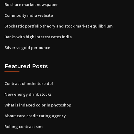
Bd share market newspaper
Commodity india website
Stochastic portfolio theory and stock market equilibrium
Banks with high interest rates india
Silver vs gold per ounce
Featured Posts
Contract of indenture def
New energy drink stocks
What is indexed color in photoshop
About care credit rating agency
Rolling contract sim