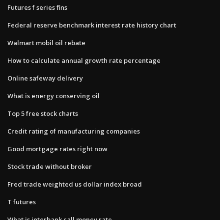
Futures f series fins
Federal reserve benchmark interest rate history chart
Walmart mobil oil rebate
How to calculate annual growth rate percentage
Online safeway delivery
What is energy conserving oil
Top 5 free stock charts
Credit rating of manufacturing companies
Good mortgage rates right now
Stock trade without broker
Fred trade weighted us dollar index broad
T futures
What is interbank call money rate