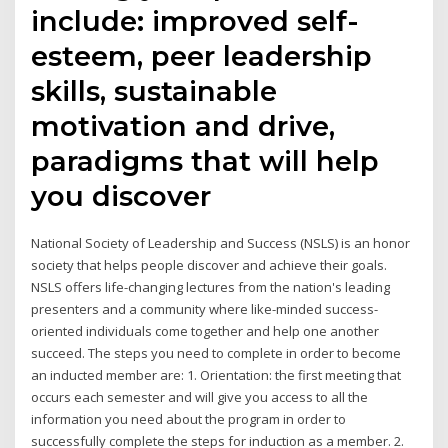
include: improved self-
esteem, peer leadership
skills, sustainable
motivation and drive,
paradigms that will help
you discover
National Society of Leadership and Success (NSLS) is an honor
society that helps people discover and achieve their goals.
NSLS offers life-changing lectures from the nation's leading
presenters and a community where like-minded success-
oriented individuals come together and help one another
succeed. The steps you need to complete in order to become
an inducted member are: 1. Orientation: the first meeting that
occurs each semester and will give you access to all the
information you need about the program in order to
successfully complete the steps for induction as a member. 2.