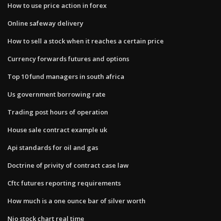
How to use price action in forex
Online safeway delivery
How to sell a stock when it reaches a certain price
Currency forwards futures and options
Top 10 fund managers in south africa
Us government borrowing rate
Trading post hours of operation
House sale contract example uk
Api standards for oil and gas
Doctrine of privity of contract case law
Cftc futures reporting requirements
How much is a one ounce bar of silver worth
Nio stock chart real time