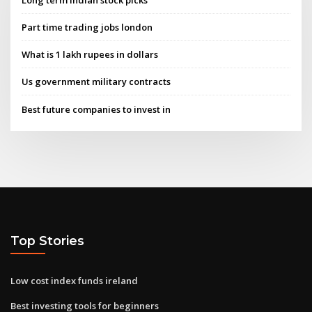
Part time trading jobs london
What is 1 lakh rupees in dollars
Us government military contracts
Best future companies to invest in
Top Stories
Low cost index funds ireland
Best investing tools for beginners