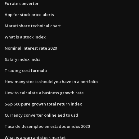
Fx rate converter
App for stock price alerts
Maruti share technical chart
What is a stock index
Nominal interest rate 2020
Salary index india
Trading cost formula
How many stocks should you have in a portfolio
How to calculate a business growth rate
S&p 500 pure growth total return index
Currency converter online aed to usd
Tasa de desempleo en estados unidos 2020
What is a warrant stock market