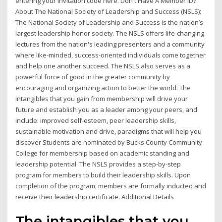
entering your invitation code here. Don't Have A Member ID?
About The National Society of Leadership and Success (NSLS):
The National Society of Leadership and Success is the nation’s
largest leadership honor society. The NSLS offers life-changing
lectures from the nation's leading presenters and a community
where like-minded, success-oriented individuals come together
and help one another succeed. The NSLS also serves as a
powerful force of good in the greater community by
encouraging and organizing action to better the world. The
intangibles that you gain from membership will drive your
future and establish you as a leader among your peers, and
include: improved self-esteem, peer leadership skills,
sustainable motivation and drive, paradigms that will help you
discover Students are nominated by Bucks County Community
College for membership based on academic standing and
leadership potential. The NSLS provides a step-by-step
program for members to build their leadership skills. Upon
completion of the program, members are formally inducted and
receive their leadership certificate. Additional Details
The intangibles that you