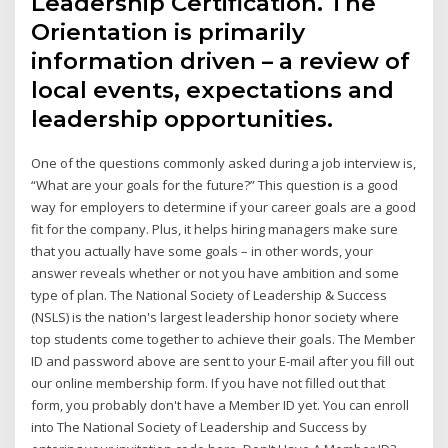
Leadership Certification. The
Orientation is primarily
information driven – a review of
local events, expectations and
leadership opportunities.
One of the questions commonly asked during a job interview is,
“What are your goals for the future?” This question is a good
way for employers to determine if your career goals are a good
fit for the company. Plus, it helps hiring managers make sure
that you actually have some goals – in other words, your
answer reveals whether or not you have ambition and some
type of plan. The National Society of Leadership & Success
(NSLS) is the nation's largest leadership honor society where
top students come together to achieve their goals. The Member
ID and password above are sent to your E-mail after you fill out
our online membership form. If you have not filled out that
form, you probably don't have a Member ID yet. You can enroll
into The National Society of Leadership and Success by