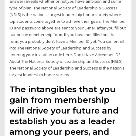
answer reveals whether or not you have ambition and some
type of plan. The National Society of Leadership & Success
(NSLS) is the nation's largest leadership honor society where
top students come together to achieve their goals. The Member
ID and password above are sent to your E-mail after you fill out
our online membership form. If you have not filled out that
form, you probably don't have a Member ID yet. You can enroll
into The National Society of Leadership and Success by
entering your invitation code here. Don't Have A Member ID?
About The National Society of Leadership and Success (NSLS):
The National Society of Leadership and Success is the nation’s
largest leadership honor society.
The intangibles that you
gain from membership
will drive your future and
establish you as a leader
among your peers, and