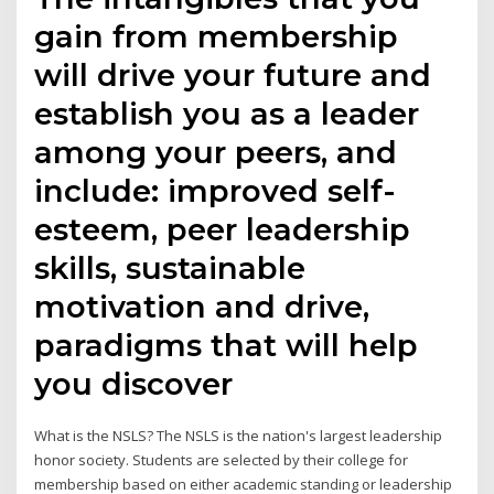
gain from membership
will drive your future and
establish you as a leader
among your peers, and
include: improved self-
esteem, peer leadership
skills, sustainable
motivation and drive,
paradigms that will help
you discover
What is the NSLS? The NSLS is the nation's largest leadership
honor society. Students are selected by their college for
membership based on either academic standing or leadership