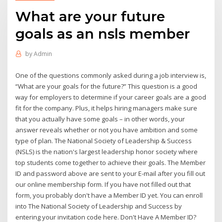
What are your future
goals as an nsls member
by
Admin
One of the questions commonly asked during a job interview is,
“What are your goals for the future?” This question is a good
way for employers to determine if your career goals are a good
fit for the company. Plus, it helps hiring managers make sure
that you actually have some goals – in other words, your
answer reveals whether or not you have ambition and some
type of plan. The National Society of Leadership & Success
(NSLS) is the nation's largest leadership honor society where
top students come together to achieve their goals. The Member
ID and password above are sent to your E-mail after you fill out
our online membership form. If you have not filled out that
form, you probably don't have a Member ID yet. You can enroll
into The National Society of Leadership and Success by
entering your invitation code here. Don't Have A Member ID?