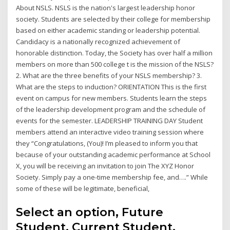
About NSLS. NSLS is the nation's largest leadership honor
society. Students are selected by their college for membership
based on either academic standing or leadership potential.
Candidacy is a nationally recognized achievement of
honorable distinction. Today, the Society has over half a million
members on more than 500 college t is the mission of the NSLS?
2. What are the three benefits of your NSLS membership? 3.
What are the steps to induction? ORIENTATION This is the first
event on campus for new members. Students learn the steps
of the leadership development program and the schedule of
events for the semester. LEADERSHIP TRAINING DAY Student
members attend an interactive video training session where
they “Congratulations, (You)! I’m pleased to inform you that
because of your outstanding academic performance at School
X, you will be receiving an invitation to join The XYZ Honor
Society. Simply pay a one-time membership fee, and….” While
some of these will be legitimate, beneficial,
Select an option, Future
Student, Current Student,