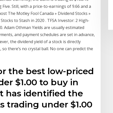
ive. Still, with a price-to-earnings of 9.66 and a
e most The Motley Fool Canada » Dividend Stocks »
Stocks to Stash in 2020 . TFSA Investor: 2 High-
020. Adam Othman Yields are usually estimated
yments, and payment schedules are set in advance,
, the dividend yield of a stock is directly
, so there’s no crystal ball. No one can predict the
or the best low-priced
er $1.00 to buy in
 has identified the
s trading under $1.00