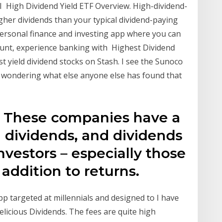
I High Dividend Yield ETF Overview. High-dividend-
igher dividends than your typical dividend-paying
 personal finance and investing app where you can
ount, experience banking with Highest Dividend
t yield dividend stocks on Stash. I see the Sunoco
st wondering what else anyone else has found that
. These companies have a
g dividends, and dividends
vestors – especially those
addition to returns.
p targeted at millennials and designed to I have
elicious Dividends. The fees are quite high