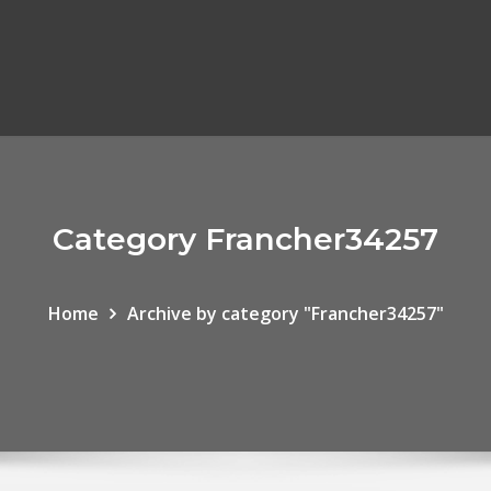
Category Francher34257
Home
Archive by category "Francher34257"