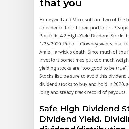
that you
Honeywell and Microsoft are two of the b
consider to boost their portfolios. 2 Sup
Portfolio 4 2 High-Yield Dividend Stocks
1/25/2020. Report: Clowney wants 'market
Amie Harwick's death. Since much of the fo
investors sometimes put too much weight
yielding stocks are “too good to be true”.
Stocks list, be sure to avoid this dividend
dividend stocks to buy and hold in 2020, se
long and steady track record of payouts.
Safe High Dividend St
Dividend Yield. Divid