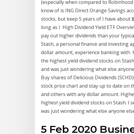
(especially when compared to Robinhood w
know of is ING Direct Orange Savings acc
stocks, but keep 5 years of I have about 
long as I High Dividend Yield ETF Overview
pay out higher dividends than your typica
Stash, a personal finance and investing 
dollar amount, experience banking with H
the highest yield dividend stocks on Stash
and was just wondering what else anyone e
Buy shares of Delicious Dividends (SCHD) 
stock price chart and stay up to date on 
and others with any dollar amount. Highe
highest yield dividend stocks on Stash. I 
was just wondering what else anyone else 
5 Feb 2020 Busine