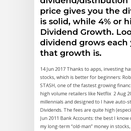
dividend/distribution 
price gives you the d
is solid, while 4% or h
Dividend Growth. Loo
dividend grows each 
that growth is.
14 Jun 2017 Thanks to apps, investing ha
stocks, which is better for beginners: R
STASH, one of the fastest growing financ
high volume retailers like Netflix 2 Aug 
millennials and designed to I have auto-s
Dividends. The fees are quite high (espe
Jun 2011 Bank Accounts: the best I know o
my long-term “old-man” money in stocks, b