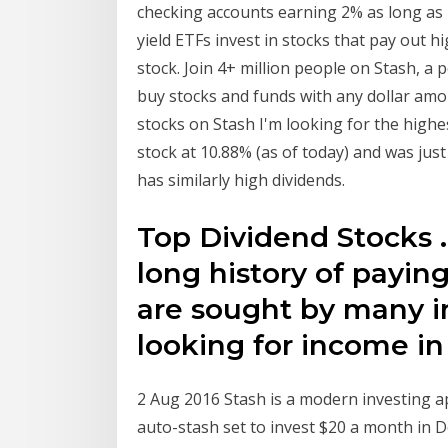
checking accounts earning 2% as long as 
yield ETFs invest in stocks that pay out h
stock. Join 4+ million people on Stash, a
buy stocks and funds with any dollar am
stocks on Stash I'm looking for the highes
stock at 10.88% (as of today) and was ju
has similarly high dividends.
Top Dividend Stocks 
long history of payin
are sought by many in
looking for income in 
2 Aug 2016 Stash is a modern investing ap
auto-stash set to invest $20 a month in D