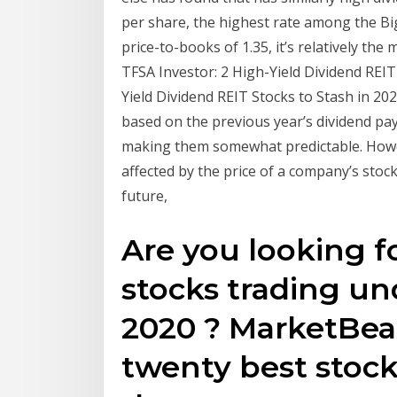
per share, the highest rate among the Big F
price-to-books of 1.35, it’s relatively th
TFSA Investor: 2 High-Yield Dividend REIT 
Yield Dividend REIT Stocks to Stash in 2
based on the previous year’s dividend pa
making them somewhat predictable. However
affected by the price of a company’s stock
future,
Are you looking f
stocks trading und
2020 ? MarketBeat
twenty best stock