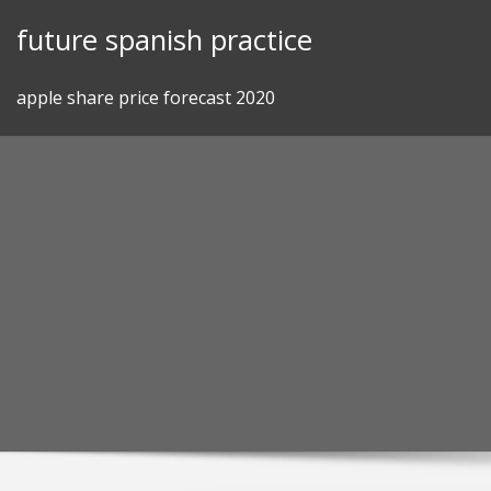
Skip
future spanish practice
to
content
apple share price forecast 2020