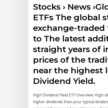
Stocks › News ›Gl
ETFs The global s
exchange-traded f
to The latest addi
straight years of 
prices of the trad
near the highest l
Dividend Yield.
High Dividend Yield ETF Overview. High-di
higher dividends than your typical dividen