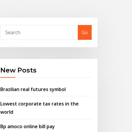
Go
New Posts
Brazilian real futures symbol
Lowest corporate tax rates in the
world
Bp amoco online bill pay