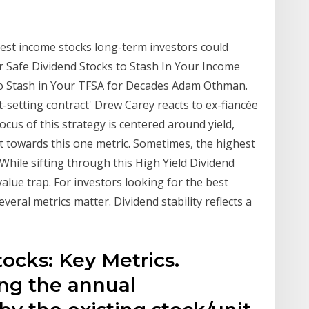
est income stocks long-term investors could
er Safe Dividend Stocks to Stash In Your Income
 to Stash in Your TFSA for Decades Adam Othman.
-setting contract' Drew Carey reacts to ex-fiancée
cus of this strategy is centered around yield,
 towards this one metric. Sometimes, the highest
 While sifting through this High Yield Dividend
 value trap. For investors looking for the best
veral metrics matter. Dividend stability reflects a
ocks: Key Metrics.
ing the annual