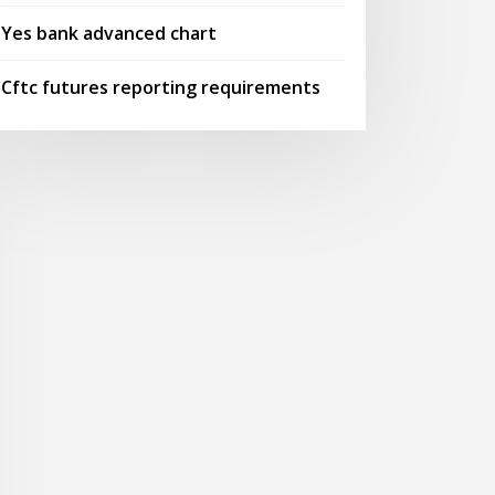
Yes bank advanced chart
Cftc futures reporting requirements