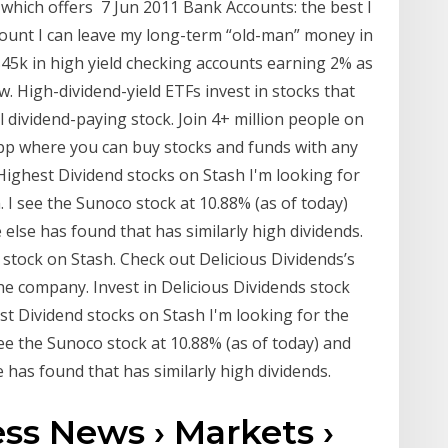
hich offers 7 Jun 2011 Bank Accounts: the best I
ount I can leave my long-term “old-man” money in
$45k in high yield checking accounts earning 2% as
. High-dividend-yield ETFs invest in stocks that
l dividend-paying stock. Join 4+ million people on
app where you can buy stocks and funds with any
ighest Dividend stocks on Stash I'm looking for
. I see the Sunoco stock at 10.88% (as of today)
lse has found that has similarly high dividends.
stock on Stash. Check out Delicious Dividends’s
the company. Invest in Delicious Dividends stock
st Dividend stocks on Stash I'm looking for the
see the Sunoco stock at 10.88% (as of today) and
has found that has similarly high dividends.
ss News › Markets ›