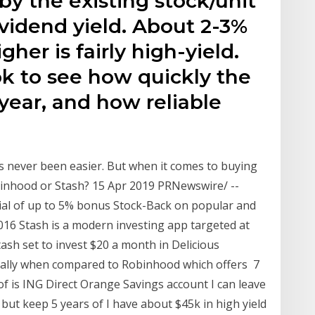
by the existing stock/unit
ividend yield. About 2-3%
igher is fairly high-yield.
k to see how quickly the
year, and how reliable
s never been easier. But when it comes to buying
obinhood or Stash? 15 Apr 2019 PRNewswire/ --
ial of up to 5% bonus Stock-Back on popular and
2016 Stash is a modern investing app targeted at
tash set to invest $20 a month in Delicious
cially when compared to Robinhood which offers 7
f is ING Direct Orange Savings account I can leave
ut keep 5 years of I have about $45k in high yield