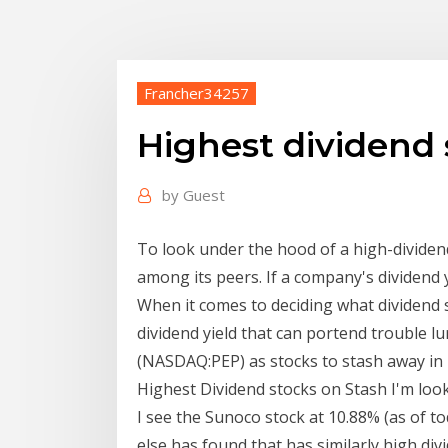
Francher34257
Highest dividend 
by
Guest
To look under the hood of a high-dividend
among its peers. If a company's dividend 
When it comes to deciding what dividend 
dividend yield that can portend trouble l
(NASDAQ:PEP) as stocks to stash away in
Highest Dividend stocks on Stash I'm look
I see the Sunoco stock at 10.88% (as of 
else has found that has similarly high div