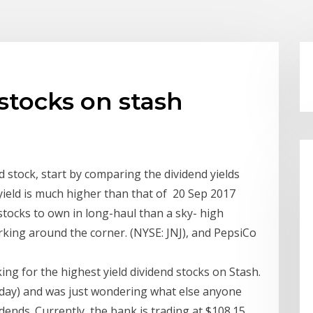
stocks on stash
 stock, start by comparing the dividend yields
yield is much higher than that of 20 Sep 2017
stocks to own in long-haul than a sky- high
urking around the corner. (NYSE: JNJ), and PepsiCo
ing for the highest yield dividend stocks on Stash.
today) and was just wondering what else anyone
idends. Currently, the bank is trading at $108.15