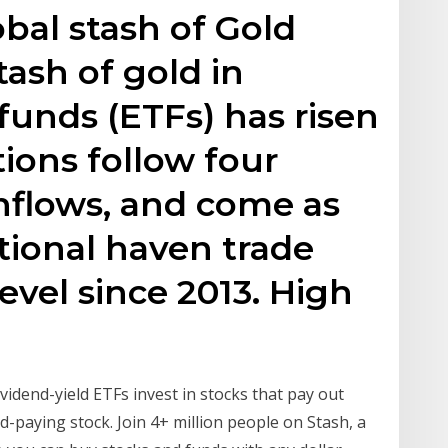
obal stash of Gold
tash of gold in
unds (ETFs) has risen
tions follow four
inflows, and come as
itional haven trade
evel since 2013. High
vidend-yield ETFs invest in stocks that pay out
d-paying stock. Join 4+ million people on Stash, a