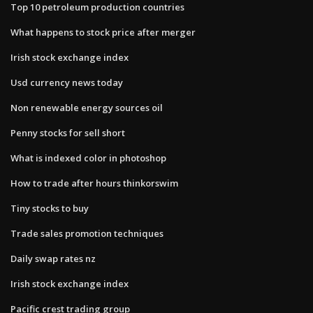
Top 10 petroleum production countries
What happens to stock price after merger
Irish stock exchange index
Usd currency news today
Non renewable energy sources oil
Penny stocks for sell short
What is indexed color in photoshop
How to trade after hours thinkorswim
Tiny stocks to buy
Trade sales promotion techniques
Daily swap rates nz
Irish stock exchange index
Pacific crest trading group