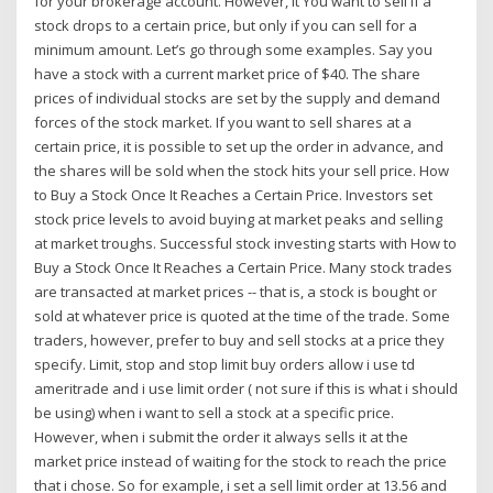
for your brokerage account. However, it You want to sell if a
stock drops to a certain price, but only if you can sell for a
minimum amount. Let’s go through some examples. Say you
have a stock with a current market price of $40. The share
prices of individual stocks are set by the supply and demand
forces of the stock market. If you want to sell shares at a
certain price, it is possible to set up the order in advance, and
the shares will be sold when the stock hits your sell price. How
to Buy a Stock Once It Reaches a Certain Price. Investors set
stock price levels to avoid buying at market peaks and selling
at market troughs. Successful stock investing starts with How to
Buy a Stock Once It Reaches a Certain Price. Many stock trades
are transacted at market prices -- that is, a stock is bought or
sold at whatever price is quoted at the time of the trade. Some
traders, however, prefer to buy and sell stocks at a price they
specify. Limit, stop and stop limit buy orders allow i use td
ameritrade and i use limit order ( not sure if this is what i should
be using) when i want to sell a stock at a specific price.
However, when i submit the order it always sells it at the
market price instead of waiting for the stock to reach the price
that i chose. So for example, i set a sell limit order at 13.56 and