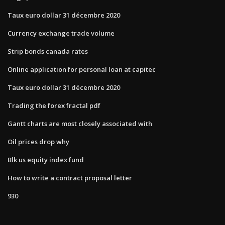
Taux euro dollar 31 décembre 2020
Currency exchange trade volume
Strip bonds canada rates
Online application for personal loan at capitec
Taux euro dollar 31 décembre 2020
Trading the forex fractal pdf
Gantt charts are most closely associated with
Oil prices drop why
Blk us equity index fund
How to write a contract proposal letter
930