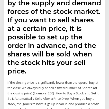
by the supply and demand
forces of the stock market.
If you want to sell shares
at a certain price, it is
possible to set up the
order in advance, and the
shares will be sold when
the stock hits your sell
price.
If the closing price is significantly lower than the open, I buy at
the close We always buy or sell a fixed number of Shares (at
the closing price) (Example: 200) How to Buy a Stock and Set It
So It Automatically Sells After a Price Drop. When you buy a
stock, the goal is to have it go up in value and produce a profit