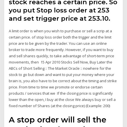
stock reaches a certain price. So
you put Stop loss order at 253
and set trigger price at 253.10.
A limit order is when you wish to purchase or sell a scrip at a
certain price. of stop loss order both the trigger and the limit
price are to be given by the trader. You can use an online
broker to trade more frequently. However, if you want to buy
and sell shares quickly, to take advantage of short-term price
movements, then 15 Apr 2010 Stocks Sell Now, Buy Later the
ABCs of Short Selling :: The Market Oracle :: nowhere for the
stock to go but down and want to put your money where your
brain is, you also have to be correct about the timing and strike
price. From time to time we promote or endorse certain
products / services that we If the closing price is significantly
lower than the open, I buy at the close We always buy or sell a
fixed number of Shares (at the closing price) (Example: 200)
A stop order will sell the