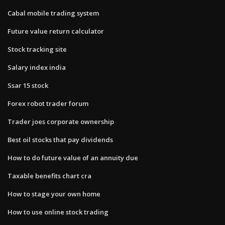
Cabal mobile trading system
Future value return calculator
Stock tracking site
Salary index india
Ssar 15 stock
Forex robot trader forum
Trader joes corporate ownership
Best oil stocks that pay dividends
How to do future value of an annuity due
Taxable benefits chart cra
How to stage your own home
How to use online stock trading