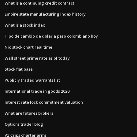
What is a continuing credit contract
Empire state manufacturing index history
What is a stock index
Tipo de cambio de dolar a peso colombiano hoy
Nio stock chart real time
Wall street prime rate as of today
Stock flat base
Publicly traded warrants list
International trade in goods 2020
Interest rate lock commitment valuation
What are futures brokers
Options trader blog
Vz grips charter arms