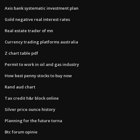
Axis bank systematic investment plan
Gold negative real interest rates
Real estate trader of mn
Currency trading platforms australia
Z chart table pdf
Permit to work in oil and gas industry
How best penny stocks to buy now
Rand aud chart
Tax credit h&r block online
Silver price ounce history
Planning for the future torna
Btc forum opinie