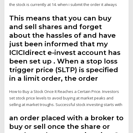
the stock is currently at 14. when i submit the order it always
This means that you can buy
and sell shares and forget
about the hassles of and have
just been informed that my
ICICIdirect e-invest account has
been set up . When a stop loss
trigger price (SLTP) is specified
in a limit order, the order
How to Buy a Stock Once It Reaches a Certain Price. Investors
set stock price levels to avoid buying at market peaks and
selling at market troughs. Successful stock investing starts with
an order placed with a broker to
buy or sell once the share or