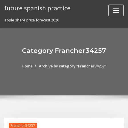
Skip
future spanish practice
to
content
apple share price forecast 2020
Category Francher34257
Home
Archive by category "Francher34257"
Francher34257