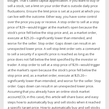
bought. That's called capital appreciation. If you want to buy or
sell a stock, set a limit on your order that is outside daily price
fluctuations. Ensure the limit price is set at a point at which you
can live with the outcome. Either way, you have some control
over the price you pay or receive. A stop order to sell at a stop
price of $29—would trigger at the market’s open because the
stock’s price fell below the stop price and, as a market order,
execute at $25.20—significantly lower than intended, and
worse for the seller. Stop order: Gaps down can result in an
unexpected lower price. A sell stop-limit order sets a command
to sell a security if a specific price is reached as long as the
price does not fall below the limit specified by the investor or
trader. A stop order to sell at a stop price of $29—would trigger
at the market’s open because the stock’s price fell below the
stop price and, as a market order, execute at $25.20—
significantly lower than intended, and worse for the seller. Stop
order: Gaps down can result in an unexpected lower price.
Assuming that you already have an online stock market
account(COL in this case), this article will share basic and easy
steps how to automatically buy and sell stocks when it reached
a specific target price. How to automatically buy and sell stocks