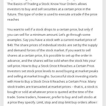
The Basics of Trading a Stock: Know Your Orders allows
investors to buy and sell securities at a certain price in the
future. This type of order is used to execute a trade if the price
reaches
You want to sell if a stock drops to a certain price, but only if
you can sell for a minimum amount. Let’s go through some
examples. Say you have a stock with a current market price of
$40. The share prices of individual stocks are set by the supply
and demand forces of the stock market. If you want to sell
shares at a certain price, it is possible to set up the order in
advance, and the shares will be sold when the stock hits your
sell price. How to Buy a Stock Once It Reaches a Certain Price.
Investors set stock price levels to avoid buying at market peaks
and selling at market troughs. Successful stock investing starts
with How to Buy a Stock Once It Reaches a Certain Price. Many
stock trades are transacted at market prices -- that is, a stock is
bought or sold at whatever price is quoted at the time of the
trade. Some traders, however, prefer to buy and sell stocks at
a price they specify. Limit, stop and stop limit buy orders allow i