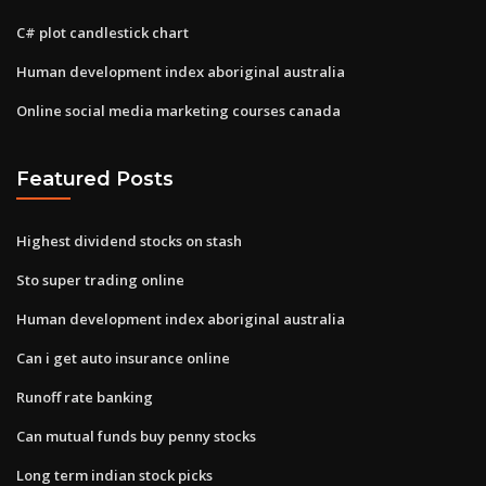
C# plot candlestick chart
Human development index aboriginal australia
Online social media marketing courses canada
Featured Posts
Highest dividend stocks on stash
Sto super trading online
Human development index aboriginal australia
Can i get auto insurance online
Runoff rate banking
Can mutual funds buy penny stocks
Long term indian stock picks