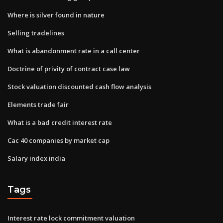
Where is silver found in nature
Selling tradelines
What is abandonment rate in a call center
Doctrine of privity of contract case law
Stock valuation discounted cash flow analysis
Elements trade fair
What is a bad credit interest rate
Cac 40 companies by market cap
Salary index india
Tags
Interest rate lock commitment valuation