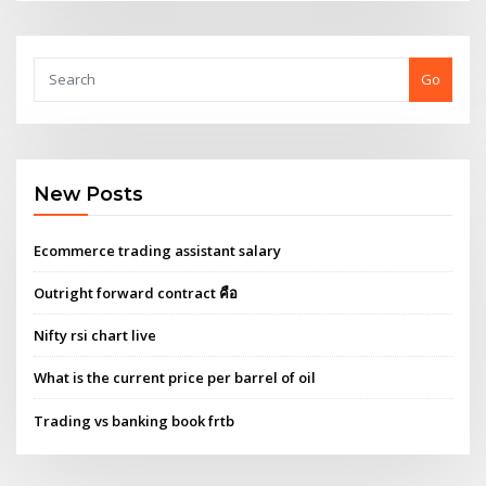
Go
New Posts
Ecommerce trading assistant salary
Outright forward contract คือ
Nifty rsi chart live
What is the current price per barrel of oil
Trading vs banking book frtb