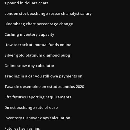
1 pound in dollars chart
London stock exchange research analyst salary
Bloomberg chart percentage change
Cushing inventory capacity
How to track uti mutual funds online
Silver gold platinum diamond pubg
Online snow day calculator
Trading in a car you still owe payments on
Tasa de desempleo en estados unidos 2020
Cftc futures reporting requirements
Direct exchange rate of euro
Inventory turnover days calculation
Futures f series fins