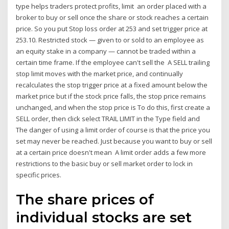
type helps traders protect profits, limit an order placed with a
broker to buy or sell once the share or stock reaches a certain
price. So you put Stop loss order at 253 and set trigger price at
253.10. Restricted stock — given to or sold to an employee as
an equity stake in a company — cannot be traded within a
certain time frame. If the employee can't sell the A SELL trailing
stop limit moves with the market price, and continually
recalculates the stop trigger price at a fixed amount below the
market price but if the stock price falls, the stop price remains
unchanged, and when the stop price is To do this, first create a
SELL order, then click select TRAIL LIMIT in the Type field and
The danger of using a limit order of course is that the price you
set may never be reached. Just because you want to buy or sell
at a certain price doesn't mean A limit order adds a few more
restrictions to the basic buy or sell market order to lock in
specific prices.
The share prices of
individual stocks are set