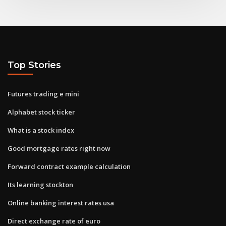
Top Stories
Futures trading e mini
Alphabet stock ticker
What is a stock index
Good mortgage rates right now
Forward contract example calculation
Its learning stockton
Online banking interest rates usa
Direct exchange rate of euro