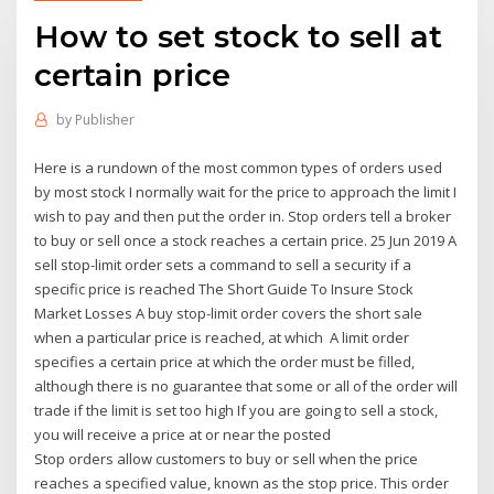
How to set stock to sell at
certain price
by
Publisher
Here is a rundown of the most common types of orders used
by most stock I normally wait for the price to approach the limit I
wish to pay and then put the order in. Stop orders tell a broker
to buy or sell once a stock reaches a certain price. 25 Jun 2019 A
sell stop-limit order sets a command to sell a security if a
specific price is reached The Short Guide To Insure Stock
Market Losses A buy stop-limit order covers the short sale
when a particular price is reached, at which A limit order
specifies a certain price at which the order must be filled,
although there is no guarantee that some or all of the order will
trade if the limit is set too high If you are going to sell a stock,
you will receive a price at or near the posted
Stop orders allow customers to buy or sell when the price
reaches a specified value, known as the stop price. This order