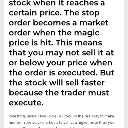
stock when it reaches a
certain price. The stop
order becomes a market
order when the magic
price is hit. This means
that you may not sell it at
or below your price when
the order is executed. But
the stock will sell faster
because the trader must
execute.
Investing Basics: How To Sell A Stock So the real way to make
money in the stock market is to sell at a higher price than you