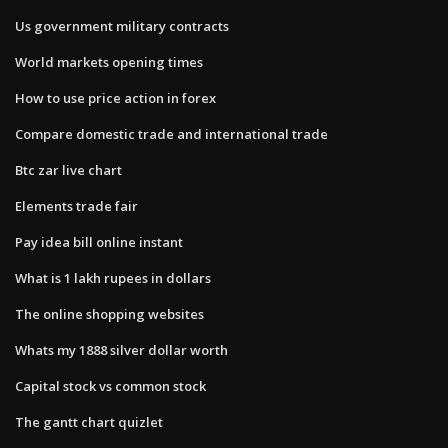
Us government military contracts
World markets opening times
How to use price action in forex
Compare domestic trade and international trade
Btc zar live chart
Elements trade fair
Pay idea bill online instant
What is 1 lakh rupees in dollars
The online shopping websites
Whats my 1888 silver dollar worth
Capital stock vs common stock
The gantt chart quizlet