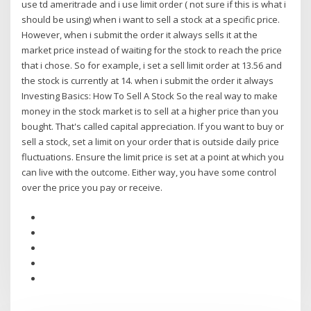
use td ameritrade and i use limit order ( not sure if this is what i
should be using) when i want to sell a stock at a specific price.
However, when i submit the order it always sells it at the
market price instead of waiting for the stock to reach the price
that i chose. So for example, i set a sell limit order at 13.56 and
the stock is currently at 14. when i submit the order it always
Investing Basics: How To Sell A Stock So the real way to make
money in the stock market is to sell at a higher price than you
bought. That's called capital appreciation. If you want to buy or
sell a stock, set a limit on your order that is outside daily price
fluctuations. Ensure the limit price is set at a point at which you
can live with the outcome. Either way, you have some control
over the price you pay or receive.