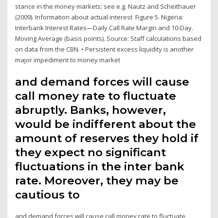
stance in the money markets; see e.g. Nautz and Scheithauer
(2009). Information about actual interest Figure 5. Nigeria:
Interbank Interest Rates—Daily Call Rate Margin and 10-Day.
Moving Average (basis points). Source: Staff calculations based
on data from the CBN. • Persistent excess liquidity is another
major impediment to money market
and demand forces will cause
call money rate to fluctuate
abruptly. Banks, however,
would be indifferent about the
amount of reserves they hold if
they expect no significant
fluctuations in the inter bank
rate. Moreover, they may be
cautious to
and demand forces will cause call money rate to fluctuate