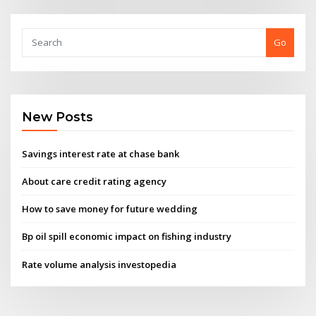
Go
New Posts
Savings interest rate at chase bank
About care credit rating agency
How to save money for future wedding
Bp oil spill economic impact on fishing industry
Rate volume analysis investopedia