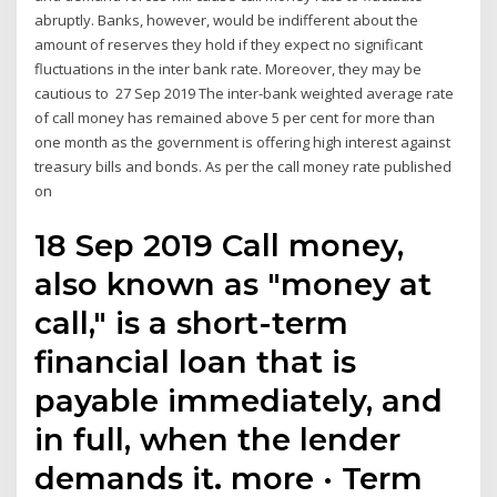
abruptly. Banks, however, would be indifferent about the
amount of reserves they hold if they expect no significant
fluctuations in the inter bank rate. Moreover, they may be
cautious to 27 Sep 2019 The inter-bank weighted average rate
of call money has remained above 5 per cent for more than
one month as the government is offering high interest against
treasury bills and bonds. As per the call money rate published
on
18 Sep 2019 Call money,
also known as "money at
call," is a short-term
financial loan that is
payable immediately, and
in full, when the lender
demands it. more · Term