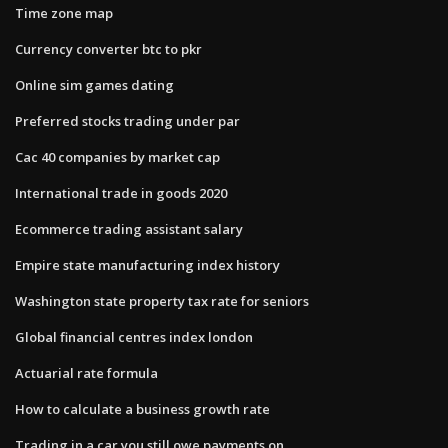
Time zone map
Currency converter btc to pkr
Online sim games dating
Preferred stocks trading under par
Cac 40 companies by market cap
International trade in goods 2020
Ecommerce trading assistant salary
Empire state manufacturing index history
Washington state property tax rate for seniors
Global financial centres index london
Actuarial rate formula
How to calculate a business growth rate
Trading in a car you still owe payments on