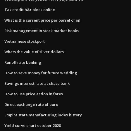
Tax credit h&r block online
What is the current price per barrel of oil
Risk management in stock market books
Vietnamese stockport
Whats the value of silver dollars
Runoff rate banking
How to save money for future wedding
Savings interest rate at chase bank
How to use price action in forex
Direct exchange rate of euro
Empire state manufacturing index history
Yield curve chart october 2020