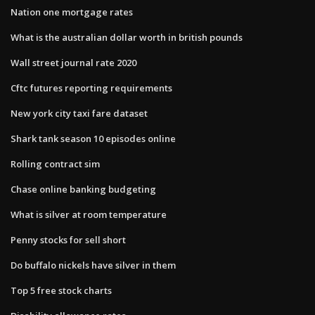
Nation one mortgage rates
What is the australian dollar worth in british pounds
Wall street journal rate 2020
Cftc futures reporting requirements
New york city taxi fare dataset
Shark tank season 10 episodes online
Rolling contract sim
Chase online banking budgeting
What is silver at room temperature
Penny stocks for sell short
Do buffalo nickels have silver in them
Top 5 free stock charts