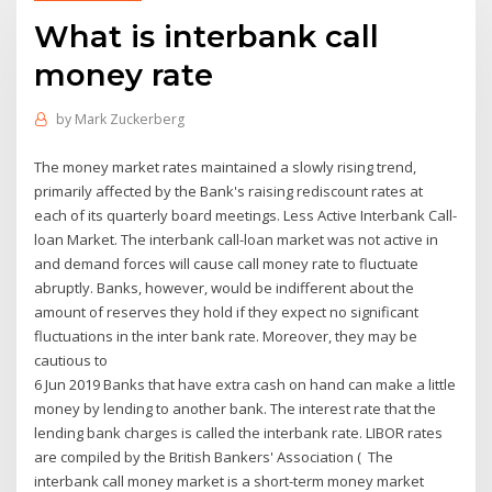
What is interbank call
money rate
by
Mark Zuckerberg
The money market rates maintained a slowly rising trend,
primarily affected by the Bank's raising rediscount rates at
each of its quarterly board meetings. Less Active Interbank Call-
loan Market. The interbank call-loan market was not active in
and demand forces will cause call money rate to fluctuate
abruptly. Banks, however, would be indifferent about the
amount of reserves they hold if they expect no significant
fluctuations in the inter bank rate. Moreover, they may be
cautious to
6 Jun 2019 Banks that have extra cash on hand can make a little
money by lending to another bank. The interest rate that the
lending bank charges is called the interbank rate. LIBOR rates
are compiled by the British Bankers' Association ( The
interbank call money market is a short-term money market