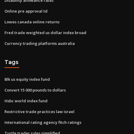
Disability allowance rates
Online pre approval td
Lowes canada online returns
Fred trade weighted us dollar index broad
Currency trading platforms australia
Tags
Blk us equity index fund
Convert 15 000 pounds to dollars
Hsbc world index fund
Restrictive trade practices law israel
International rating agency fitch ratings
Turtle trader rules simplified