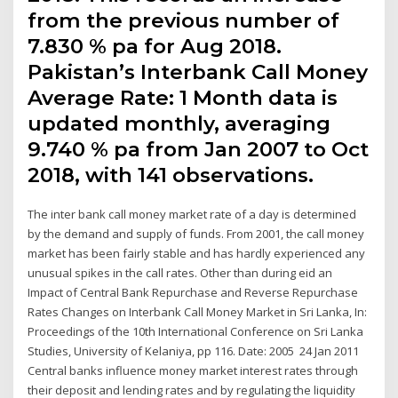
from the previous number of
7.830 % pa for Aug 2018.
Pakistan’s Interbank Call Money
Average Rate: 1 Month data is
updated monthly, averaging
9.740 % pa from Jan 2007 to Oct
2018, with 141 observations.
The inter bank call money market rate of a day is determined
by the demand and supply of funds. From 2001, the call money
market has been fairly stable and has hardly experienced any
unusual spikes in the call rates. Other than during eid an
Impact of Central Bank Repurchase and Reverse Repurchase
Rates Changes on Interbank Call Money Market in Sri Lanka, In:
Proceedings of the 10th International Conference on Sri Lanka
Studies, University of Kelaniya, pp 116. Date: 2005 24 Jan 2011
Central banks influence money market interest rates through
their deposit and lending rates and by regulating the liquidity