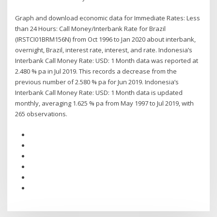
Graph and download economic data for Immediate Rates: Less
than 24 Hours: Call Money/Interbank Rate for Brazil
(IRSTCI01BRM156N) from Oct 1996 to Jan 2020 about interbank,
overnight, Brazil, interest rate, interest, and rate. Indonesia’s
Interbank Call Money Rate: USD: 1 Month data was reported at
2.480 % pa in Jul 2019. This records a decrease from the
previous number of 2.580 % pa for Jun 2019. Indonesia’s
Interbank Call Money Rate: USD: 1 Month data is updated
monthly, averaging 1.625 % pa from May 1997 to Jul 2019, with
265 observations.