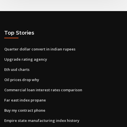
Top Stories
Quarter dollar convert in indian rupees
Upgrade rating agency
Eth usd charts
Oil prices drop why
Commercial loan interest rates comparison
Far east index propane
Buy my contract phone
Empire state manufacturing index history