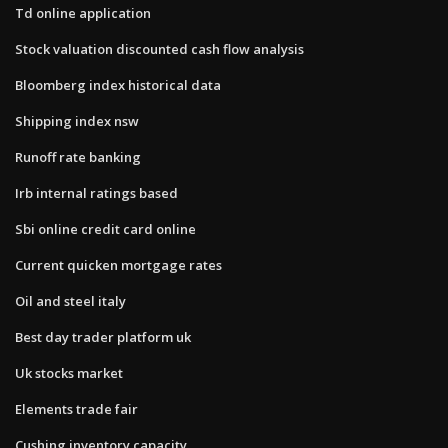
Td online application
Stock valuation discounted cash flow analysis
Bloomberg index historical data
Shipping index nsw
Runoff rate banking
Irb internal ratings based
Sbi online credit card online
Current quicken mortgage rates
Oil and steel italy
Best day trader platform uk
Uk stocks market
Elements trade fair
Cushing inventory capacity