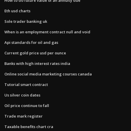
How to do future value of an annuity due
Eth usd charts
Sole trader banking uk
When is an employment contract null and void
Api standards for oil and gas
Current gold price usd per ounce
Banks with high interest rates india
Online social media marketing courses canada
Tutorial smart contract
Us silver coin dates
Oil price continue to fall
Trade mark register
Taxable benefits chart cra