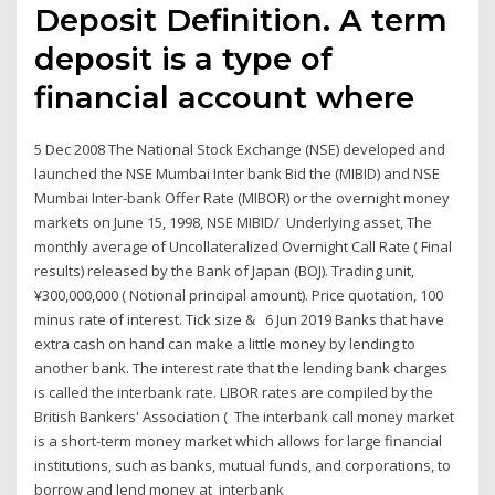
Deposit Definition. A term
deposit is a type of
financial account where
5 Dec 2008 The National Stock Exchange (NSE) developed and
launched the NSE Mumbai Inter bank Bid the (MIBID) and NSE
Mumbai Inter-bank Offer Rate (MIBOR) or the overnight money
markets on June 15, 1998, NSE MIBID/ Underlying asset, The
monthly average of Uncollateralized Overnight Call Rate ( Final
results) released by the Bank of Japan (BOJ). Trading unit,
¥300,000,000 ( Notional principal amount). Price quotation, 100
minus rate of interest. Tick size & 6 Jun 2019 Banks that have
extra cash on hand can make a little money by lending to
another bank. The interest rate that the lending bank charges
is called the interbank rate. LIBOR rates are compiled by the
British Bankers' Association ( The interbank call money market
is a short-term money market which allows for large financial
institutions, such as banks, mutual funds, and corporations, to
borrow and lend money at interbank