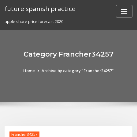
Skip
future spanish practice
to
content
apple share price forecast 2020
Category Francher34257
Home
Archive by category "Francher34257"
Francher34257