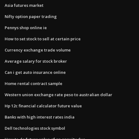
Asia futures market
Nifty option paper trading
Pennys shop online ie
How to set stock to sell at certain price
Currency exchange trade volume
Average salary for stock broker
Can i get auto insurance online
Home rental contract sample
Western union exchange rate peso to australian dollar
Hp 12c financial calculator future value
Banks with high interest rates india
Dell technologies stock symbol