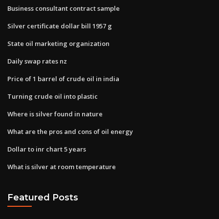
Business consultant contract sample
Silver certificate dollar bill 1957 g
State oil marketing organization
Daily swap rates nz
Price of 1 barrel of crude oil in india
Turning crude oil into plastic
Where is silver found in nature
What are the pros and cons of oil energy
Dollar to inr chart 5 years
What is silver at room temperature
Featured Posts