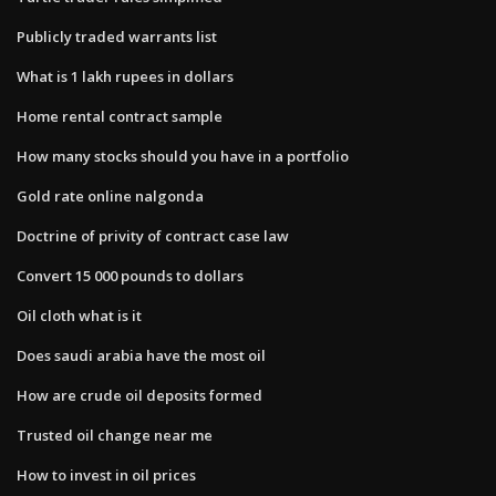
Publicly traded warrants list
What is 1 lakh rupees in dollars
Home rental contract sample
How many stocks should you have in a portfolio
Gold rate online nalgonda
Doctrine of privity of contract case law
Convert 15 000 pounds to dollars
Oil cloth what is it
Does saudi arabia have the most oil
How are crude oil deposits formed
Trusted oil change near me
How to invest in oil prices