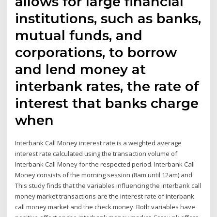
allows for large financial
institutions, such as banks,
mutual funds, and
corporations, to borrow
and lend money at
interbank rates, the rate of
interest that banks charge
when
Interbank Call Money interest rate is a weighted average
interest rate calculated using the transaction volume of
Interbank Call Money for the respected period. Interbank Call
Money consists of the morning session (8am until 12am) and
This study finds that the variables influencing the interbank call
money market transactions are the interest rate of interbank
call money market and the check money. Both variables have