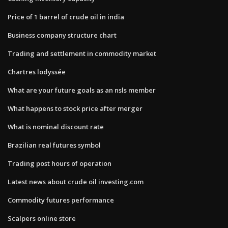
Price of 1 barrel of crude oil in india
Business company structure chart
Trading and settlement in commodity market
Chartres lodyssée
What are your future goals as an nsls member
What happens to stock price after merger
What is nominal discount rate
Brazilian real futures symbol
Trading post hours of operation
Latest news about crude oil investing.com
Commodity futures performance
Scalpers online store