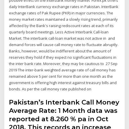
positive effect on the interbank money market Forex.pk offers
daily InterBank currency exchange rates in Pakistan. InterBank
exchange rates of Pak Rupee (PKR) in major currencies. The
money market rates maintained a slowly rising trend, primarily
affected by the Bank's raising rediscount rates at each of its
quarterly board meetings. Less Active Interbank Call-loan
Market. The interbank call-loan market was not active in and
demand forces will cause call money rate to fluctuate abruptly.
Banks, however, would be indifferent about the amount of
reserves they hold if they expect no significant fluctuations in
the inter bank rate. Moreover, they may be cautious to 27 Sep
2019 The inter-bank weighted average rate of call money has
remained above 5 per cent for more than one month as the
government is offering high interest against treasury bills and
bonds. As per the call money rate published on
Pakistan’s Interbank Call Money
Average Rate: 1 Month data was
reported at 8.260 % pa in Oct
2018. This records an increase