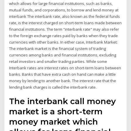
which allows for large financial institutions, such as banks,
mutual funds, and corporations, to borrow and lend money at
interbank The interbank rate, also known as the federal funds
rate, is the interest charged on short-term loans made between
financial institutions. The term "interbank rate" may also refer
to the foreign exchange rates paid by banks when they trade
currencies with other banks. In either case, Interbank Market:
The interbank market is the financial system of trading
currencies among banks and financial institutions, excluding
retail investors and smaller trading parties. While some
Interbank rates are interest rates on short-term loans between
banks. Banks that have extra cash on hand can make a little
money by lending to another bank. The interest rate that the
lending bank charges is called the interbank rate.
The interbank call money
market is a short-term
money market which