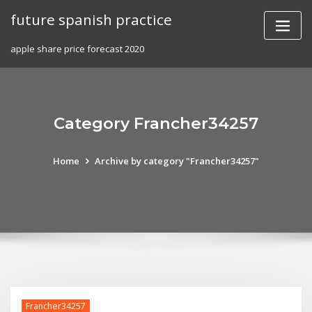
Skip
future spanish practice
to
content
apple share price forecast 2020
Category Francher34257
Home
Archive by category "Francher34257"
Francher34257