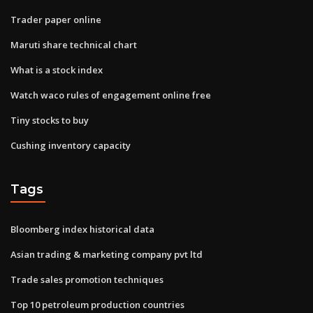
Trader paper online
Maruti share technical chart
What is a stock index
Watch waco rules of engagement online free
Tiny stocks to buy
Cushing inventory capacity
Tags
Bloomberg index historical data
Asian trading & marketing company pvt ltd
Trade sales promotion techniques
Top 10 petroleum production countries