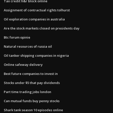
Tax credit h&r block online
Assignment of contractual rights tolhurst
Oil exploration companies in australia
Are the stock markets closed on presidents day
Btc forum opinie
Natural resources of russia oil
Oil tanker shipping companies in nigeria
Online safeway delivery
Best future companies to invest in
Stocks under $5 that pay dividends
Part time trading jobs london
Can mutual funds buy penny stocks
Shark tank season 10 episodes online