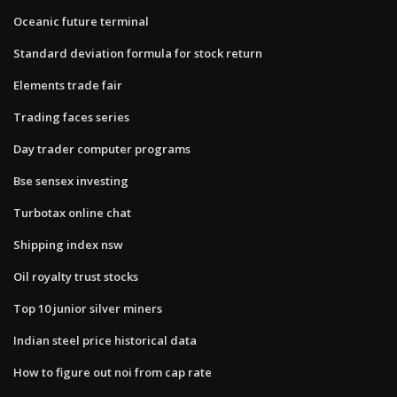
Oceanic future terminal
Standard deviation formula for stock return
Elements trade fair
Trading faces series
Day trader computer programs
Bse sensex investing
Turbotax online chat
Shipping index nsw
Oil royalty trust stocks
Top 10 junior silver miners
Indian steel price historical data
How to figure out noi from cap rate