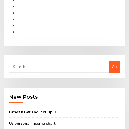
Go
New Posts
Latest news about oil spill
Us personal income chart