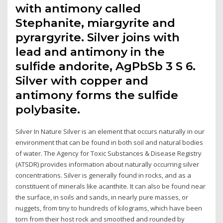
with antimony called
Stephanite, miargyrite and
pyrargyrite. Silver joins with
lead and antimony in the
sulfide andorite, AgPbSb 3 S 6.
Silver with copper and
antimony forms the sulfide
polybasite.
Silver In Nature Silver is an element that occurs naturally in our
environment that can be found in both soil and natural bodies
of water. The Agency for Toxic Substances & Disease Registry
(ATSDR) provides information about naturally occurring silver
concentrations. Silver is generally found in rocks, and as a
constituent of minerals like acanthite. It can also be found near
the surface, in soils and sands, in nearly pure masses, or
nuggets, from tiny to hundreds of kilograms, which have been
torn from their host rock and smoothed and rounded by