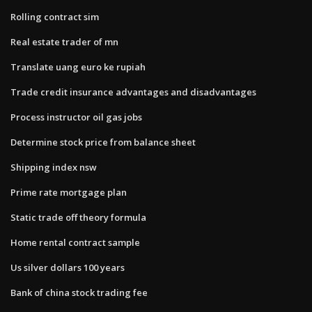
Rolling contract sim
Real estate trader of mn
Translate uang euro ke rupiah
Trade credit insurance advantages and disadvantages
Process instructor oil gas jobs
Determine stock price from balance sheet
Shipping index nsw
Prime rate mortgage plan
Static trade off theory formula
Home rental contract sample
Us silver dollars 100 years
Bank of china stock trading fee