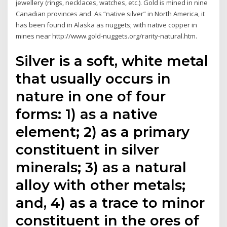
jewellery (rings, necklaces, watches, etc.). Gold is mined in nine
Canadian provinces and As “native silver” in North America, it
has been found in Alaska as nuggets; with native copper in
mines near http://www.gold-nuggets.org/rarity-natural.htm.
Silver is a soft, white metal
that usually occurs in
nature in one of four
forms: 1) as a native
element; 2) as a primary
constituent in silver
minerals; 3) as a natural
alloy with other metals;
and, 4) as a trace to minor
constituent in the ores of