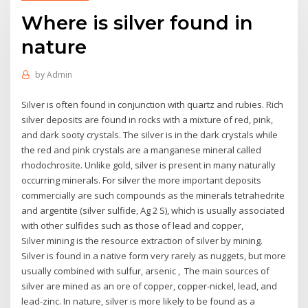
Where is silver found in
nature
by
Admin
Silver is often found in conjunction with quartz and rubies. Rich
silver deposits are found in rocks with a mixture of red, pink,
and dark sooty crystals. The silver is in the dark crystals while
the red and pink crystals are a manganese mineral called
rhodochrosite. Unlike gold, silver is present in many naturally
occurring minerals. For silver the more important deposits
commercially are such compounds as the minerals tetrahedrite
and argentite (silver sulfide, Ag 2 S), which is usually associated
with other sulfides such as those of lead and copper,
Silver mining is the resource extraction of silver by mining.
Silver is found in a native form very rarely as nuggets, but more
usually combined with sulfur, arsenic , The main sources of
silver are mined as an ore of copper, copper-nickel, lead, and
lead-zinc. In nature, silver is more likely to be found as a