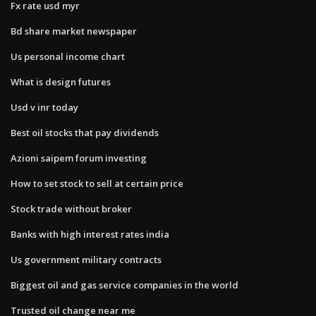
Fx rate usd myr
Bd share market newspaper
Us personal income chart
What is design futures
Usd v inr today
Best oil stocks that pay dividends
Azioni saipem forum investing
How to set stock to sell at certain price
Stock trade without broker
Banks with high interest rates india
Us government military contracts
Biggest oil and gas service companies in the world
Trusted oil change near me