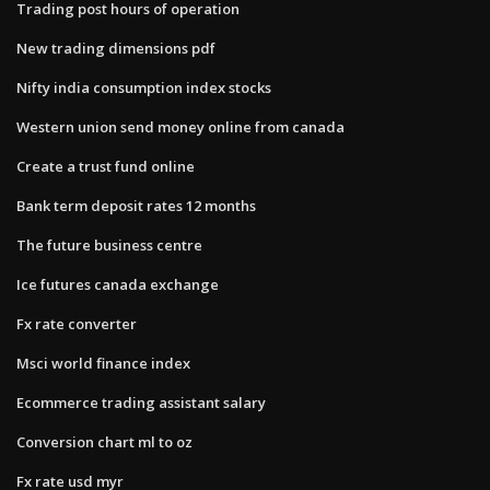
Trading post hours of operation
New trading dimensions pdf
Nifty india consumption index stocks
Western union send money online from canada
Create a trust fund online
Bank term deposit rates 12 months
The future business centre
Ice futures canada exchange
Fx rate converter
Msci world finance index
Ecommerce trading assistant salary
Conversion chart ml to oz
Fx rate usd myr