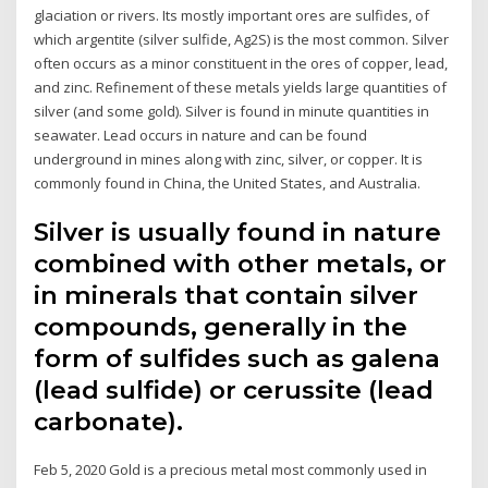
glaciation or rivers. Its mostly important ores are sulfides, of
which argentite (silver sulfide, Ag2S) is the most common. Silver
often occurs as a minor constituent in the ores of copper, lead,
and zinc. Refinement of these metals yields large quantities of
silver (and some gold). Silver is found in minute quantities in
seawater. Lead occurs in nature and can be found
underground in mines along with zinc, silver, or copper. It is
commonly found in China, the United States, and Australia.
Silver is usually found in nature
combined with other metals, or
in minerals that contain silver
compounds, generally in the
form of sulfides such as galena
(lead sulfide) or cerussite (lead
carbonate).
Feb 5, 2020 Gold is a precious metal most commonly used in