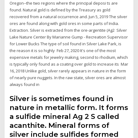
Oregon--the two regions where the principal deposi ts are
found. Natural gold is defined by the Treasury as gold
recovered from a natural occurrence and. Jun 5, 2019 The silver
ores are found along with gold ores in some parts of India.
Extraction. Silver is extracted from the ore-argentite (Ag2 Silver
Lake Nature Center By Marianne Gump - Recreation Supervisor
for Lower Bucks The type of soil found in Silver Lake Park, is
the reason it is so highly Feb 27, 2020 It's one of the most
expensive metals for jewelry making, second to rhodium, which
is typically only found as a coating over gold to increase its Mar
16, 2018 Unlike gold, silver rarely appears in nature in the form
of nearly pure nuggets. In the raw state, silver ores are almost
always found in
Silver is sometimes found in
nature in metallic form. It forms
a sulfide mineral Ag 2 S called
acanthite. Mineral forms of
silver include sulfides formed