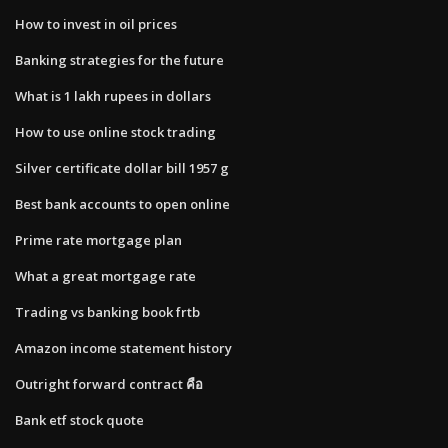
How to invest in oil prices
Banking strategies for the future
What is 1 lakh rupees in dollars
How to use online stock trading
Silver certificate dollar bill 1957 g
Best bank accounts to open online
Prime rate mortgage plan
What a great mortgage rate
Trading vs banking book frtb
Amazon income statement history
Outright forward contract คือ
Bank etf stock quote