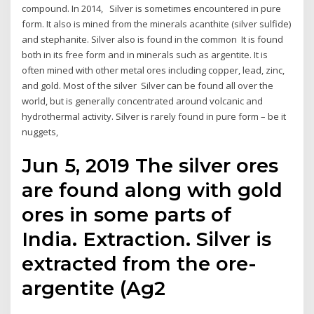
compound. In 2014, Silver is sometimes encountered in pure
form. It also is mined from the minerals acanthite (silver sulfide)
and stephanite. Silver also is found in the common It is found
both in its free form and in minerals such as argentite. It is
often mined with other metal ores including copper, lead, zinc,
and gold. Most of the silver Silver can be found all over the
world, but is generally concentrated around volcanic and
hydrothermal activity. Silver is rarely found in pure form – be it
nuggets,
Jun 5, 2019 The silver ores
are found along with gold
ores in some parts of
India. Extraction. Silver is
extracted from the ore-
argentite (Ag2