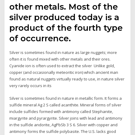
other metals. Most of the
silver produced today is a
product of the fourth type
of occurrence.
Silver is sometimes found in nature as large nuggets; more
often it is found mixed with other metals and their ores.
Cyanide ion is often used to extract the silver Unlike gold,
copper (and occasionally meteoritic iron) which ancient man
found as natural nuggets virtually ready to use, in nature silver
very rarely occurs in its
Silver is sometimes found in nature in metallic form. It forms a
sulfide mineral Ag 2 S called acanthite. Mineral forms of silver
include sulfides formed with antimony called Stephanite,
miargyrite and pyrargyrite. Silver joins with lead and antimony
in the sulfide andorite, AgPbSb 3 S 6. Silver with copper and
antimony forms the sulfide polybasite. The U.S. lacks good