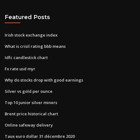
Featured Posts
Irish stock exchange index
What is crisil rating bbb means
Idfc candlestick chart
Fx rate usd myr
Why do stocks drop with good earnings
Silver vs gold per ounce
Top 10 junior silver miners
Brent price historical chart
Online safeway delivery
Taux euro dollar 31 décembre 2020