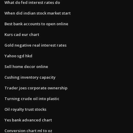
What do fed interest rates do
When did indian stock market start
Best bank accounts to open online
Kurs cad eur chart
Gold negative real interest rates
Yahoo sgd hkd
Sell home decor online
Cushing inventory capacity
Trader joes corporate ownership
Turning crude oil into plastic
Oil royalty trust stocks
Yes bank advanced chart
Conversion chart ml to oz