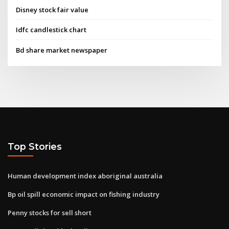
Disney stock fair value
Idfc candlestick chart
Bd share market newspaper
Top Stories
Human development index aboriginal australia
Bp oil spill economic impact on fishing industry
Penny stocks for sell short