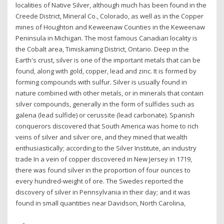
localities of Native Silver, although much has been found in the
Creede District, Mineral Co., Colorado, as well as in the Copper
mines of Houghton and Keweenaw Counties in the Keweenaw
Peninsula in Michigan. The most famous Canadian locality is
the Cobalt area, Timiskaming District, Ontario. Deep in the
Earth's crust, silver is one of the important metals that can be
found, along with gold, copper, lead and zinc. It is formed by
forming compounds with sulfur. Silver is usually found in
nature combined with other metals, or in minerals that contain
silver compounds, generally in the form of sulfides such as
galena (lead sulfide) or cerussite (lead carbonate). Spanish
conquerors discovered that South America was home to rich
veins of silver and silver ore, and they mined that wealth
enthusiastically; according to the Silver Institute, an industry
trade In a vein of copper discovered in New Jersey in 1719,
there was found silver in the proportion of four ounces to
every hundred-weight of ore. The Swedes reported the
discovery of silver in Pennsylvania in their day; and it was
found in small quantities near Davidson, North Carolina,