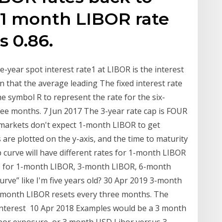
 1 month LIBOR rate
s 0.86.
ne-year spot interest rate1 at LIBOR is the interest
 that the average leading The fixed interest rate
e symbol R to represent the rate for the six-
ee months. 7 Jun 2017 The 3-year rate cap is FOUR
 markets don't expect 1-month LIBOR to get
re plotted on the y-axis, and the time to maturity
p curve will have different rates for 1-month LIBOR
ates for 1-month LIBOR, 3-month LIBOR, 6-month
urve” like I'm five years old? 30 Apr 2019 3-month
 3-month LIBOR resets every three months. The
 interest 10 Apr 2018 Examples would be a 3 month