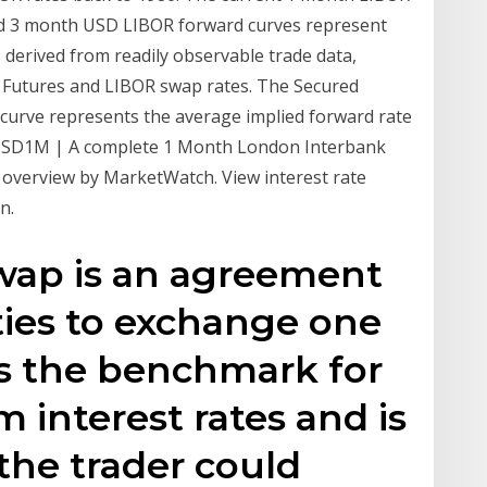
and 3 month USD LIBOR forward curves represent
s derived from readily observable trade data,
r Futures and LIBOR swap rates. The Secured
curve represents the average implied forward rate
RUSD1M | A complete 1 Month London Interbank
e overview by MarketWatch. View interest rate
n.
swap is an agreement
ies to exchange one
is the benchmark for
m interest rates and is
 the trader could