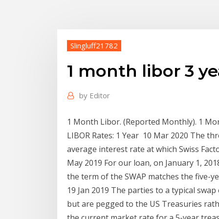
Slingluff21782
1 month libor 3 y
by
Editor
1 Month Libor. (Reported Monthly). 1 Mon
LIBOR Rates: 1 Year 10 Mar 2020 The thre
average interest rate at which Swiss Fac
May 2019 For our loan, on January 1, 201
the term of the SWAP matches the five-ye
19 Jan 2019 The parties to a typical swap c
but are pegged to the US Treasuries rathe
the current market rate for a 5-year treas