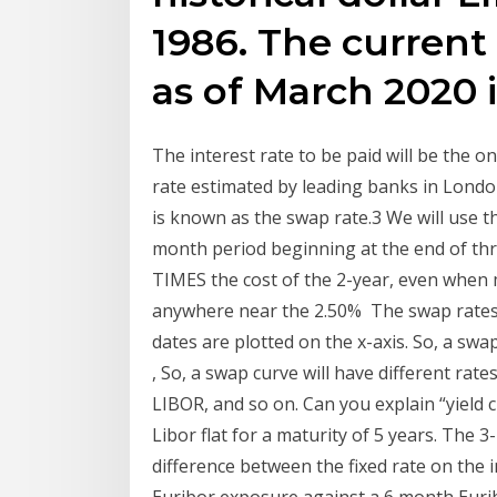
1986. The current
as of March 2020 i
The interest rate to be paid will be the o
rate estimated by leading banks in London
is known as the swap rate.3 We will use th
month period beginning at the end of thr
TIMES the cost of the 2-year, even when
anywhere near the 2.50% The swap rates a
dates are plotted on the x-axis. So, a swa
, So, a swap curve will have different r
LIBOR, and so on. Can you explain “yield c
Libor flat for a maturity of 5 years. The
difference between the fixed rate on the