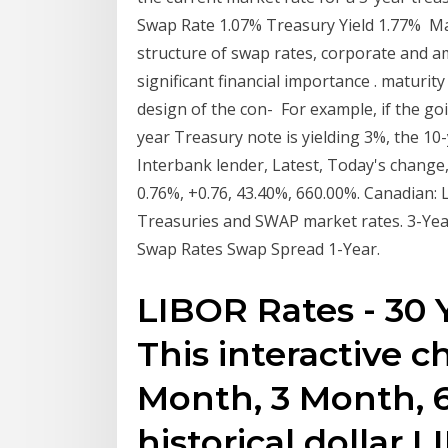
Swap Rate 1.07% Treasury Yield 1.77% Mat
structure of swap rates, corporate and am
significant financial importance . maturit
design of the con- For example, if the go
year Treasury note is yielding 3%, the 1
Interbank lender, Latest, Today's chang
0.76%, +0.76, 43.40%, 660.00%. Canadian: 
Treasuries and SWAP market rates. 3-Yea
Swap Rates Swap Spread 1-Year.
LIBOR Rates - 30 Y
This interactive 
Month, 3 Month, 
historical dollar 