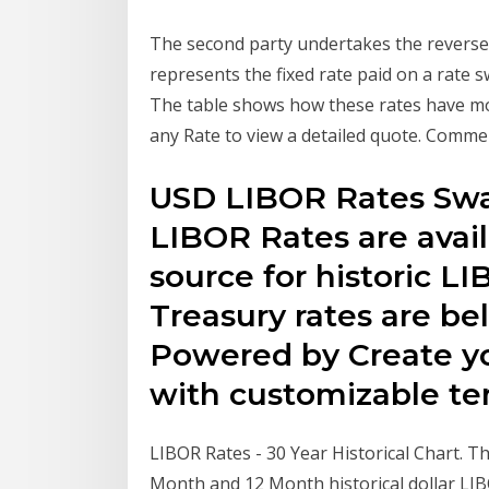
The second party undertakes the reverse
represents the fixed rate paid on a rate 
The table shows how these rates have move
any Rate to view a detailed quote. Comme
USD LIBOR Rates Swap
LIBOR Rates are avai
source for historic L
Treasury rates are be
Powered by Create y
with customizable tem
LIBOR Rates - 30 Year Historical Chart. T
Month and 12 Month historical dollar LI