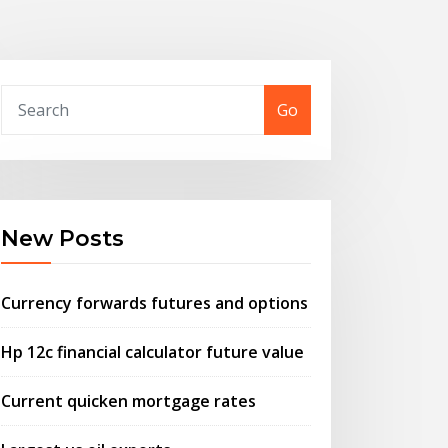
Go
New Posts
Currency forwards futures and options
Hp 12c financial calculator future value
Current quicken mortgage rates