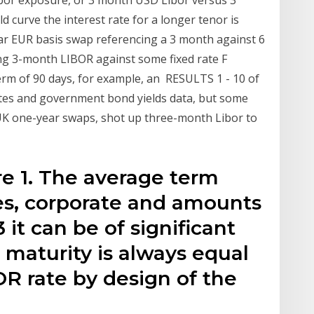
bor exposure, or 3 month USD Libor versus 3
d curve the interest rate for a longer tenor is
ear EUR basis swap referencing a 3 month against 6
g 3-month LIBOR against some fixed rate F
term of 90 days, for example, an RESULTS 1 - 10 of
tes and government bond yields data, but some
 UK one-year swaps, shot up three-month Libor to
ure 1. The average term
tes, corporate and amounts
 it can be of significant
. maturity is always equal
R rate by design of the