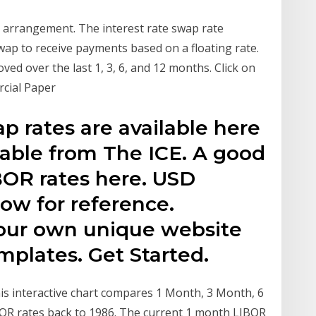
 arrangement. The interest rate swap rate
swap to receive payments based on a floating rate.
d over the last 1, 3, 6, and 12 months. Click on
rcial Paper
 rates are available here
lable from The ICE. A good
IBOR rates here. USD
low for reference.
our own unique website
plates. Get Started.
his interactive chart compares 1 Month, 3 Month, 6
BOR rates back to 1986. The current 1 month LIBOR