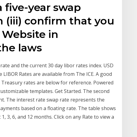
 a five-year swap
 (iii) confirm that you
s Website in
the laws
ate and the current 30 day libor rates index. USD
e LIBOR Rates are available from The ICE. A good
D Treasury rates are below for reference. Powered
customizable templates. Get Started. The second
. The interest rate swap rate represents the
 payments based on a floating rate. The table shows
1, 3, 6, and 12 months. Click on any Rate to view a