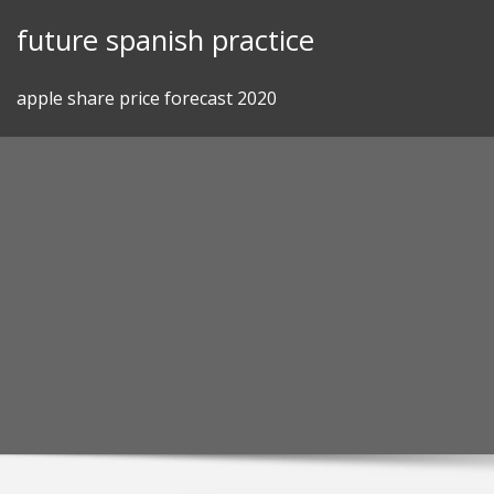
Skip
future spanish practice
to
content
apple share price forecast 2020