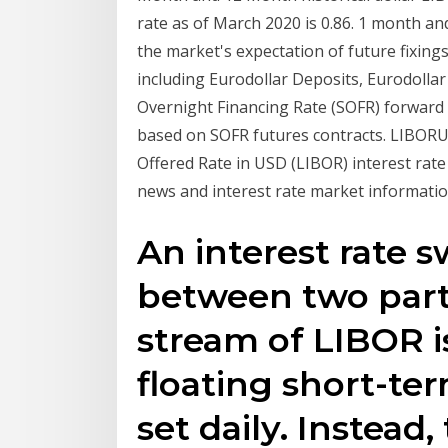
rate as of March 2020 is 0.86. 1 month 
the market's expectation of future fixing
including Eurodollar Deposits, Eurodolla
Overnight Financing Rate (SOFR) forward 
based on SOFR futures contracts. LIBO
Offered Rate in USD (LIBOR) interest rat
news and interest rate market informatio
An interest rate 
between two part
stream of LIBOR 
floating short-ter
set daily. Instead,