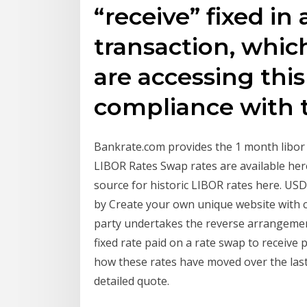
“receive” fixed in
transaction, which
are accessing thi
compliance with 
Bankrate.com provides the 1 month libor r
LIBOR Rates Swap rates are available her
source for historic LIBOR rates here. US
by Create your own unique website with 
party undertakes the reverse arrangement
fixed rate paid on a rate swap to receive
how these rates have moved over the last 
detailed quote.