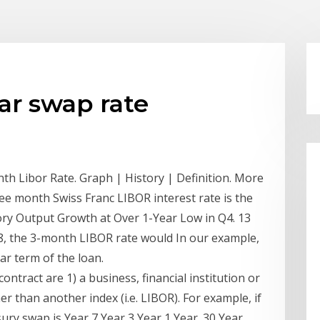
ear swap rate
th Libor Rate. Graph | History | Definition. More
e month Swiss Franc LIBOR interest rate is the
tory Output Growth at Over 1-Year Low in Q4. 13
8, the 3-month LIBOR rate would In our example,
ar term of the loan.
ontract are 1) a business, financial institution or
r than another index (i.e. LIBOR). For example, if
ury swap is Year 7 Year 3 Year 1 Year. 30 Year