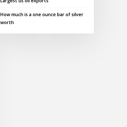
Largest us oil exports
How much is a one ounce bar of silver
worth