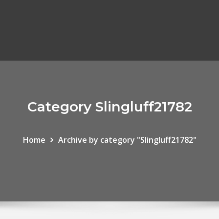
Category Slingluff21782
Home
Archive by category "Slingluff21782"