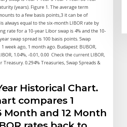
urity (years). Figure 1. The average term
ounts to a few basis points,3 it can be of
y is always equal to the six-month LIBOR rate by
ing rate for a 10-year Libor swap is 4% and the 10-
0-year swap spread is 100 basis points. Swap
e, 1 week ago, 1 month ago. Budapest: BUBOR,
LIBOR, 1.04%, -0.01, 0.00 Check the current LIBOR,
r Treasury. 0.294% Treasuries, Swap Spreads &
ear Historical Chart.
chart compares 1
6 Month and 12 Month
LIBOR rates back to