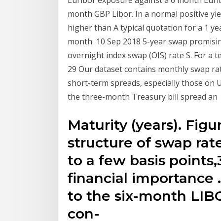
Euribor exposure against a 6 month Euri
month GBP Libor. In a normal positive yiel
higher than A typical quotation for a 1 y
month 10 Sep 2018 5-year swap promisin
overnight index swap (OIS) rate S. For a 
29 Our dataset contains monthly swap ra
short-term spreads, especially those on
the three-month Treasury bill spread an
Maturity (years). Fig
structure of swap ra
to a few basis points,3
financial importance 
to the six-month LIBO
con-