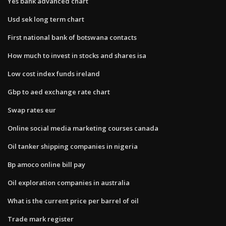
Yes bank advanced chart
Usd sek long term chart
First national bank of botswana contacts
How much to invest in stocks and shares isa
Low cost index funds ireland
Gbp to aed exchange rate chart
Swap rates eur
Online social media marketing courses canada
Oil tanker shipping companies in nigeria
Bp amoco online bill pay
Oil exploration companies in australia
What is the current price per barrel of oil
Trade mark register