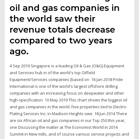
oil and gas companies in
the world saw their
revenue totals decrease
compared to two years
ago.
4 Sep 2019 Singapore is a leading Oil & Gas (O&G) Equipment
and Services hub in of the world's top Oilfield
Equipment/Services companies (based on 16 Jan 2018 Pride
International is one of the world's largest offshore drilling
companies with an increasing focus on deepwater and other
high-specification 10 May 2019 This chart shows the biggest oil
and gas companies in the world. Five properties tied to Electro-
Plating Services Inc. in Madison Heights owe 18 Jun 2014 There
are six African oil and gas companies in our Top 250 this year,
one Discussing the matter at The Economist World in 2014
Summit in New mills, and of course various service projects and