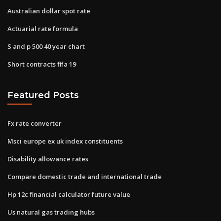
Australian dollar spot rate
Actuarial rate formula
S and p 500 40 year chart
Short contracts fifa 19
Featured Posts
Fx rate converter
Msci europe ex uk index constituents
Disability allowance rates
Compare domestic trade and international trade
Hp 12c financial calculator future value
Us natural gas trading hubs