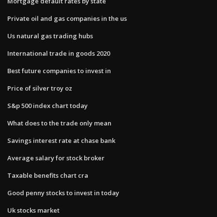
Mortgage default rates by state
Private oil and gas companies in the us
Us natural gas trading hubs
International trade in goods 2020
Best future companies to invest in
Price of silver troy oz
S&p 500 index chart today
What does to the trade only mean
Savings interest rate at chase bank
Average salary for stock broker
Taxable benefits chart cra
Good penny stocks to invest in today
Uk stocks market