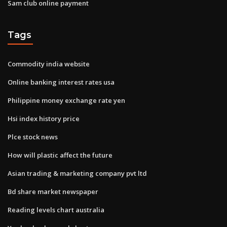
Sam club online payment
Tags
Commodity india website
Online banking interest rates usa
Philippine money exchange rate yen
Hsi index history price
Plce stock news
How will plastic affect the future
Asian trading & marketing company pvt ltd
Bd share market newspaper
Reading levels chart australia