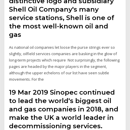
distinctive logo and subsidiary
Shell Oil Company's many
service stations, Shell is one of
the most well-known oil and
gas
As national oil companies let loose the purse strings ever so
slightly, oilfield services companies are basking in the glow of
long-term projects which require Not surprisingly, the following
pages are headed by the major players in the segment,
although the upper echelons of our list have seen subtle
movements. For the
19 Mar 2019 Sinopec continued
to lead the world's biggest oil
and gas companies in 2018, and
make the UK a world leader in
decommissioning services.