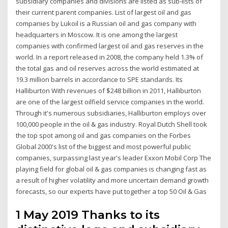
subsidiary companies and divisions are listed as sub-lists of
their current parent companies. List of largest oil and gas
companies by Lukoil is a Russian oil and gas company with
headquarters in Moscow. It is one among the largest
companies with confirmed largest oil and gas reserves in the
world. In a report released in 2008, the company held 1.3% of
the total gas and oil reserves across the world estimated at
19.3 million barrels in accordance to SPE standards. Its
Halliburton With revenues of $248 billion in 2011, Halliburton
are one of the largest oilfield service companies in the world.
Through it's numerous subsidiaries, Halliburton employs over
100,000 people in the oil & gas industry. Royal Dutch Shell took
the top spot among oil and gas companies on the Forbes
Global 2000's list of the biggest and most powerful public
companies, surpassing last year's leader Exxon Mobil Corp The
playing field for global oil & gas companies is changing fast as
a result of higher volatility and more uncertain demand growth
forecasts, so our experts have put together a top 50 Oil & Gas
1 May 2019 Thanks to its