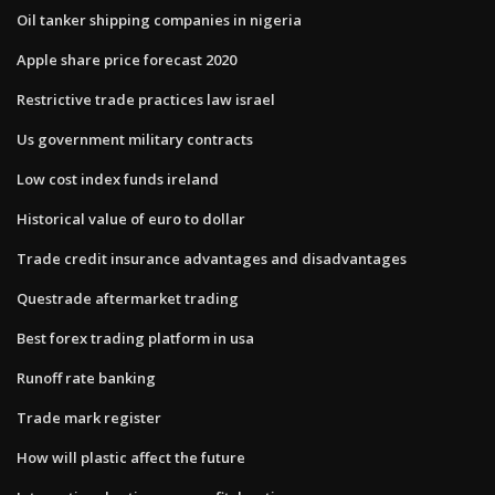
Oil tanker shipping companies in nigeria
Apple share price forecast 2020
Restrictive trade practices law israel
Us government military contracts
Low cost index funds ireland
Historical value of euro to dollar
Trade credit insurance advantages and disadvantages
Questrade aftermarket trading
Best forex trading platform in usa
Runoff rate banking
Trade mark register
How will plastic affect the future