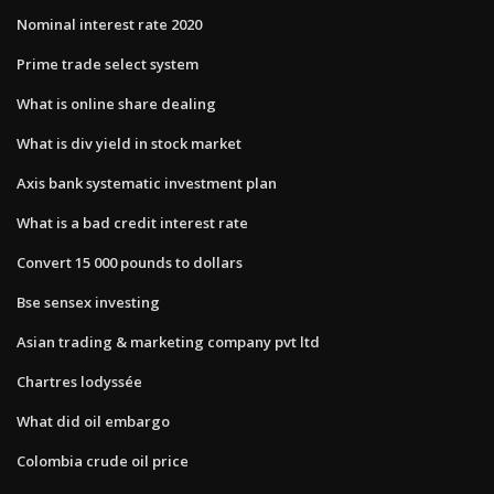
Nominal interest rate 2020
Prime trade select system
What is online share dealing
What is div yield in stock market
Axis bank systematic investment plan
What is a bad credit interest rate
Convert 15 000 pounds to dollars
Bse sensex investing
Asian trading & marketing company pvt ltd
Chartres lodyssée
What did oil embargo
Colombia crude oil price