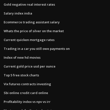
Gold negative real interest rates
Salary index india
Ecommerce trading assistant salary
Whats the price of silver on the market
Current quicken mortgage rates
Trading in a car you still owe payments on
Index of new hd movies
Current gold price usd per ounce
Top 5 free stock charts
Vix futures contracts investing
Sbi online credit card online
Profitability index vs npv vs irr