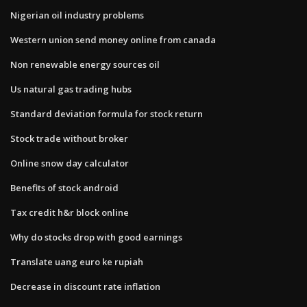
Nigerian oil industry problems
Western union send money online from canada
Non renewable energy sources oil
Us natural gas trading hubs
Standard deviation formula for stock return
Stock trade without broker
Online snow day calculator
Benefits of stock android
Tax credit h&r block online
Why do stocks drop with good earnings
Translate uang euro ke rupiah
Decrease in discount rate inflation