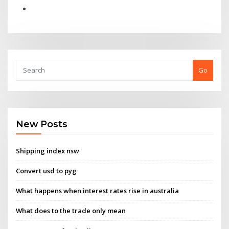
Go
New Posts
Shipping index nsw
Convert usd to pyg
What happens when interest rates rise in australia
What does to the trade only mean