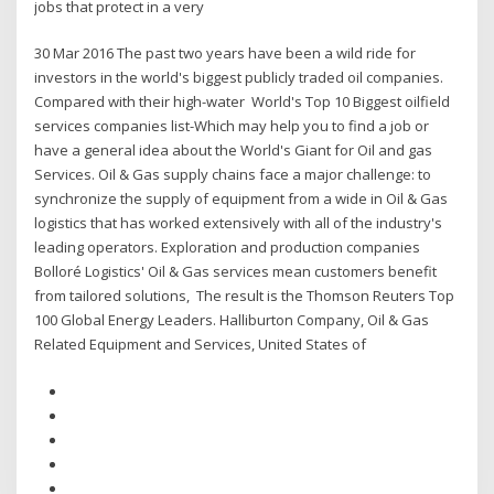
jobs that protect in a very
30 Mar 2016 The past two years have been a wild ride for
investors in the world's biggest publicly traded oil companies.
Compared with their high-water World's Top 10 Biggest oilfield
services companies list-Which may help you to find a job or
have a general idea about the World's Giant for Oil and gas
Services. Oil & Gas supply chains face a major challenge: to
synchronize the supply of equipment from a wide in Oil & Gas
logistics that has worked extensively with all of the industry's
leading operators. Exploration and production companies
Bolloré Logistics' Oil & Gas services mean customers benefit
from tailored solutions, The result is the Thomson Reuters Top
100 Global Energy Leaders. Halliburton Company, Oil & Gas
Related Equipment and Services, United States of