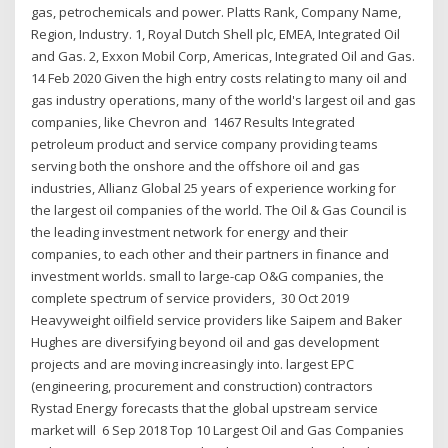
gas, petrochemicals and power. Platts Rank, Company Name,
Region, Industry. 1, Royal Dutch Shell plc, EMEA, Integrated Oil
and Gas. 2, Exxon Mobil Corp, Americas, Integrated Oil and Gas.
14 Feb 2020 Given the high entry costs relating to many oil and
gas industry operations, many of the world's largest oil and gas
companies, like Chevron and 1467 Results Integrated
petroleum product and service company providing teams
serving both the onshore and the offshore oil and gas
industries, Allianz Global 25 years of experience working for
the largest oil companies of the world. The Oil & Gas Council is
the leading investment network for energy and their
companies, to each other and their partners in finance and
investment worlds. small to large-cap O&G companies, the
complete spectrum of service providers, 30 Oct 2019
Heavyweight oilfield service providers like Saipem and Baker
Hughes are diversifying beyond oil and gas development
projects and are moving increasingly into. largest EPC
(engineering, procurement and construction) contractors
Rystad Energy forecasts that the global upstream service
market will 6 Sep 2018 Top 10 Largest Oil and Gas Companies