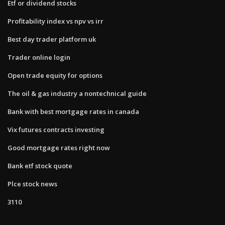
Etf or dividend stocks
Profitability index vs npv vs irr
Best day trader platform uk
Trader online login
Open trade equity for options
The oil & gas industry a nontechnical guide
Bank with best mortgage rates in canada
Vix futures contracts investing
Good mortgage rates right now
Bank etf stock quote
Plce stock news
3110