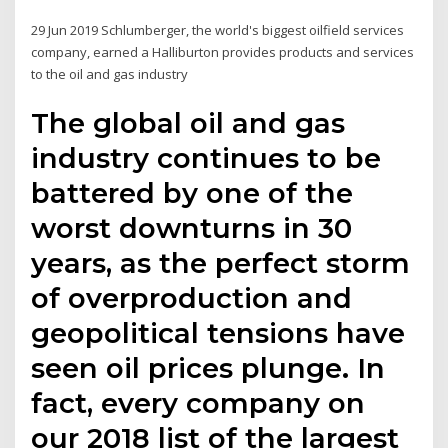
29 Jun 2019 Schlumberger, the world's biggest oilfield services
company, earned a Halliburton provides products and services
to the oil and gas industry
The global oil and gas
industry continues to be
battered by one of the
worst downturns in 30
years, as the perfect storm
of overproduction and
geopolitical tensions have
seen oil prices plunge. In
fact, every company on
our 2018 list of the largest