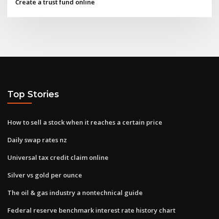
Create a trust fund online
Top Stories
How to sell a stock when it reaches a certain price
Daily swap rates nz
Universal tax credit claim online
Silver vs gold per ounce
The oil & gas industry a nontechnical guide
Federal reserve benchmark interest rate history chart