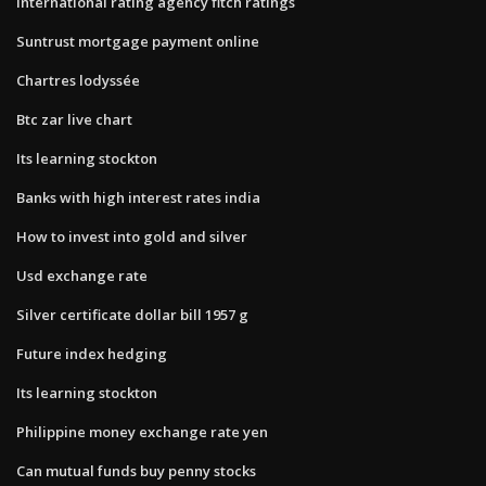
International rating agency fitch ratings
Suntrust mortgage payment online
Chartres lodyssée
Btc zar live chart
Its learning stockton
Banks with high interest rates india
How to invest into gold and silver
Usd exchange rate
Silver certificate dollar bill 1957 g
Future index hedging
Its learning stockton
Philippine money exchange rate yen
Can mutual funds buy penny stocks