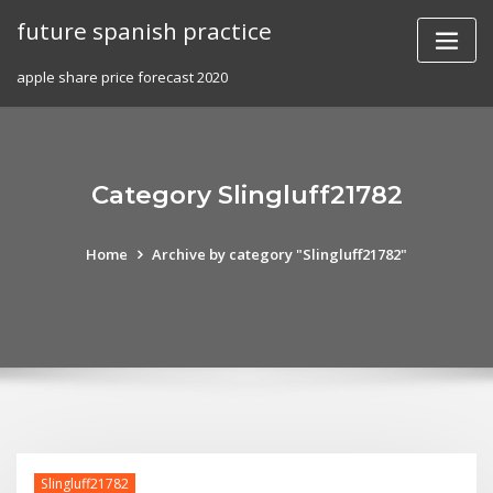
Skip
future spanish practice
to
content
apple share price forecast 2020
Category Slingluff21782
Home
Archive by category "Slingluff21782"
Slingluff21782