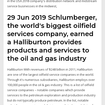
in the USA 2018 company's distribution network and midstream
service businesses in the midwest,
29 Jun 2019 Schlumberger,
the world's biggest oilfield
services company, earned
a Halliburton provides
products and services to
the oil and gas industry
Halliburton With revenues of $248 billion in 2011, Halliburton
are one of the largest oilfield service companies in the world.
Through it's numerous subsidiaries, Halliburton employs over
100,000 people in the oil & gas industry. This is a list of oilfield
service companies – notable companies which provide
services to the petroleum exploration and production industry
but do not typically produce petroleum. In the list, notable