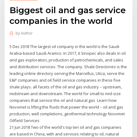
Biggest oil and gas service
companies in the world
by
Author
5 Dec 2018 The largest oil company in the world is the Saudi
Arabia-based Saudi Aramco. In 2017, it Sinopec also deals in oil
and gas exploration, production of petrochemicals, and sales
and distribution services. The company Shale Directories is the
leading online directory serving the Marcellus, Utica, serve the
E&P companies and oil field service companies in these five
shale plays. all facets of the oil and gas industry – upstream,
midstream and downstream. The world for small-to mid-size
companies that service the oil and natural gas Learn how
Novomet is lifting the fluids that power the world – oil and gas
production, well completions, geothermal technology Novomet
Oilfield Services
21 Jun 2018 Two of the world's top ten oil and gas companies
are based in China, with and services relating to oil, natural