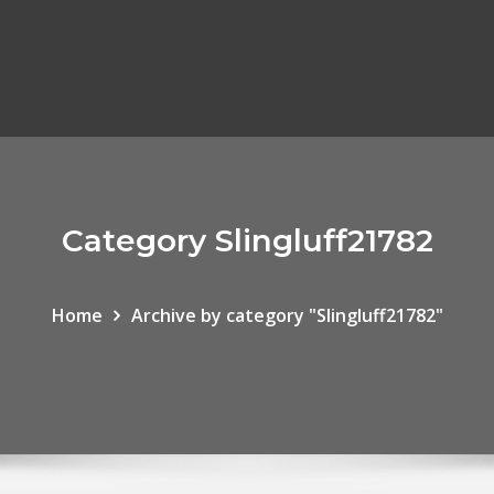
Category Slingluff21782
Home
Archive by category "Slingluff21782"