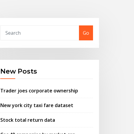
Go
New Posts
Trader joes corporate ownership
New york city taxi fare dataset
Stock total return data