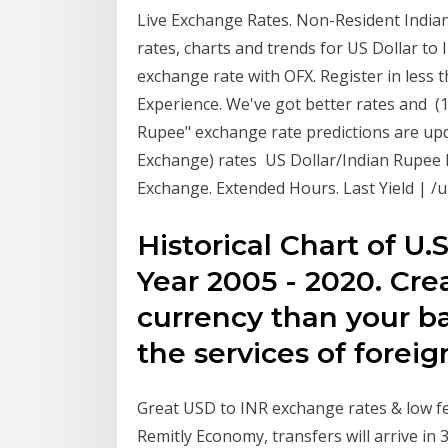
Live Exchange Rates. Non-Resident Indian
rates, charts and trends for US Dollar to
exchange rate with OFX. Register in less
Experience. We've got better rates and (1
Rupee" exchange rate predictions are upd
Exchange) rates US Dollar/Indian Rupee 
Exchange. Extended Hours. Last Yield | /un
Historical Chart of U.
Year 2005 - 2020. Cr
currency than your b
the services of forei
Great USD to INR exchange rates & low fee
Remitly Economy, transfers will arrive in 