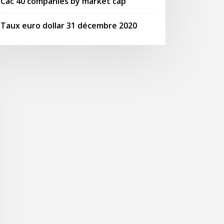
Cac 40 companies by market cap
Taux euro dollar 31 décembre 2020