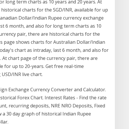
for long term charts as 10 years and 20 years. At
 historical charts for the SGD/INR, available for up
 Canadian Dollar/Indian Rupee currency exchange
last 6 month, and also for long term charts as 10
rrency pair, there are historical charts for the
is page shows charts for Australian Dollar/Indian
day's chart as intraday, last 6 month, and also for
 At chart page of the currency pair, there are
le for up to 20-years. Get free real-time
 USD/INR live chart.
eign Exchange Currency Converter and Calculator.
orical Forex Chart. Interest Rates - Find the rate
count, recurring deposits, NRE NRO Deposits, Fixed
w a 30 day graph of historical Indian Rupee
lar.