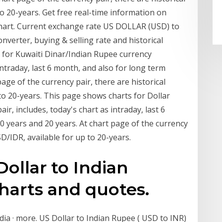
to 20-years. Get free real-time information on
hart. Current exchange rate US DOLLAR (USD) to
verter, buying & selling rate and historical
 for Kuwaiti Dinar/Indian Rupee currency
intraday, last 6 month, and also for long term
page of the currency pair, there are historical
to 20-years. This page shows charts for Dollar
, includes, today's chart as intraday, last 6
0 years and 20 years. At chart page of the currency
SD/IDR, available for up to 20-years.
Dollar to Indian
harts and quotes.
ndia · more. US Dollar to Indian Rupee ( USD to INR)