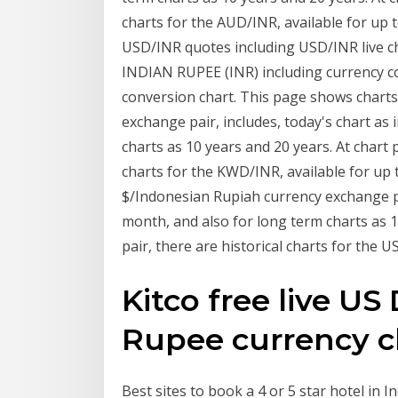
charts for the AUD/INR, available for up 
USD/INR quotes including USD/INR live c
INDIAN RUPEE (INR) including currency con
conversion chart. This page shows charts
exchange pair, includes, today's chart as 
charts as 10 years and 20 years. At chart 
charts for the KWD/INR, available for up 
$/Indonesian Rupiah currency exchange pair
month, and also for long term charts as 1
pair, there are historical charts for the U
Kitco free live US 
Rupee currency c
Best sites to book a 4 or 5 star hotel in I