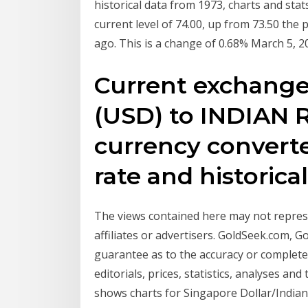
historical data from 1973, charts and stat
current level of 74.00, up from 73.50 the
ago. This is a change of 0.68% March 5, 
Current exchang
(USD) to INDIAN 
currency converte
rate and historica
The views contained here may not represe
affiliates or advertisers. GoldSeek.com, 
guarantee as to the accuracy or complete
editorials, prices, statistics, analyses and
shows charts for Singapore Dollar/Indian