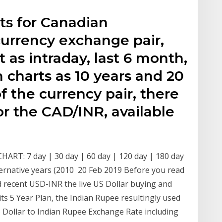
ts for Canadian
currency exchange pair,
t as intraday, last 6 month,
m charts as 10 years and 20
f the currency pair, there
for the CAD/INR, available
CHART: 7 day | 30 day | 60 day | 120 day | 180 day
alternative years (2010 20 Feb 2019 Before you read
 recent USD-INR the live US Dollar buying and
. its 5 Year Plan, the Indian Rupee resultingly used
S Dollar to Indian Rupee Exchange Rate including