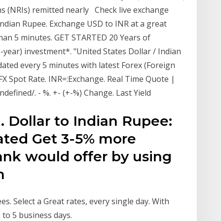
s (NRIs) remitted nearly Check live exchange
 Indian Rupee. Exchange USD to INR at a great
 than 5 minutes. GET STARTED 20 Years of
-year) investment*. "United States Dollar / Indian
ated every 5 minutes with latest Forex (Foreign
FX Spot Rate. INR=:Exchange. Real Time Quote |
defined/. - %. +- (+-%) Change. Last Yield
S. Dollar to Indian Rupee:
eated Get 3-5% more
ank would offer by using
gn
s. Select a Great rates, every single day. With
3 to 5 business days.