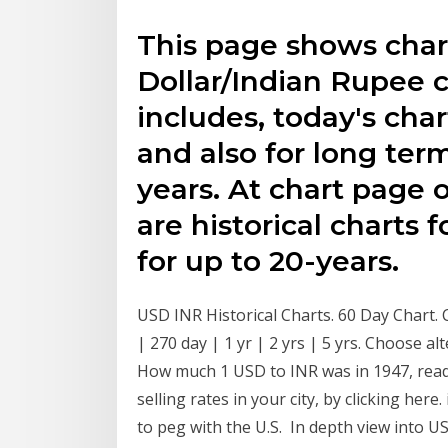
This page shows char
Dollar/Indian Rupee 
includes, today's char
and also for long ter
years. At chart page o
are historical charts 
for up to 20-years.
USD INR Historical Charts. 60 Day Chart. 
| 270 day | 1 yr | 2 yrs | 5 yrs. Choose 
How much 1 USD to INR was in 1947, read
selling rates in your city, by clicking here
to peg with the U.S. In depth view into U