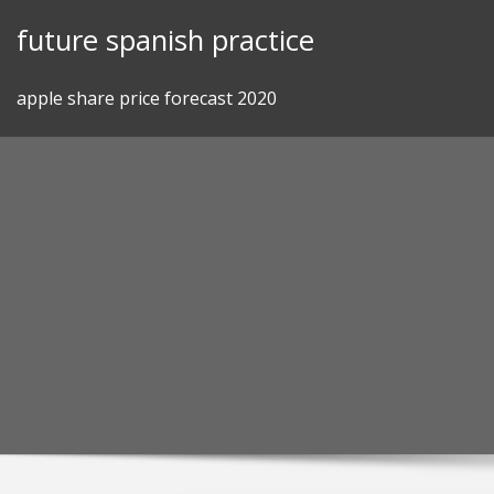
Skip
future spanish practice
to
content
apple share price forecast 2020