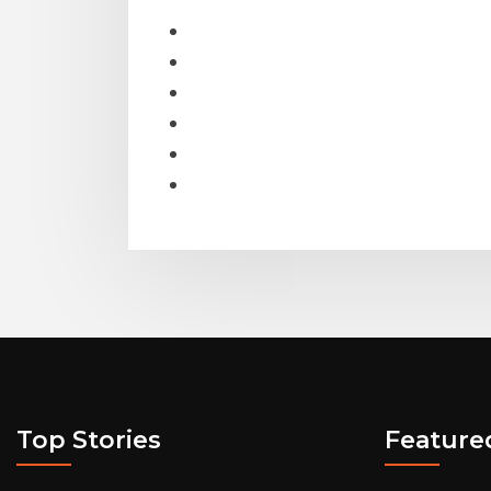
Top Stories
Feature