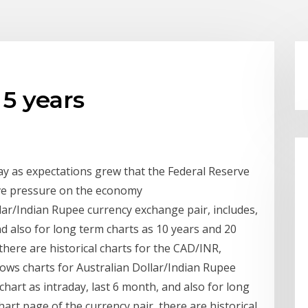
 5 years
y as expectations grew that the Federal Reserve
ieve pressure on the economy
ar/Indian Rupee currency exchange pair, includes,
nd also for long term charts as 10 years and 20
 there are historical charts for the CAD/INR,
hows charts for Australian Dollar/Indian Rupee
chart as intraday, last 6 month, and also for long
hart page of the currency pair, there are historical