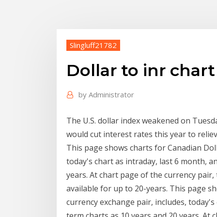
Slingluff21782
Dollar to inr chart
by
Administrator
The U.S. dollar index weakened on Tuesda
would cut interest rates this year to rel
This page shows charts for Canadian Doll
today's chart as intraday, last 6 month, a
years. At chart page of the currency pair,
available for up to 20-years. This page s
currency exchange pair, includes, today's 
term charts as 10 years and 20 years. At c