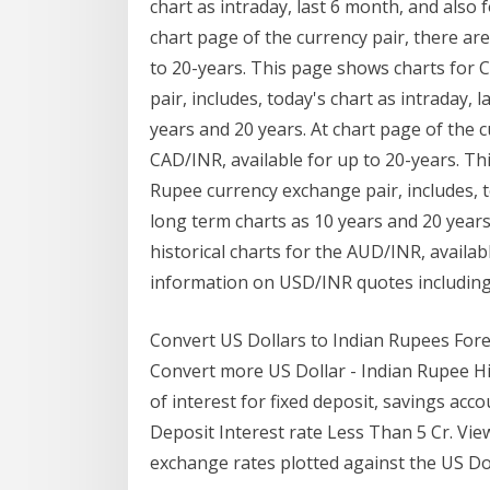
chart as intraday, last 6 month, and also 
chart page of the currency pair, there are
to 20-years. This page shows charts for
pair, includes, today's chart as intraday, 
years and 20 years. At chart page of the cu
CAD/INR, available for up to 20-years. Th
Rupee currency exchange pair, includes, to
long term charts as 10 years and 20 years.
historical charts for the AUD/INR, availab
information on USD/INR quotes including
Convert US Dollars to Indian Rupees For
Convert more US Dollar - Indian Rupee Hist
of interest for fixed deposit, savings ac
Deposit Interest rate Less Than 5 Cr. Vie
exchange rates plotted against the US Dol