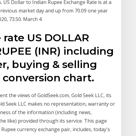
s. US Dollar to Indian Rupee Exchange Rate is at a
 previous market day and up from 70.09 one year
2020, 73.50. March 4
e rate US DOLLAR
RUPEE (INR) including
r, buying & selling
l conversion chart.
nt the views of GoldSeek.com, Gold Seek LLC, its
Gold Seek LLC makes no representation, warranty or
ness of the information (including news,
 the like) provided through its service. This page
 Rupee currency exchange pair, includes, today's