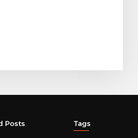
d Posts
Tags