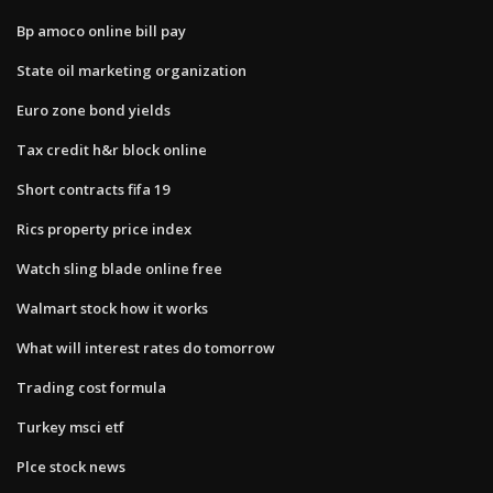
Bp amoco online bill pay
State oil marketing organization
Euro zone bond yields
Tax credit h&r block online
Short contracts fifa 19
Rics property price index
Watch sling blade online free
Walmart stock how it works
What will interest rates do tomorrow
Trading cost formula
Turkey msci etf
Plce stock news