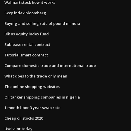
Walmart stock how it works
Sxxp index bloomberg
Buying and selling rate of pound in india
Blk us equity index fund
Sublease rental contract
Tutorial smart contract
Compare domestic trade and international trade
What does to the trade only mean
The online shopping websites
Oil tanker shipping companies in nigeria
1 month libor 3 year swap rate
Cheap oil stocks 2020
Usd v inr today