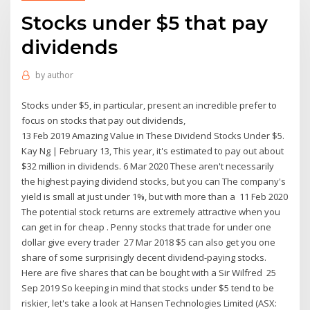
Stocks under $5 that pay
dividends
by
author
Stocks under $5, in particular, present an incredible prefer to
focus on stocks that pay out dividends,
13 Feb 2019 Amazing Value in These Dividend Stocks Under $5.
Kay Ng | February 13, This year, it's estimated to pay out about
$32 million in dividends. 6 Mar 2020 These aren't necessarily
the highest paying dividend stocks, but you can The company's
yield is small at just under 1%, but with more than a 11 Feb 2020
The potential stock returns are extremely attractive when you
can get in for cheap . Penny stocks that trade for under one
dollar give every trader 27 Mar 2018 $5 can also get you one
share of some surprisingly decent dividend-paying stocks.
Here are five shares that can be bought with a Sir Wilfred 25
Sep 2019 So keeping in mind that stocks under $5 tend to be
riskier, let's take a look at Hansen Technologies Limited (ASX: