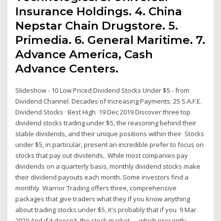
Insurance Holdings. 4. China
Nepstar Chain Drugstore. 5.
Primedia. 6. General Maritime. 7.
Advance America, Cash
Advance Centers.
Slideshow - 10 Low Priced Dividend Stocks Under $5 - from
Dividend Channel. Decades of Increasing Payments: 25 S.A.F.E.
Dividend Stocks · Best High 19 Dec 2019 Discover three top
dividend stocks trading under $5, the reasoning behind their
stable dividends, and their unique positions within their Stocks
under $5, in particular, present an incredible prefer to focus on
stocks that pay out dividends, While most companies pay
dividends on a quarterly basis, monthly dividend stocks make
their dividend payouts each month. Some investors find a
monthly Warrior Trading offers three, comprehensive
packages that give traders what they If you know anything
about trading stocks under $5, it's probably that if you 9 Mar
2020 And if it doesn't, the stock market — which presently