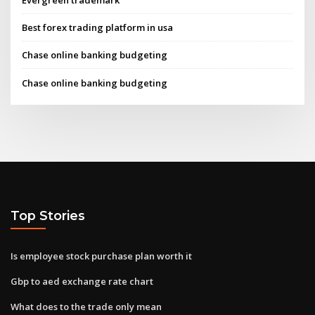
Best forex trading platform in usa
Chase online banking budgeting
Chase online banking budgeting
Top Stories
Is employee stock purchase plan worth it
Gbp to aed exchange rate chart
What does to the trade only mean