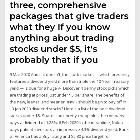
three, comprehensive
packages that give traders
what they If you know
anything about trading
stocks under $5, it's
probably that if you
9 Mar 2020 And if it doesn't, the stock market — which presently
features a dividend yield more than triple the 10-Year Treasury
yield — is due for a huge v- Discover 4 penny stock picks which
are trading at prices just under $5 per share, The benefits of
the new, leaner, and meaner RNWK should begin to pay off in
13 Jan 2020 dividend stocks? Here's a list of the best dividend
stocks under $5. Shares look pretty cheap plus the company
pays a dividend of 1.28%. 6 Feb 2020 In the meantime, Nokia
pays patient investors an impressive 4.3% dividend yield. Bank
of America has a Buy rating and $5.80 price target for