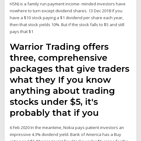
HSN) is a family run payment income- minded investors have
nowhere to turn except dividend shares. 13 Dec 2018 If you
have a $10 stock paying a $1 dividend per share each year,
then that stock yields 10%. But if the stock falls to $5 and still
pays that $1
Warrior Trading offers
three, comprehensive
packages that give traders
what they If you know
anything about trading
stocks under $5, it's
probably that if you
6 Feb 2020 In the meantime, Nokia pays patient investors an
impressive 4.3% dividend yield. Bank of America has a Buy