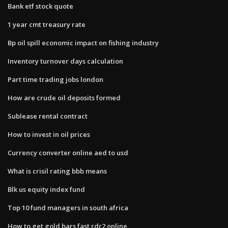
Bank etf stock quote
1 year cmt treasury rate
Bp oil spill economic impact on fishing industry
Inventory turnover days calculation
Part time trading jobs london
How are crude oil deposits formed
Sublease rental contract
How to invest in oil prices
Currency converter online aed to usd
What is crisil rating bbb means
Blk us equity index fund
Top 10 fund managers in south africa
How to get gold bars fast rdr2 online