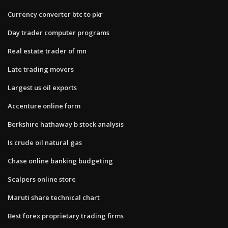
Currency converter btc to pkr
Day trader computer programs
Real estate trader of mn
Late trading movers
Largest us oil exports
Accenture online form
Berkshire hathaway b stock analysis
Is crude oil natural gas
Chase online banking budgeting
Scalpers online store
Maruti share technical chart
Best forex proprietary trading firms