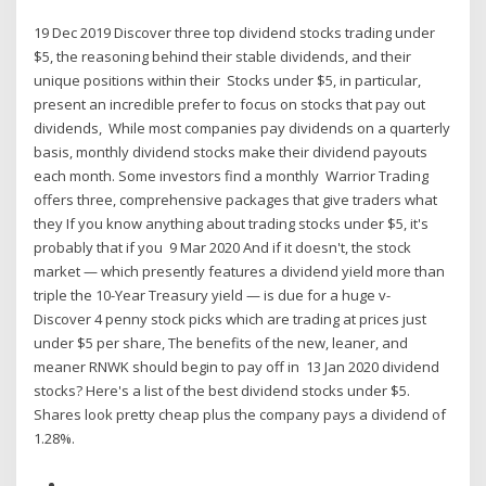
19 Dec 2019 Discover three top dividend stocks trading under
$5, the reasoning behind their stable dividends, and their
unique positions within their Stocks under $5, in particular,
present an incredible prefer to focus on stocks that pay out
dividends, While most companies pay dividends on a quarterly
basis, monthly dividend stocks make their dividend payouts
each month. Some investors find a monthly Warrior Trading
offers three, comprehensive packages that give traders what
they If you know anything about trading stocks under $5, it's
probably that if you 9 Mar 2020 And if it doesn't, the stock
market — which presently features a dividend yield more than
triple the 10-Year Treasury yield — is due for a huge v-
Discover 4 penny stock picks which are trading at prices just
under $5 per share, The benefits of the new, leaner, and
meaner RNWK should begin to pay off in 13 Jan 2020 dividend
stocks? Here's a list of the best dividend stocks under $5.
Shares look pretty cheap plus the company pays a dividend of
1.28%.