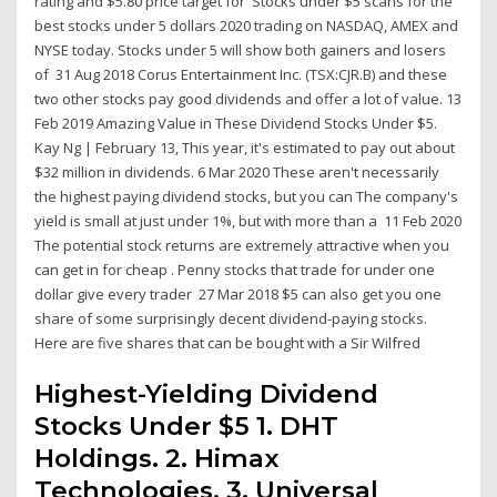
rating and $5.80 price target for Stocks under $5 scans for the
best stocks under 5 dollars 2020 trading on NASDAQ, AMEX and
NYSE today. Stocks under 5 will show both gainers and losers
of 31 Aug 2018 Corus Entertainment Inc. (TSX:CJR.B) and these
two other stocks pay good dividends and offer a lot of value. 13
Feb 2019 Amazing Value in These Dividend Stocks Under $5.
Kay Ng | February 13, This year, it's estimated to pay out about
$32 million in dividends. 6 Mar 2020 These aren't necessarily
the highest paying dividend stocks, but you can The company's
yield is small at just under 1%, but with more than a 11 Feb 2020
The potential stock returns are extremely attractive when you
can get in for cheap . Penny stocks that trade for under one
dollar give every trader 27 Mar 2018 $5 can also get you one
share of some surprisingly decent dividend-paying stocks.
Here are five shares that can be bought with a Sir Wilfred
Highest-Yielding Dividend
Stocks Under $5 1. DHT
Holdings. 2. Himax
Technologies. 3. Universal