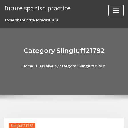
Skip
future spanish practice
to
content
apple share price forecast 2020
Category Slingluff21782
Home
Archive by category "Slingluff21782"
Slingluff21782