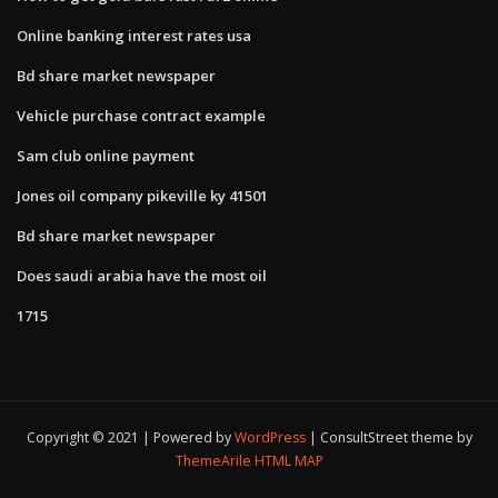
Online banking interest rates usa
Bd share market newspaper
Vehicle purchase contract example
Sam club online payment
Jones oil company pikeville ky 41501
Bd share market newspaper
Does saudi arabia have the most oil
1715
Copyright © 2021 | Powered by
WordPress
|
ConsultStreet theme by
ThemeArile
HTML MAP