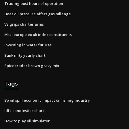
Trading post hours of operation
Does oil pressure affect gas mileage
Vz grips charter arms
Msci europe ex uk index constituents
Investing in water futures
Bank nifty yearly chart
Spice trader brown gravy mix
Tags
Bp oil spill economic impact on fishing industry
Idfc candlestick chart
How to play oil simulator