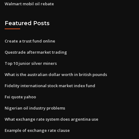
Walmart mobil oil rebate
Featured Posts
Create a trust fund online
Questrade aftermarket trading
Top 10 junior silver miners
What is the australian dollar worth in british pounds
Fidelity international stock market index fund
Fxi quote yahoo
Nigerian oil industry problems
What exchange rate system does argentina use
Example of exchange rate clause