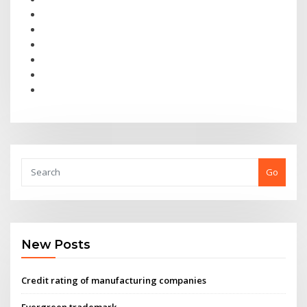
Go
New Posts
Credit rating of manufacturing companies
Evergreen trademark