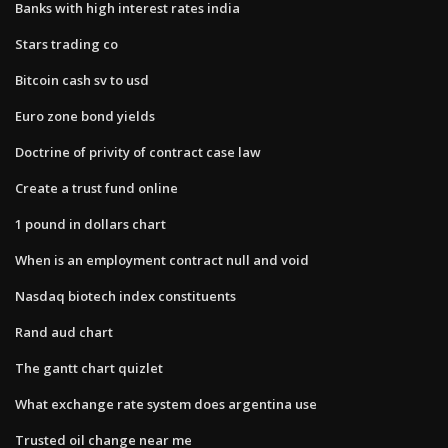
Banks with high interest rates india
Stars trading co
Bitcoin cash sv to usd
Euro zone bond yields
Doctrine of privity of contract case law
Create a trust fund online
1 pound in dollars chart
When is an employment contract null and void
Nasdaq biotech index constituents
Rand aud chart
The gantt chart quizlet
What exchange rate system does argentina use
Trusted oil change near me