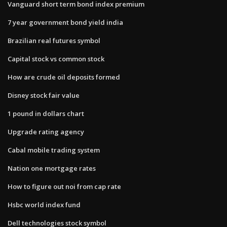
Vanguard short term bond index premium
7 year government bond yield india
Brazilian real futures symbol
Capital stock vs common stock
How are crude oil deposits formed
Disney stock fair value
1 pound in dollars chart
Upgrade rating agency
Cabal mobile trading system
Nation one mortgage rates
How to figure out noi from cap rate
Hsbc world index fund
Dell technologies stock symbol