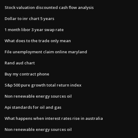
Stock valuation discounted cash flow analysis
Dollar to inr chart 5 years
1 month libor 3 year swap rate
What does to the trade only mean
File unemployment claim online maryland
Rand aud chart
Buy my contract phone
S&p 500 pure growth total return index
Non renewable energy sources oil
Api standards for oil and gas
What happens when interest rates rise in australia
Non renewable energy sources oil