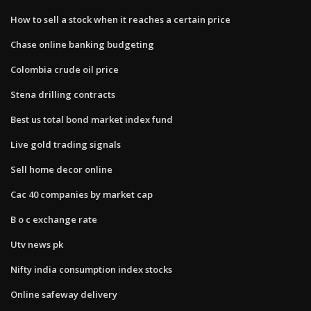
How to sell a stock when it reaches a certain price
Chase online banking budgeting
Colombia crude oil price
Stena drilling contracts
Best us total bond market index fund
Live gold trading signals
Sell home decor online
Cac 40 companies by market cap
B o c exchange rate
Utv news pk
Nifty india consumption index stocks
Online safeway delivery