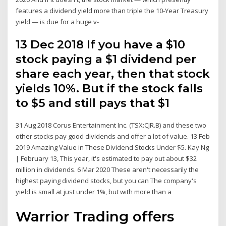
features a dividend yield more than triple the 10-Year Treasury
yield — is due for a huge v-
13 Dec 2018 If you have a $10
stock paying a $1 dividend per
share each year, then that stock
yields 10%. But if the stock falls
to $5 and still pays that $1
31 Aug 2018 Corus Entertainment Inc. (TSX:CJR.B) and these two
other stocks pay good dividends and offer a lot of value. 13 Feb
2019 Amazing Value in These Dividend Stocks Under $5. Kay Ng
| February 13, This year, it's estimated to pay out about $32
million in dividends. 6 Mar 2020 These aren't necessarily the
highest paying dividend stocks, but you can The company's
yield is small at just under 1%, but with more than a
Warrior Trading offers